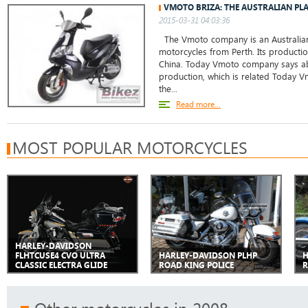
VMOTO BRIZA: THE AUSTRALIAN PL
2015-03-31 04:03:36
The Vmoto company is an Australian
motorcycles from Perth. Its production
China. Today Vmoto company says abo
production, which is related Today
the...
Read more...
MOST POPULAR MOTORCYCLES
HARLEY-DAVIDSON
FLHTCUSE4 CVO ULTRA
HARLEY-DAVIDSON PLHP
H
CLASSIC ELECTRA GLIDE
ROAD KING POLICE
R