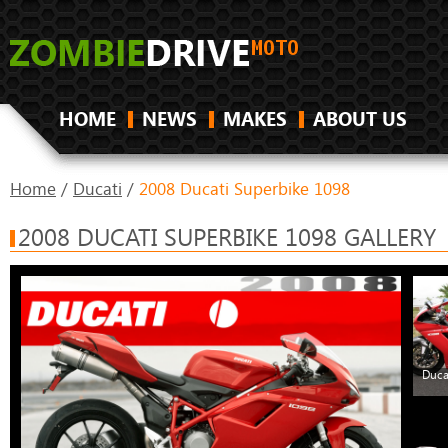
HOME
NEWS
MAKES
ABOUT US
Home
/
Ducati
/
2008 Ducati Superbike 1098
2008 DUCATI SUPERBIKE 1098 GALLERY
Duca