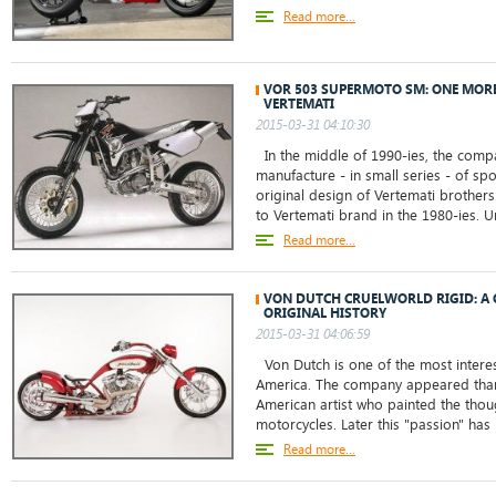
Read more...
VOR 503 SUPERMOTO SM: ONE MOR
VERTEMATI
2015-03-31 04:10:30
In the middle of 1990-ies, the comp
manufacture - in small series - of sp
original design of Vertemati brother
to Vertemati brand in the 1980-ies. Un
Read more...
VON DUTCH CRUELWORLD RIGID: A 
ORIGINAL HISTORY
2015-03-31 04:06:59
Von Dutch is one of the most intere
America. The company appeared tha
American artist who painted the thou
motorcycles. Later this "passion" has 
Read more...