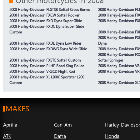
Other motorcycles in 2008
2008 Harley-Davidson FLSTSB Softail Cross Bones
2008 Harley-Davidson FL
2008 Harley-Davidson FXCW Softail Rocker
2008 Harley-Davidson FX
2008 Harley-Davidson FXD Dyna Super Glide
2008 Harley-Davidson FX
2008 Harley-Davidson FXDC Dyna Super Glide
Custom
2008 Harley-Davidson FX
2008 Harley-Davidson FX
2008 Harley-Davidson FXDL Dyna Low Rider
Dyna
2008 Harley-Davidson FXDWG Dyna Wide Glide
2008 Harley-Davidson FXST
2008 Harley-Davidson FX
2008 Harley-Davidson FXSTC Softail Custom
Softail Springer
2008 Harley-Davidson PLHP Road King Police
2008 Harley-Davidson V
2008 Harley-Davidson VRSCD Night Rod
2008 Harley-Davidson VR
2008 Harley-Davidson XL1200C Sportster 1200
Custom
2008 Harley-Davidson XL
MAKES
Aprilia
Can-Am
Harley-Davidso
ATK
Dafra
Honda