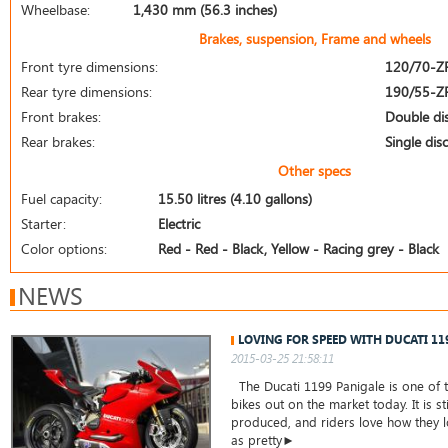
Wheelbase:
1,430 mm (56.3 inches)
Brakes, suspension, Frame and wheels
Front tyre dimensions:
120/70-Z
Rear tyre dimensions:
190/55-Z
Front brakes:
Double di
Rear brakes:
Single disc
Other specs
Fuel capacity:
15.50 litres (4.10 gallons)
Starter:
Electric
Color options:
Red - Red - Black, Yellow - Racing grey - Black
NEWS
LOVING FOR SPEED WITH DUCATI 11
2015-03-25 21:58:11
The Ducati 1199 Panigale is one of t
bikes out on the market today. It is st
produced, and riders love how they lo
as pretty►