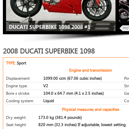
Duca
DUCATI SUPERBIKE 1098 2008 #1
2008 DUCATI SUPERBIKE 1098
TYPE:
Sport
Engine and transmission
Displacement:
1099.00 ccm (67.06 cubic inches)
Po
Engine type:
V2
St
Bore x stroke:
104.0 x 64.7 mm (4.1 x 2.5 inches)
Ge
Cooling system:
Liquid
Co
Physical measures and capacities
Dry weight:
173.0 kg (381.4 pounds)
Seat height:
820 mm (32.3 inches) If adjustable, lowest setting.