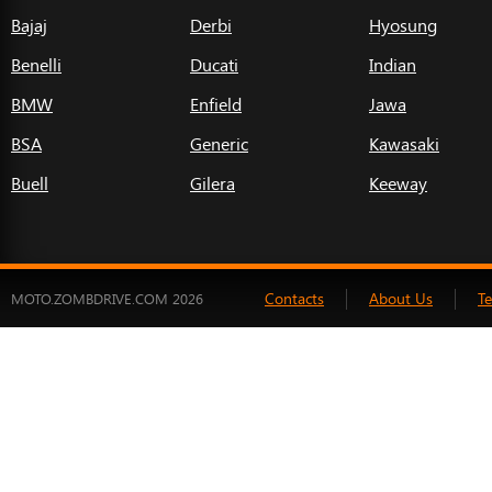
Bajaj
Derbi
Hyosung
Benelli
Ducati
Indian
BMW
Enfield
Jawa
BSA
Generic
Kawasaki
Buell
Gilera
Keeway
Contacts
About Us
T
MOTO.ZOMBDRIVE.COM 2026