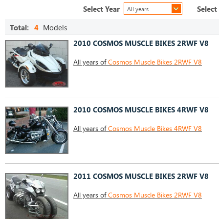
Select Year
Select
All years
Total:
4
Models
2010 COSMOS MUSCLE BIKES 2RWF V8
All years of
Cosmos Muscle Bikes 2RWF V8
2010 COSMOS MUSCLE BIKES 4RWF V8
All years of
Cosmos Muscle Bikes 4RWF V8
2011 COSMOS MUSCLE BIKES 2RWF V8
All years of
Cosmos Muscle Bikes 2RWF V8