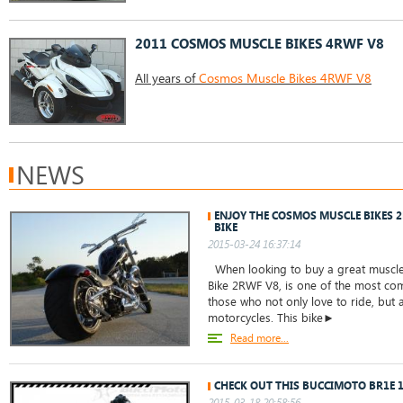
2011 COSMOS MUSCLE BIKES 4RWF V8
All years of
Cosmos Muscle Bikes 4RWF V8
NEWS
ENJOY THE COSMOS MUSCLE BIKES 2
BIKE
2015-03-24 16:37:14
When looking to buy a great muscle
Bike 2RWF V8, is one of the most co
those who not only love to ride, but a
motorcycles. This bike►
Read more...
CHECK OUT THIS BUCCIMOTO BR1E 
2015-03-18 20:58:56