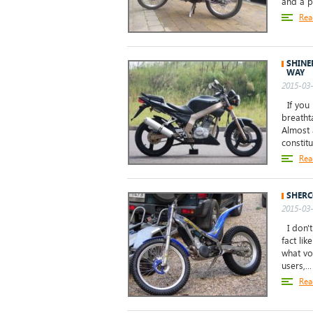
and a p
Rea
SHINE
WAY
2015-03-
If you 
breatht
Almost 
constitu
Rea
SHERC
2015-03-
I don't
fact li
what vo
users,...
Rea