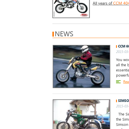
All years of
CCM 404 
NEWS
CCM 6
2015-03-
You wou
all the
essentia
powerfu
Rea
SIMSO
2015-03-
The Sim
the Sim
Simson 