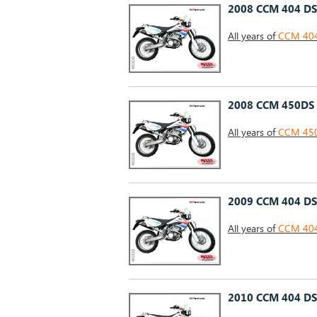
2008 CCM 404 DS
All years of
CCM 404 
2008 CCM 450DS
All years of
CCM 450
2009 CCM 404 DS
All years of
CCM 404 
2010 CCM 404 DS