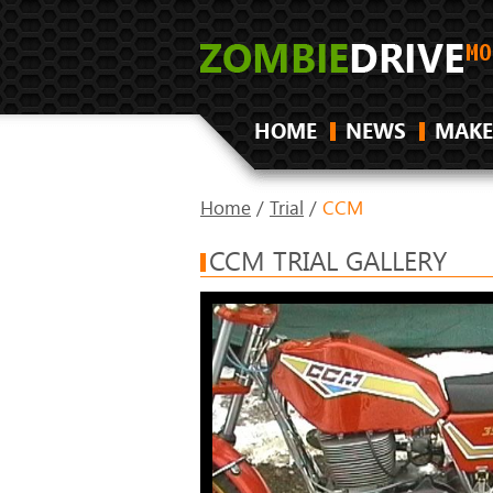
HOME
NEWS
MAKE
Home
/
Trial
/
CCM
CCM TRIAL GALLERY