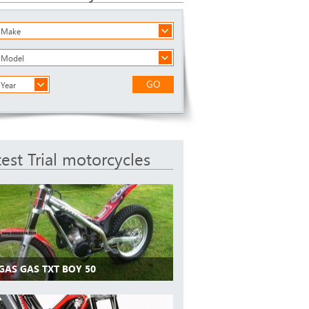
a Make
a Model
GO
 Year
test Trial motorcycles
GAS GAS TXT BOY 50