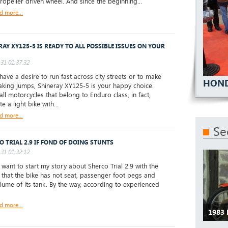
ropeller driven wheel. And since the beginning...
d more...
RAY XY125-5 IS READY TO ALL POSSIBLE ISSUES ON YOUR
31 01:37:32
have a desire to run fast across city streets or to make
HOND
aking jumps, Shineray XY125-5 is your happy choice.
all motorcycles that belong to Enduro class, in fact,
te a light bike with...
d more...
Se
O TRIAL 2.9 IF FOND OF DOING STUNTS
31 01:32:12
 want to start my story about Sherco Trial 2.9 with the
ke that the bike has not seat, passenger foot pegs and
lume of its tank. By the way, according to experienced
d more...
1983 