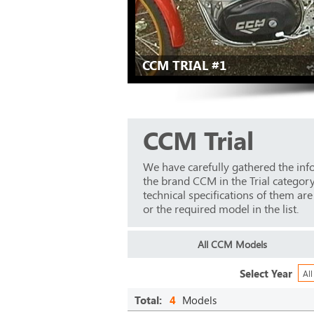
CCM TRIAL #1
CCM Trial
We have carefully gathered the inf
the brand CCM in the Trial categor
technical specifications of them ar
or the required model in the list.
All CCM Models
Select Year
All
Total:
4
Models