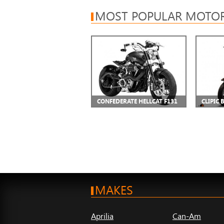
MOST POPULAR MOTOR
CONFEDERATE HELLCAT F131
CLIPIC 
MAKES
Aprilia
Can-Am