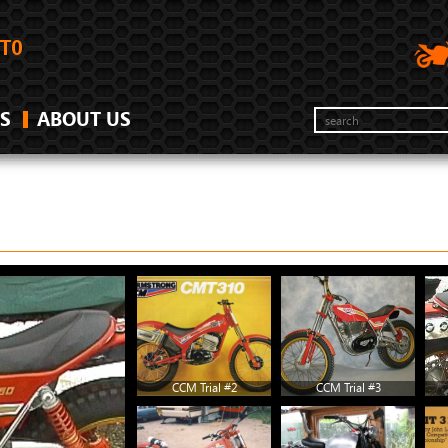
S
ABOUT US
CCM Trial #2
CCM Trial #3