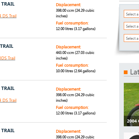
 TRAIL
Displacement:
398.00 ccm (24.29 cubic
Select 
DS Trail
inches)
Fuel consumption:
Select 
12.00 litres (3.17 gallons)
Select a
 TRAIL
Displacement:
443.00 ccm (27.03 cubic
DS Trail
inches)
Fuel consumption:
La
10.00 litres (2.64 gallons)
 TRAIL
Displacement:
398.00 ccm (24.29 cubic
DS Trail
inches)
Fuel consumption:
12.00 litres (3.17 gallons)
2004 
 TRAIL
Displacement:
398.00 ccm (24.29 cubic