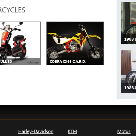
CYCLES
1983 
BULL 50
COBRA CX65 C.A.R.D.
1983 
Harley-Davidson
KTM
Motus