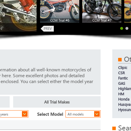
CCM Trial #6
CCM Trial #7
Ot
Clipic
ormation about all well-known motorcycles of
CSR
y here. Some excellent photos and detailed
Fantic
e enclosed. You can select either the model year
GAS
Highla
HM
Honda
All Trial Makes
Husqva
Hyosun
Select Model
 years
All models
Sea