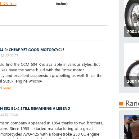
DS Trail
inches)
2004 
04 R: CHEAP YET GOOD MOTORCYCLE
18 22:09:27
ld find the CCM 604 R is available in various styles. But
 bikes have the same build with the Rotax motor
lly and excellent suspension propelling as well. It has the
l Suzuki engine which►
2004 
d more...
Ran
N S51 B1-4 STILL REMAINING A LEGEND
31 01:44:08
son company appeared in 1854 thanks to two brothers,
sons. Since 1953 it started manufacturing of a great
motorcycles AVO-425 with a four-stroke 250 CC engine