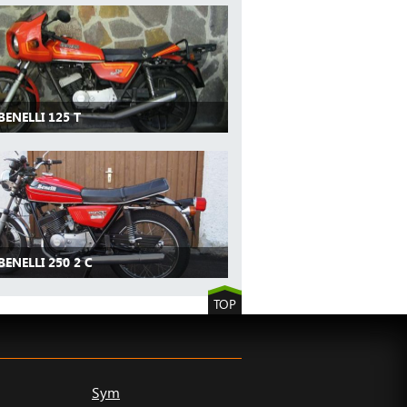
BENELLI 125 T
BENELLI 250 2 C
TOP
Sym