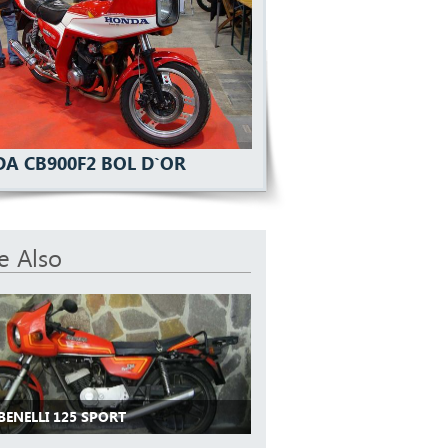
A CB900F2 BOL D`OR
e Also
BENELLI 125 SPORT