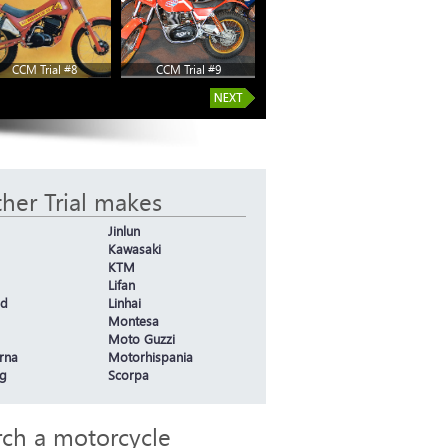
CCM Trial #8
CCM Trial #9
her Trial makes
Jinlun
Kawasaki
KTM
Lifan
nd
Linhai
Montesa
Moto Guzzi
rna
Motorhispania
g
Scorpa
rch a motorcycle