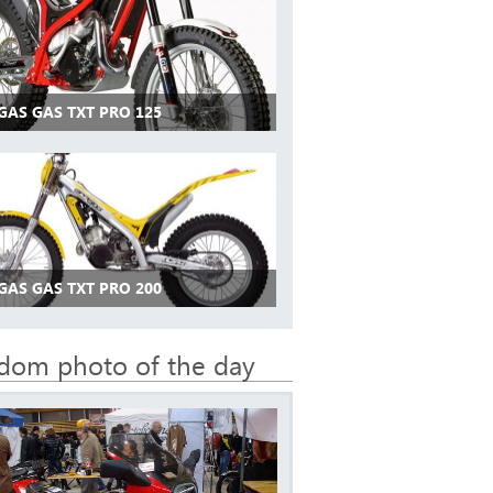
GAS GAS TXT PRO 125
GAS GAS TXT PRO 200
dom photo of the day