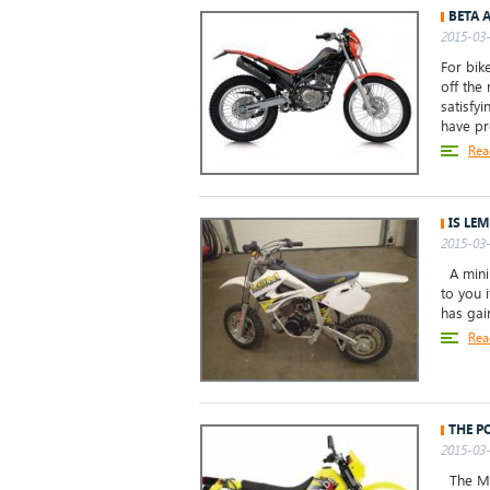
BETA 
2015-03-
For bike
off the 
satisfy
have p
Rea
IS LEM
2015-03-
A minib
to you i
has gai
Rea
THE P
2015-03-
The Mac