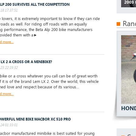
2003 
ALP 200 SURVIVES ALL THE COMPETITION
18 17:37:51
 lovers, it is extremely important to know if they can ride
Ran
roads as well. For riding off roads with an equally
ing performance, the Beta Alp 200 bike manufacturers
rovided them with a►
d more...
 LX 2 A CROSS OR A MINIBIKE?
23 22:19:32
ike or a cross whatever you call can be of great worth
f it is of the brand Lem LX 2. Over the world, this vehicle
ned love and respect because of its various...
d more...
HOND
OWERFUL MINI BIKE MACBOR XC 510 PRO
24 01:33:01
bor manufactured minibike is best suited for young