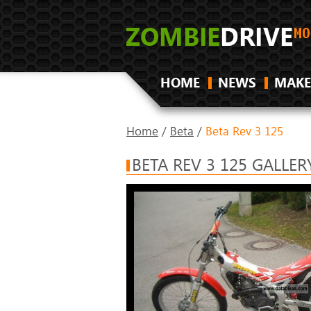
HOME
NEWS
MAKE
Home
/
Beta
/
Beta Rev 3 125
BETA REV 3 125 GALLER