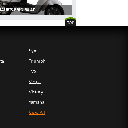
TAURIS BRIO 50 4T
TOP
Sym
ta
Triumph
TVS
Vespa
Victory
Yamaha
View All