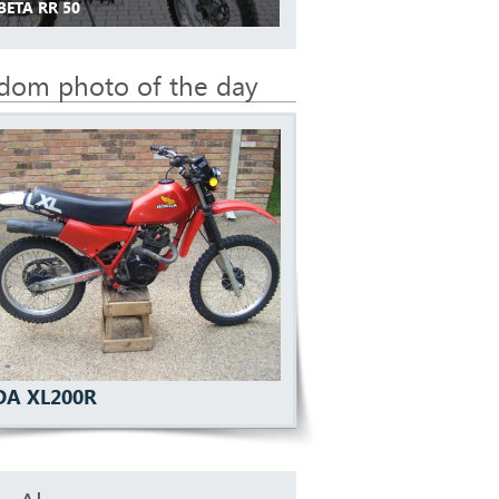
BETA RR 50
dom photo of the day
A XL200R