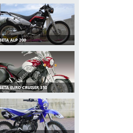
BETA ALP 200
BETA EURO CRUISER 350