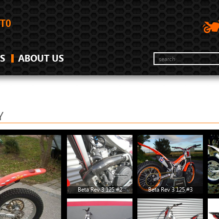
S
ABOUT US
Y
Beta Rev 3 125 #2
Beta Rev 3 125 #3