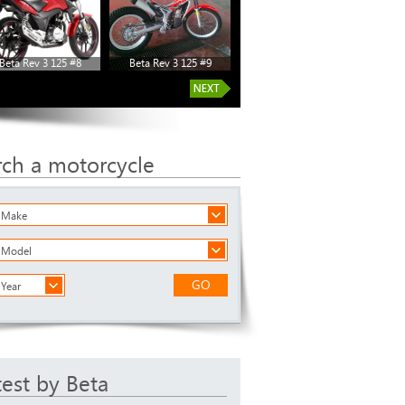
Beta Rev 3 125 #8
Beta Rev 3 125 #9
rch a motorcycle
a Make
a Model
GO
 Year
test by Beta