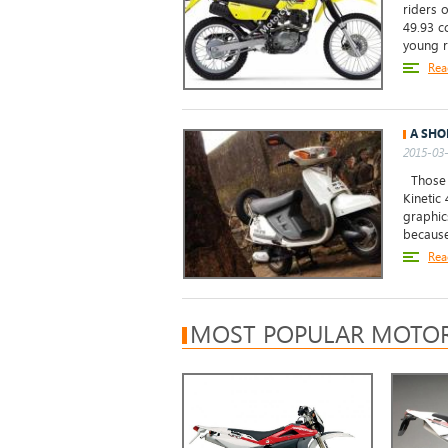
riders 
49.93 c
young ri
Rea
A SHO
2015-03-
Those w
Kinetic 
graphic
because 
Rea
MOST POPULAR MOTOR