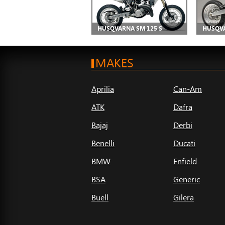
HUSQVARNA SM 125 S
HUSQVA
MAKES
Aprilia
Can-Am
ATK
Dafra
Bajaj
Derbi
Benelli
Ducati
BMW
Enfield
BSA
Generic
Buell
Gilera