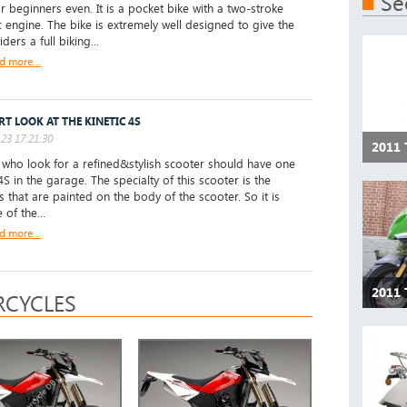
Se
or beginners even. It is a pocket bike with a two-stroke
c engine. The bike is extremely well designed to give the
ders a full biking...
d more...
RT LOOK AT THE KINETIC 4S
23 17:21:30
2011 
ho look for a refined&stylish scooter should have one
4S in the garage. The specialty of this scooter is the
s that are painted on the body of the scooter. So it is
of the...
d more...
2011 
CYCLES