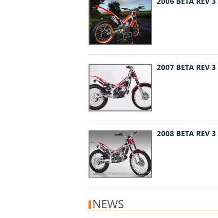
2006 BETA REV 3
2007 BETA REV 3
2008 BETA REV 3
NEWS