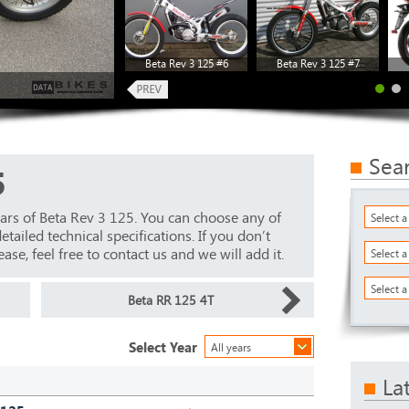
Beta Rev 3 125 #6
Beta Rev 3 125 #7
Sea
5
ars of Beta Rev 3 125. You can choose any of
Select 
ailed technical specifications. If you don’t
ase, feel free to contact us and we will add it.
Select 
Select a
Beta RR 125 4T
Select Year
All years
La