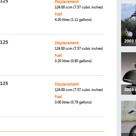
 125
Displacement:
124.00 ccm (7.57 cubic inches)
Fuel:
4.20 litres (1.11 gallons)
2003 
 125
Displacement:
124.00 ccm (7.57 cubic inches)
Fuel:
3.20 litres (0.85 gallons)
 125
Displacement:
2003 
124.00 ccm (7.57 cubic inches)
Fuel:
3.00 litres (0.79 gallons)