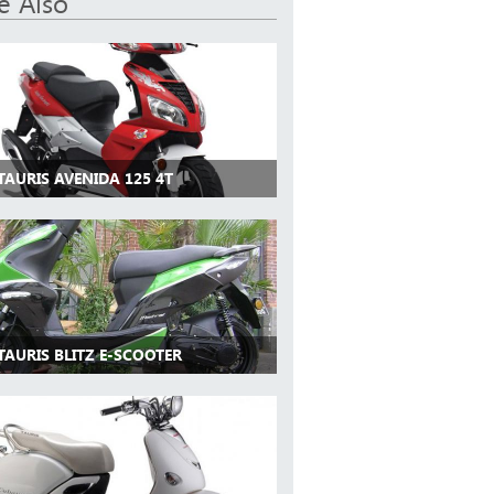
e Also
TAURIS AVENIDA 125 4T
TAURIS BLITZ E-SCOOTER