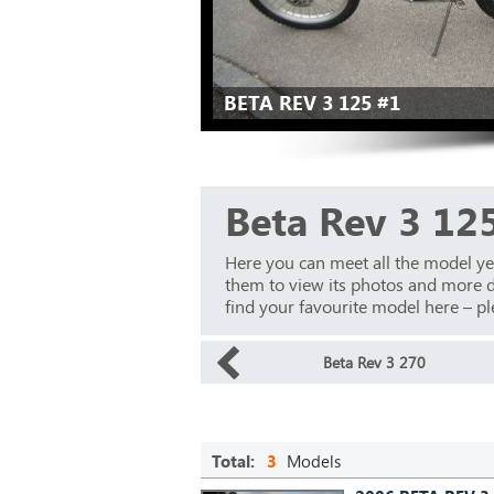
BETA REV 3 125 #1
Beta Rev 3 12
Here you can meet all the model ye
them to view its photos and more det
find your favourite model here – ple
Beta Rev 3 270
Total:
3
Models