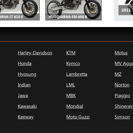
2011 
RNA LT 610 E
HUSQVARNA SM 400 R
Harley-Davidson
KTM
Motus
Honda
Kymco
MV Agus
Hyosung
Lambretta
MZ
Indian
LML
Norton
Jawa
MBK
Piaggio
Kawasaki
Mondial
Shineray
Keeway
Moto Guzzi
Simson