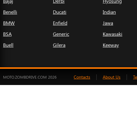
Bajaj
Derbi
Hyosung
Benelli
Ducati
Indian
BMW
Enfield
Jawa
BSA
Generic
Kawasaki
Buell
Gilera
Keeway
Contacts
About Us
T
MOTO.ZOMBDRIVE.COM 2026