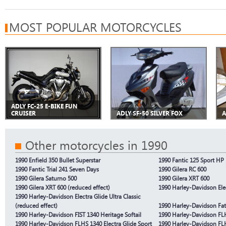
MOST POPULAR MOTORCYCLES
ADLY FC-25 E-BIKE FUN
CRUISER
ADLY SF-50 SILVER FOX
A
Other motorcycles in 1990
1990 Enfield 350 Bullet Superstar
1990 Fantic 125 Sport HP 
1990 Fantic Trial 241 Seven Days
1990 Gilera RC 600
1990 Gilera Saturno 500
1990 Gilera XRT 600
1990 Gilera XRT 600 (reduced effect)
1990 Harley-Davidson Elec
1990 Harley-Davidson Electra Glide Ultra Classic
(reduced effect)
1990 Harley-Davidson Fa
1990 Harley-Davidson FIST 1340 Heritage Softail
1990 Harley-Davidson FLH
1990 Harley-Davidson FLHS 1340 Electra Glide Sport
1990 Harley-Davidson FLH