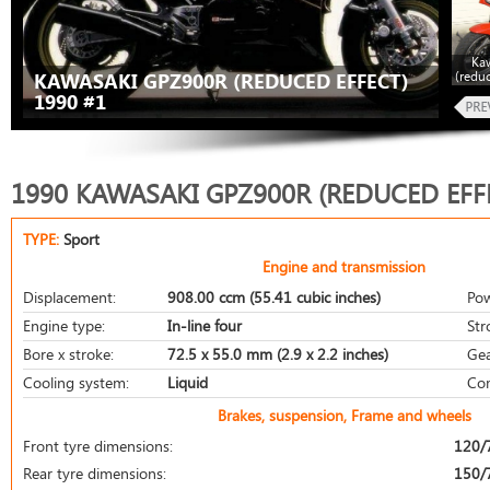
Ka
(redu
KAWASAKI GPZ900R (REDUCED EFFECT)
1990 #1
1990 KAWASAKI GPZ900R (REDUCED EFF
TYPE:
Sport
Engine and transmission
Displacement:
908.00 ccm (55.41 cubic inches)
Pow
Engine type:
In-line four
Str
Bore x stroke:
72.5 x 55.0 mm (2.9 x 2.2 inches)
Gea
Cooling system:
Liquid
Com
Brakes, suspension, Frame and wheels
Front tyre dimensions:
120/
Rear tyre dimensions:
150/