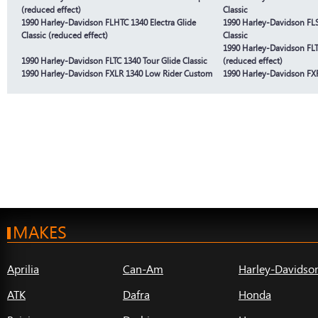
(reduced effect)
Classic
1990 Harley-Davidson FLHTC 1340 Electra Glide
1990 Harley-Davidson FLS
Classic (reduced effect)
Classic
1990 Harley-Davidson FLTC
1990 Harley-Davidson FLTC 1340 Tour Glide Classic
(reduced effect)
1990 Harley-Davidson FXLR 1340 Low Rider Custom
1990 Harley-Davidson FXR
MAKES
Aprilia
Can-Am
Harley-Davidso
ATK
Dafra
Honda