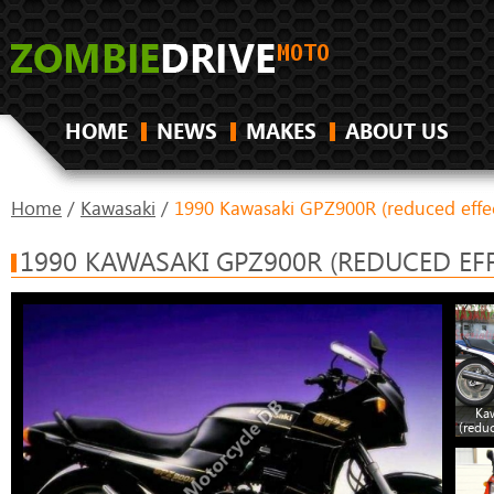
HOME
NEWS
MAKES
ABOUT US
Home
/
Kawasaki
/
1990 Kawasaki GPZ900R (reduced effe
1990 KAWASAKI GPZ900R (REDUCED EFF
Ka
(redu