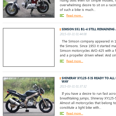
riding skills even for simple models,
overwhelming desire to sit on a raci
of such a bike is much...
Read more...
SIMSON S51 B1-4 STILL REMAINING
2015-03-31 01:44:08
The Simson company appeared in 18
the Simsons. Since 1953 it started ma
Simson motorcycles AVO-425 with a f
and a propeller driven wheel. And sin
Read more...
SHINERAY XY125-5 IS READY TO ALL
WAY
2015-03-31 01:37:32
If you have a desire to run fast acro
breathtaking jumps, Shineray XY125-5
Almost all motorcycles that belong to 
constitute a light bike with...
Read more...