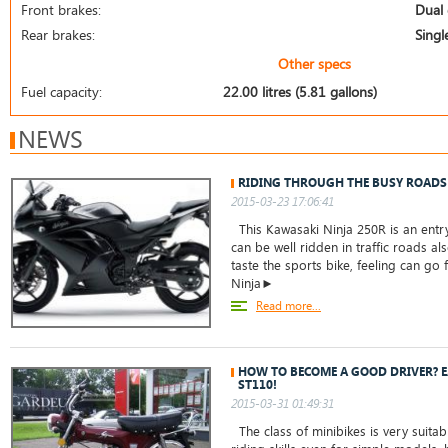
Front brakes:
Dual 
Rear brakes:
Singl
Other specs
Fuel capacity:
22.00 litres (5.81 gallons)
NEWS
RIDING THROUGH THE BUSY ROADS
2015-03-23 17:06:41
This Kawasaki Ninja 250R is an entry
can be well ridden in traffic roads a
taste the sports bike, feeling can go 
Ninja►
Read more...
HOW TO BECOME A GOOD DRIVER? E
ST110!
2015-03-31 01:49:31
The class of minibikes is very suita