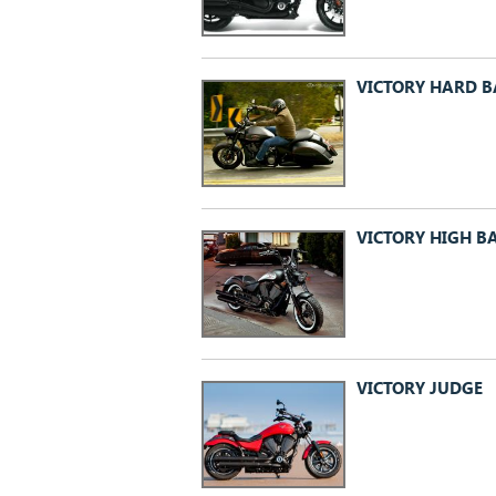
VICTORY HARD B
VICTORY HIGH B
VICTORY JUDGE