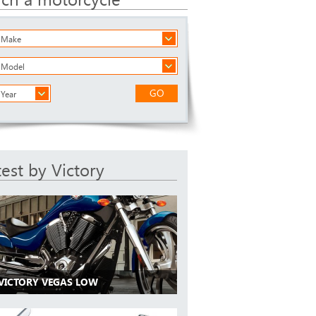
a Make
a Model
GO
 Year
test by Victory
 VICTORY VEGAS LOW