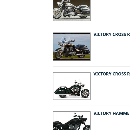
VICTORY CROSS R
VICTORY CROSS 
VICTORY HAMMER