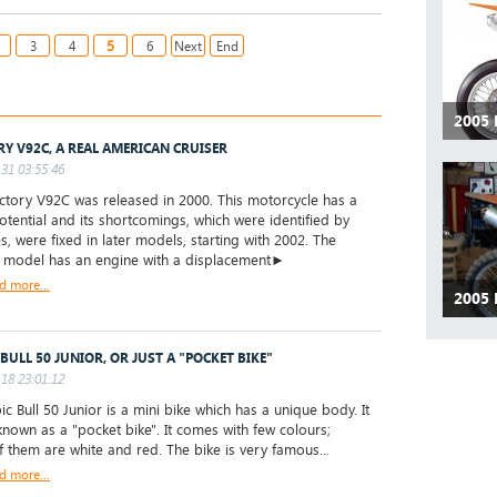
5
3
4
6
Next
End
2005
RY V92C, A REAL AMERICAN CRUISER
31 03:55:46
tory V92C was released in 2000. This motorcycle has a
tential and its shortcomings, which were identified by
s, were fixed in later models, starting with 2002. The
l model has an engine with a displacement►
d more...
2005
 BULL 50 JUNIOR, OR JUST A "POCKET BIKE"
18 23:01:12
ic Bull 50 Junior is a mini bike which has a unique body. It
 known as a "pocket bike". It comes with few colours;
 them are white and red. The bike is very famous...
d more...