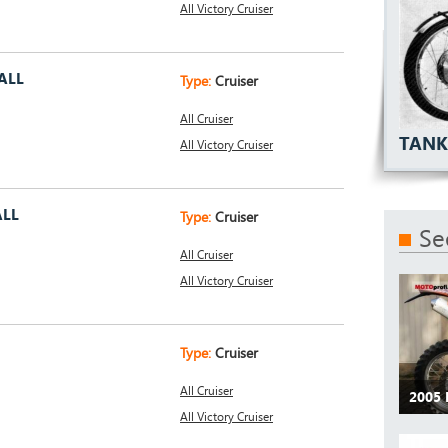
All Victory Cruiser
ALL
Type:
Cruiser
All Cruiser
TANK
All Victory Cruiser
ALL
Type:
Cruiser
Se
All Cruiser
All Victory Cruiser
Type:
Cruiser
All Cruiser
2005
All Victory Cruiser