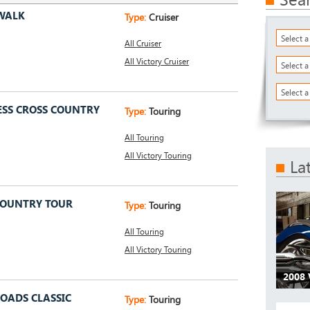
WALK
Type:
Cruiser
Select 
All Cruiser
All Victory Cruiser
Select 
Select a
ESS CROSS COUNTRY
Type:
Touring
All Touring
All Victory Touring
La
COUNTRY TOUR
Type:
Touring
All Touring
All Victory Touring
2008
ROADS CLASSIC
Type:
Touring