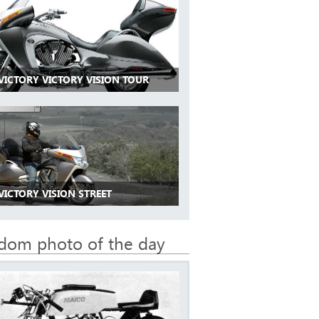
VICTORY VICTORY VISION TOUR
VICTORY VISION STREET
dom photo of the day