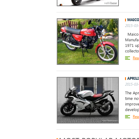
MAICO
2015-03-
Maico M
Manufac
1971 up
collecto
Rea
APRIL
2015-03-
The Apr
time no
improve
develop
Rea