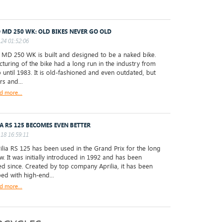
 MD 250 WK: OLD BIKES NEVER GO OLD
24 01:52:06
D 250 WK is built and designed to be a naked bike.
turing of the bike had a long run in the industry from
 until 1983. It is old-fashioned and even outdated, but
rs and...
d more...
IA RS 125 BECOMES EVEN BETTER
18 16:59:11
ilia RS 125 has been used in the Grand Prix for the long
w. It was initially introduced in 1992 and has been
d since. Created by top company Aprilia, it has been
ed with high-end...
d more...