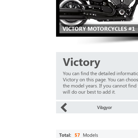
VICTORY MOTORCYCLES #1
Victory
You can find the detailed informat
Victory on this page. You can choo
the model years. If you cannot find
will do our best to add it.
Vibgyor
Total:
57
Models