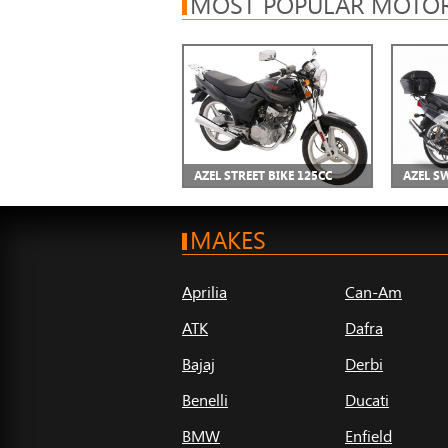
MOST POPULAR MOTOR
AZEL STREET BIKE 125CC
AZEL S
MAKES
Aprilia
Can-Am
ATK
Dafra
Bajaj
Derbi
Benelli
Ducati
BMW
Enfield