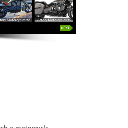
tory Motorcycles #8
Victory Motorcycles #9
rch a motorcycle