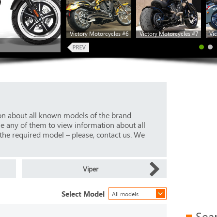
Victory Motorcycles #6
Victory Motorcycles #7
Vic
ion about all known models of the brand
se any of them to view information about all
 the required model – please, contact us. We
Viper
Select Model
All models
Sea