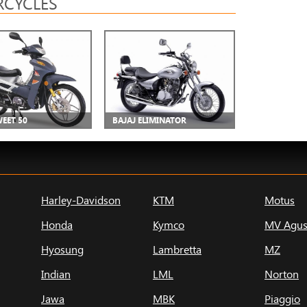
CYCLES
WEET 50
BAJAJ ELIMINATOR
Harley-Davidson
KTM
Motus
Honda
Kymco
MV Agus
Hyosung
Lambretta
MZ
Indian
LML
Norton
Jawa
MBK
Piaggio