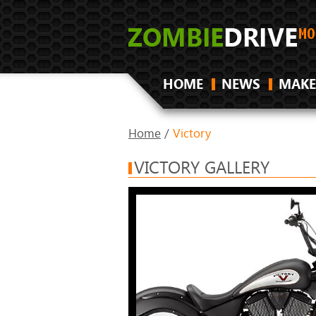
HOME
NEWS
MAKE
Home
/
Victory
VICTORY GALLERY