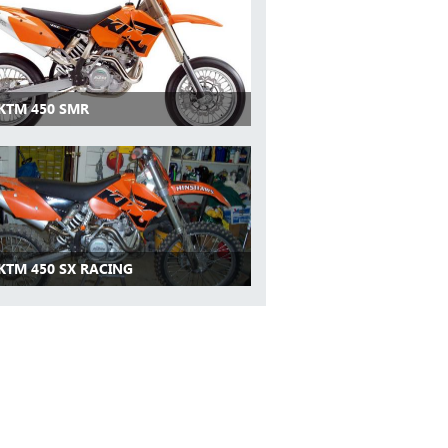
 KTM 450 SMR
 KTM 450 SX RACING