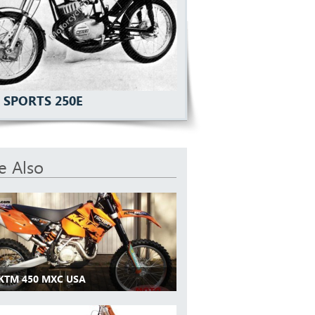
 SPORTS 250E
e Also
 KTM 450 MXC USA