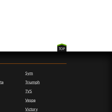
TOP
Sym
ta
Triumph
TVS
Vespa
Victory