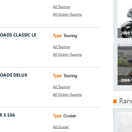
All Touring
All Victory Touring
2008 
OADS CLASSIC LE
Type:
Touring
All Touring
All Victory Touring
ROADS DELUX
Type:
Touring
2008 
All Touring
All Victory Touring
Ran
 S 106
Type:
Cruiser
All Cruiser