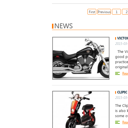
First
Previous
1
2
NEWS
VICTO
2015-03-
The Vic
good po
practice
origina
Rea
CLIPIC
2015-03-
The Clip
is also
some of
Rea