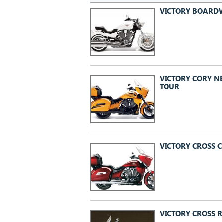
VICTORY BOARD
VICTORY CORY N
TOUR
VICTORY CROSS 
VICTORY CROSS 