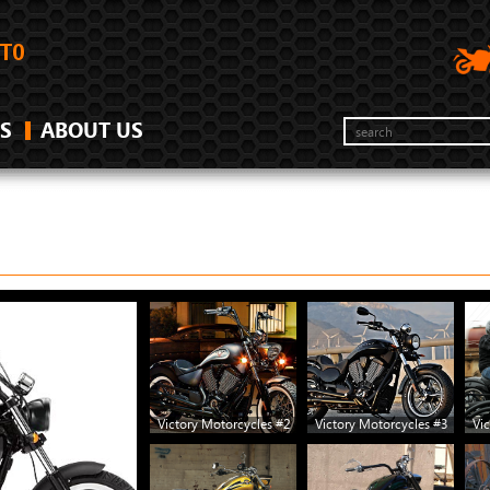
S
ABOUT US
Victory Motorcycles #2
Victory Motorcycles #3
Vic