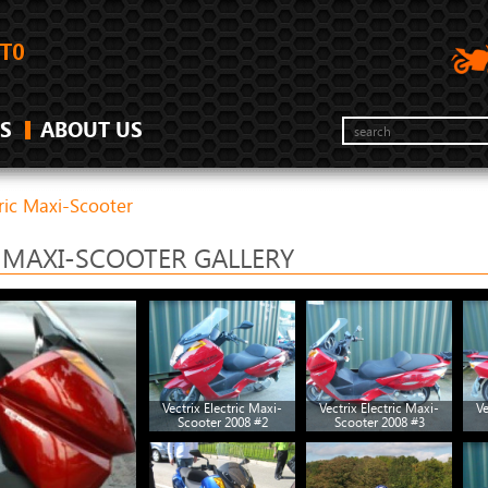
S
ABOUT US
tric Maxi-Scooter
C MAXI-SCOOTER GALLERY
Vectrix Electric Maxi-
Vectrix Electric Maxi-
Ve
Scooter 2008 #2
Scooter 2008 #3