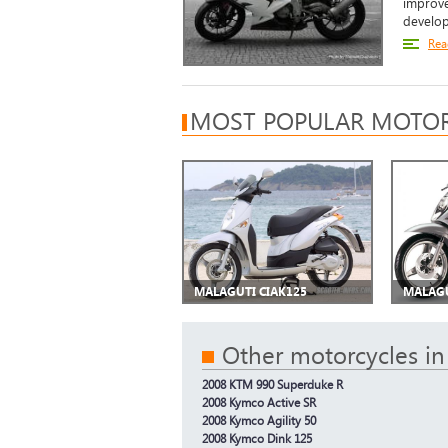
improve
develop
Rea
MOST POPULAR MOTOR
MALAGUTI CIAK125
MALAGU
Other motorcycles in
2008 KTM 990 Superduke R
2008 Kymco Active SR
2008 Kymco Agility 50
2008 Kymco Dink 125