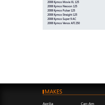
2008 Kymco Movie XL 125
2008 Kymco Nexxon 125
2008 Kymco Pulsar 125
2008 Kymco Straight 125
2008 Kymco Super 9 AC
2008 Kymco Venox AFI 250
MAKES
Aprilia
Can-Am