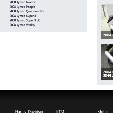
2008 Kymco Nexxon
2008 Kymco People
2008 Kymco Quannon 125
2008 Kymco Super 8
2008 Kymco Super 9 LC
2008 Kymco Vitality
2004 
2004 
SINGL
Harley-Davidson
KTM
Motus