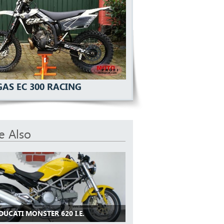
GAS EC 300 RACING
e Also
DUCATI MONSTER 620 I.E.