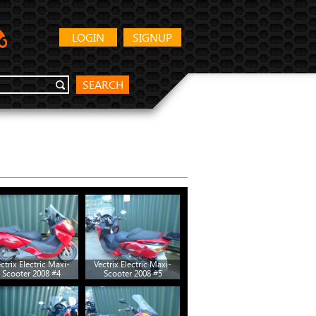
LOGIN
SIGNUP
SEARCH
ctrix Electric Maxi-
Vectrix Electric Maxi-
Vectrix Electric Maxi-
Scooter 2008 #4
Scooter 2008 #5
Scooter 2008 #10