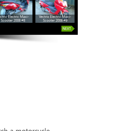
ctrix Electric Maxi-
Vectrix Electric Maxi-
Scooter 2008 #8
Scooter 2008 #9
rch a motorcycle