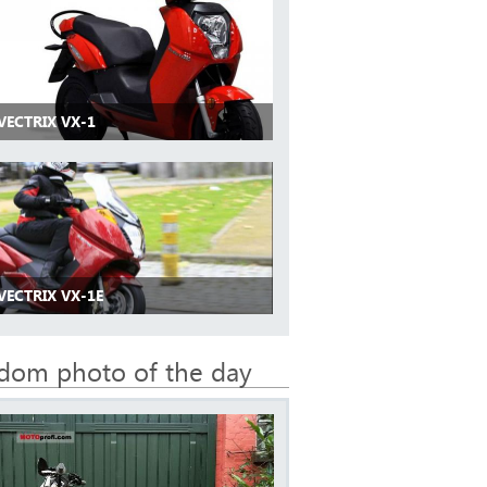
VECTRIX VX-1
VECTRIX VX-1E
dom photo of the day