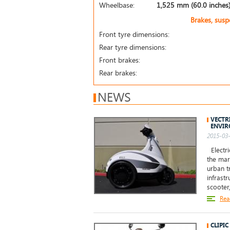
Wheelbase:
1,525 mm (60.0 inches
Brakes, sus
Front tyre dimensions:
Rear tyre dimensions:
Front brakes:
Rear brakes:
NEWS
VECTR
ENVI
2015-03-
Electri
the mar
urban t
infrast
scooter
Rea
CLIPIC