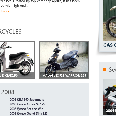
d since. Created by top company Aprilia, it has been
ed with high-end...
d more...
CYCLES
GAS 
Se
TI CIAK150
MALAGUTI F18 WARRIOR 125
 2008
2008 KTM 990 Supermoto
2008 Kymco Active SR 125
2008 Kymco Bet and Win
2004 
2008 Kymco Grand Dink 125