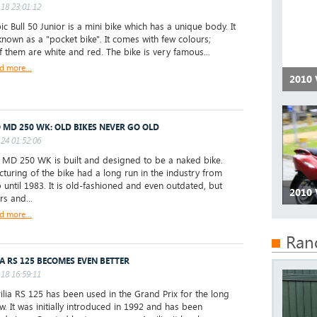
18 23:01:12
ic Bull 50 Junior is a mini bike which has a unique body. It
 known as a "pocket bike". It comes with few colours;
 them are white and red. The bike is very famous...
d more...
2010 
 MD 250 WK: OLD BIKES NEVER GO OLD
24 01:52:06
D 250 WK is built and designed to be a naked bike.
turing of the bike had a long run in the industry from
 until 1983. It is old-fashioned and even outdated, but
2010 
rs and...
d more...
Ran
IA RS 125 BECOMES EVEN BETTER
18 16:59:11
ilia RS 125 has been used in the Grand Prix for the long
w. It was initially introduced in 1992 and has been