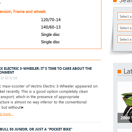
)
pension, Frame and wheels
Select 
120/70-14
140/60-13
Select 
Single disc
Select a
Single disc
IX ELECTRIC 3-WHEELER: IT'S TIME TO CARE ABOUT THE
La
RONMENT
31 03:31:03
c maxi-scooter of Vectrix Electric 3-Wheeler appeared on
ket recently. This is a good option completely clean
ransport, which in the presence of appropriate
ructure is almost no way inferior to the conventional
, but without►
d more...
2009 
 BULL 50 JUNIOR, OR JUST A "POCKET BIKE"