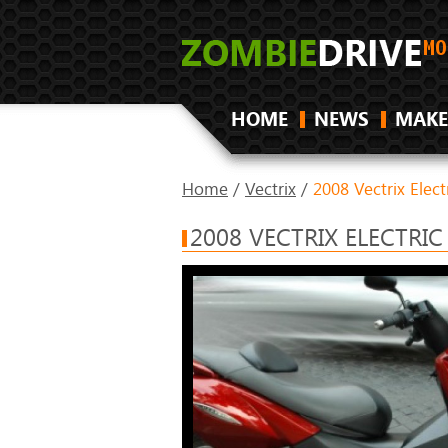
HOME
NEWS
MAKE
Home
/
Vectrix
/
2008 Vectrix Elec
2008 VECTRIX ELECTRI