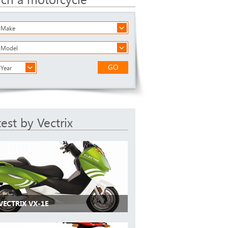
a Make
a Model
GO
 Year
test by Vectrix
VECTRIX VX-1E