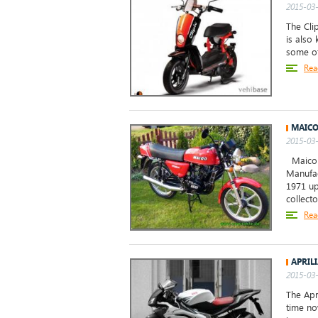
2015-03-
The Clip
is also
some of
Rea
MAICO
2015-03-
Maico M
Manufac
1971 up
collecto
Rea
APRIL
2015-03-
The Apr
time no