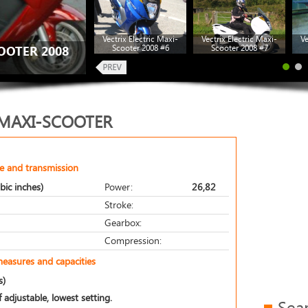
Vectrix Electric Maxi-
Vectrix Electric Maxi-
Ve
Scooter 2008 #6
Scooter 2008 #7
OOTER 2008
 MAXI-SCOOTER
e and transmission
bic inches)
Power:
26,82
Stroke:
Gearbox:
Compression:
measures and capacities
s)
 adjustable, lowest setting.
Sea