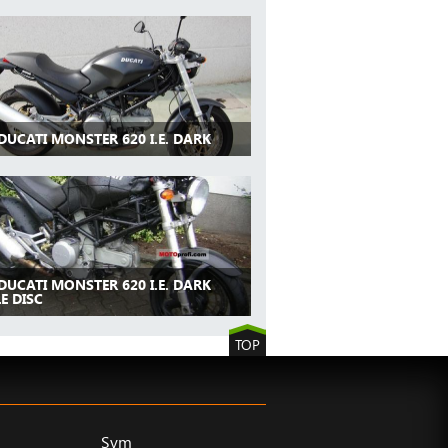
DUCATI MONSTER 620 I.E. DARK
DUCATI MONSTER 620 I.E. DARK
E DISC
TOP
Sym