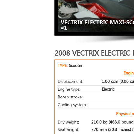
VECTRIX ELECTRIC MAXI-SC
#1
2008 VECTRIX ELECTRIC
TYPE:
Scooter
Engin
Displacement:
1.00 ccm (0.06 cu
Engine type:
Electric
Bore x stroke:
Cooling system:
Physical 
Dry weight:
210.0 kg (463.0 pound
Seat height:
770 mm (30.3 inches) If