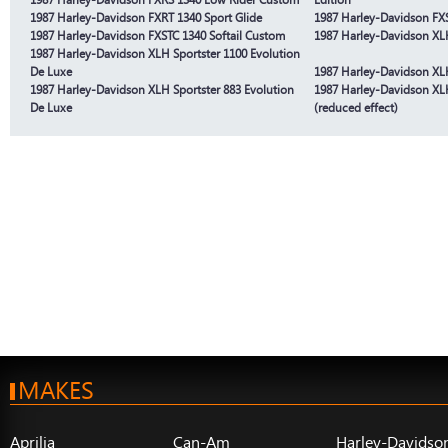
1987 Harley-Davidson FXRT 1340 Sport Glide
1987 Harley-Davidson FXS
1987 Harley-Davidson FXSTC 1340 Softail Custom
1987 Harley-Davidson XLH
1987 Harley-Davidson XLH Sportster 1100 Evolution
De Luxe
1987 Harley-Davidson XLH
1987 Harley-Davidson XLH Sportster 883 Evolution
1987 Harley-Davidson XLH
De Luxe
(reduced effect)
MAKES
Aprilia
Can-Am
Harley-Davidso