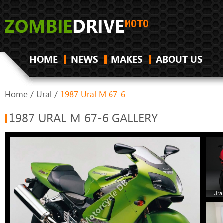
HOME
NEWS
MAKES
ABOUT US
Home
/
Ural
/
1987 Ural M 67-6
1987 URAL M 67-6 GALLERY
Ura