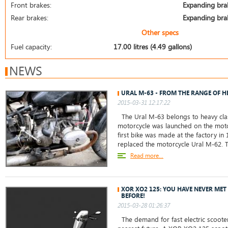
Front brakes:
Expanding bra
Rear brakes:
Expanding bra
Other specs
Fuel capacity:
17.00 litres (4.49 gallons)
NEWS
URAL M-63 - FROM THE RANGE OF H
2015-03-31 12:17:22
The Ural M-63 belongs to heavy clas
motorcycle was launched on the motor
first bike was made at the factory in
replaced the motorcycle Ural M-62.
Read more...
XOR XO2 125: YOU HAVE NEVER ME
BEFORE!
2015-03-28 01:26:37
The demand for fast electric scoote