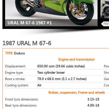
Ura
URAL M 67-6 1987 #1
1987 URAL M 67-6
TYPE:
Enduro
Engine and transmission
Displacement:
650.00 ccm (39.66 cubic inches)
Pow
Engine type:
Two cylinder boxer
Str
Bore x stroke:
78.0 x 68.0 mm (3.1 x 2.7 inches)
Gea
Cooling system:
Air
Com
Brakes, suspension, Frame and wheels
Front tyre dimensions:
3.15-19
Rear tyre dimensions:
4.00-18