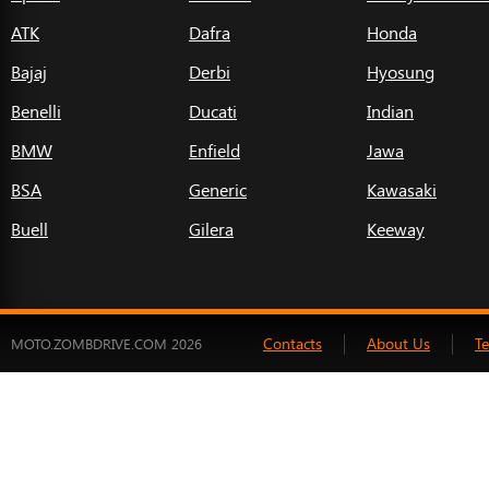
ATK
Dafra
Honda
Bajaj
Derbi
Hyosung
Benelli
Ducati
Indian
BMW
Enfield
Jawa
BSA
Generic
Kawasaki
Buell
Gilera
Keeway
Contacts
About Us
T
MOTO.ZOMBDRIVE.COM 2026