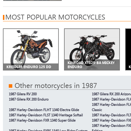
MOST POPULAR MOTORCYCLES
KINROAD XT125-BA MICKEY
KREIDLER ENDURO 125 DD
ENDURO
K
Other motorcycles in 1987
1987 Gilera RV 200
1987 Gilera RX 200 Arizon
1987 Gilera RX 200 Enduro
1987 Harley-Davidson FLH
1987 Harley-Davidson FLH
1987 Harley-Davidson FLHT 1340 Electra Glide
Classic
1987 Harley-Davidson FLST 1340 Heritage Softail
1987 Harley-Davidson FLTC
1987 Harley-Davidson FXR 1340 Super Glide
1987 Harley-Davidson FX
1987 Harley-Davidson FX
1987 Harley-Davidson FXRS 1340 Low Rider Custom
Edition