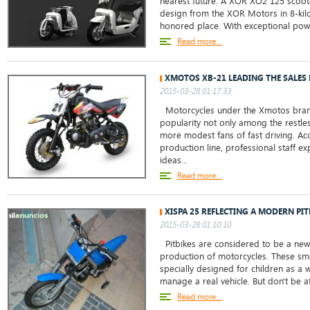
nearest future. A XOR XO2 125 scoot
design from the XOR Motors in 8-kilo
honored place. With exceptional power
Read more...
XMOTOS XB-21 LEADING THE SALES 
2015-03-28 01:17:33
Motorcycles under the Xmotos bra
popularity not only among the restl
more modest fans of fast driving. Acc
production line, professional staff e
ideas...
Read more...
XISPA 25 REFLECTING A MODERN PI
2015-03-28 01:10:10
Pitbikes are considered to be a new
production of motorcycles. These sma
specially designed for children as a
manage a real vehicle. But don't be afr
Read more...