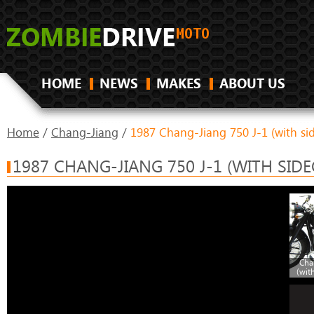
HOME
NEWS
MAKES
ABOUT US
Home
/
Chang-Jiang
/
1987 Chang-Jiang 750 J-1 (with si
1987 CHANG-JIANG 750 J-1 (WITH SIDE
Cha
(wit