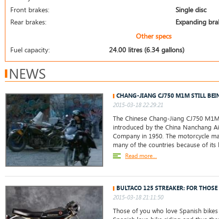
Front brakes:
Single disc
Rear brakes:
Expanding bra
Other specs
Fuel capacity:
24.00 litres (6.34 gallons)
NEWS
CHANG-JIANG CJ750 M1M STILL BEI
2015-03-18 22:29:21
The Chinese Chang-Jiang CJ750 M1M
introduced by the China Nanchang Ai
Company in 1950. The motorcycle ma
many of the countries because of its 
Read more...
BULTACO 125 STREAKER: FOR THOSE
2015-03-18 21:11:50
Those of you who love Spanish bikes