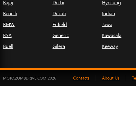
Bajaj
Derbi
Hyosung
Benelli
Ducati
Indian
BMW
Enfield
Jawa
BSA
Generic
Kawasaki
Buell
Gilera
Keeway
Contacts
About Us
T
MOTO.ZOMBDRIVE.COM 2026