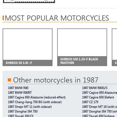
MOST POPULAR MOTORCYCLES
SHERCO SM 1.25-F BLACK
SHERCO SE 3.0I -F
PANTHER
S
Other motorcycles in 1987
1987 BMW R80
1987 BMW R80G/S
1987 BMW R80RT
1987 Cagiva 650 Alazzurra
1987 Cagiva 650 Alazzurra (reduced effect)
1987 Cagiva 650 Elefant
1987 Chang-Jiang 750 BG (with sidecar)
1987 CZ 175
1987 Dnepr MT 11 (with sidecar)
1987 Dnepr MT 16 (with s
1987 Donghai SM 750
1987 Donghai SM 750 (wit
1987 Ducati 350 F3
1987 Ducati 650 Indiana