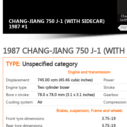
Cha
(wit
CHANG-JIANG 750 J-1 (WITH SIDECAR)
1987 #1
1987 CHANG-JIANG 750 J-1 (WITH
TYPE:
Unspecified category
Engine and transmission
Displacement:
745.00 ccm (45.46 cubic inches)
Power:
Engine type:
Two cylinder boxer
Stroke:
Bore x stroke:
78.0 x 78.0 mm (3.1 x 3.1 inches)
Gearbox:
Cooling system:
Air
Compression:
Brakes, suspension, Frame and wheels
Front tyre dimensions:
3.75-19
Rear tyre dimensions:
3.75-19