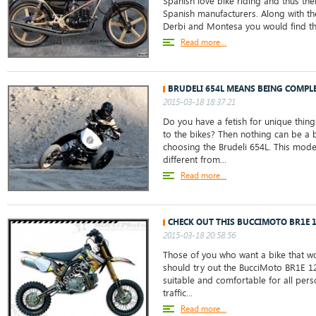
Spanish love bike riding and thus th
Spanish manufacturers. Along with the
Derbi and Montesa you would find the
Read more...
BRUDELI 654L MEANS BEING COMPLE
2015-03-18 18:37:21
Do you have a fetish for unique things
to the bikes? Then nothing can be a 
choosing the Brudeli 654L. This mode
different from...
Read more...
CHECK OUT THIS BUCCIMOTO BR1E 
2015-03-18 20:58:56
Those of you who want a bike that w
should try out the BucciMoto BR1E 125.
suitable and comfortable for all perso
traffic...
Read more...