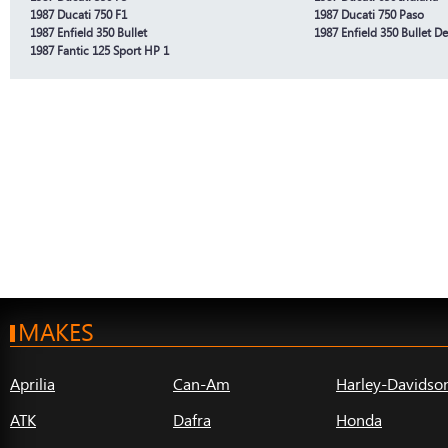
1987 Ducati 750 F1
1987 Ducati 750 Paso
1987 Enfield 350 Bullet
1987 Enfield 350 Bullet D
1987 Fantic 125 Sport HP 1
MAKES
Aprilia
Can-Am
Harley-Davidso
ATK
Dafra
Honda