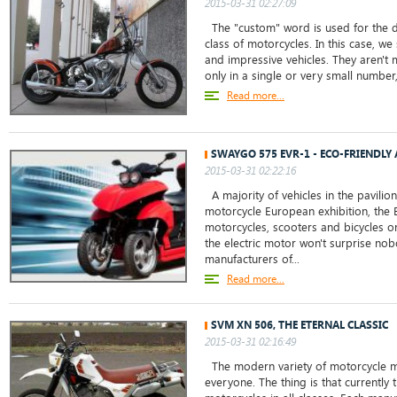
2015-03-31 02:27:09
The "custom" word is used for the d
class of motorcycles. In this case, w
and impressive vehicles. They aren't
only in a single or very small number,.
Read more...
SWAYGO 575 EVR-1 - ECO-FRIENDLY
2015-03-31 02:22:16
A majority of vehicles in the pavilio
motorcycle European exhibition, the 
motorcycles, scooters and bicycles on
the electric motor won't surprise no
manufacturers of...
Read more...
SVM XN 506, THE ETERNAL CLASSIC
2015-03-31 02:16:49
The modern variety of motorcycle m
everyone. The thing is that currently 