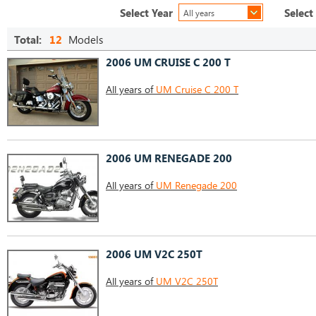
Select Year
Select
All years
Total:
12
Models
2006 UM CRUISE C 200 T
All years of
UM Cruise C 200 T
2006 UM RENEGADE 200
All years of
UM Renegade 200
2006 UM V2C 250T
All years of
UM V2C 250T