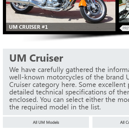
UM CRUISER #1
UM Cruiser
We have carefully gathered the informa
well-known motorcycles of the brand 
Cruiser category here. Some excellent
detailed technical specifications of th
enclosed. You can select either the mo
the required model in the list.
All UM Models
All 