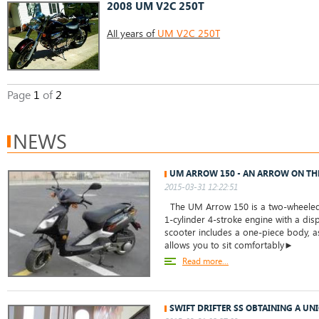
2008 UM V2C 250T
All years of
UM V2C 250T
Page
1
of
2
NEWS
UM ARROW 150 - AN ARROW ON TH
2015-03-31 12:22:51
The UM Arrow 150 is a two-wheeled 
1-cylinder 4-stroke engine with a dis
scooter includes a one-piece body, as
allows you to sit comfortably►
Read more...
SWIFT DRIFTER SS OBTAINING A UN