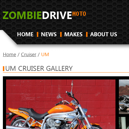
HOME
NEWS
MAKES
ABOUT US
Home
/
Cruiser
/
UM
UM CRUISER GALLERY