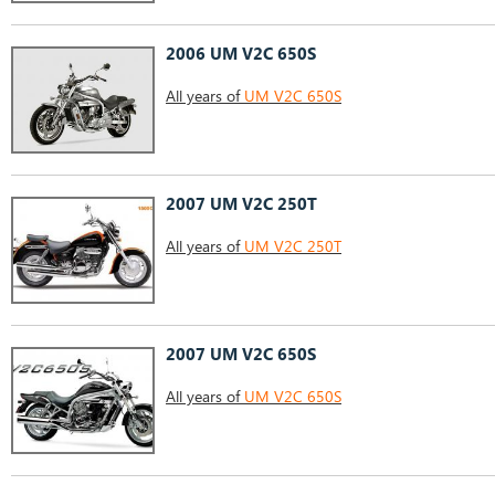
2006 UM V2C 650S
All years of
UM V2C 650S
2007 UM V2C 250T
All years of
UM V2C 250T
2007 UM V2C 650S
All years of
UM V2C 650S