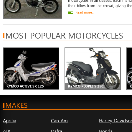
motorcycles in all classes. Each manu
their bikes from the crowd, giving the
Read more...
MOST POPULAR MOTORCYCLES
KYMCO ACTIVE SR 125
KYMCO PEOPLE S 250I
K
MAKES
Aprilia
Can-Am
Harley-Davidso
ATK
Dafra
Honda