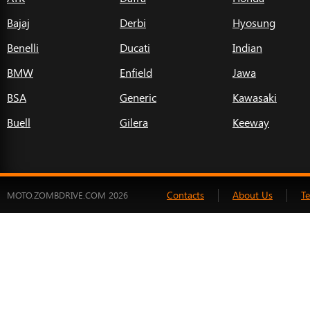
Bajaj
Derbi
Hyosung
Benelli
Ducati
Indian
BMW
Enfield
Jawa
BSA
Generic
Kawasaki
Buell
Gilera
Keeway
Contacts
About Us
T
MOTO.ZOMBDRIVE.COM 2026