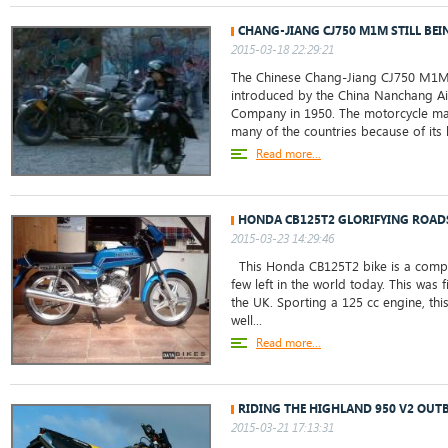
CHANG-JIANG CJ750 M1M STILL BEI
2015-03-18 22:29:21
The Chinese Chang-Jiang CJ750 M1M
introduced by the China Nanchang Ai
Company in 1950. The motorcycle ma
many of the countries because of its l
Read more...
HONDA CB125T2 GLORIFYING ROAD
2015-03-23 14:29:46
This Honda CB125T2 bike is a comple
few left in the world today. This was f
the UK. Sporting a 125 cc engine, thi
well...
Read more...
RIDING THE HIGHLAND 950 V2 OU
2015-03-21 17:13:31