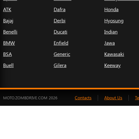
ATK
Dafra
Honda
Bajaj
Derbi
Hyosung
Benelli
Ducati
Indian
BMW
Enfield
Jawa
BSA
Generic
Kawasaki
Buell
Gilera
Keeway
Contacts
About Us
T
MOTO.ZOMBDRIVE.COM 2026