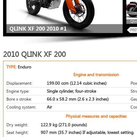
Qlin
QLINK XF 200 2010 #1
2010 QLINK XF 200
TYPE:
Enduro
Engine and transmission
Displacement:
199.00 ccm (12.14 cubic inches)
Pow
Engine type:
Single cylinder, four-stroke
Str
Bore x stroke:
66.0 x 58.2 mm (2.6 x 2.3 inches)
Gea
Cooling system:
Air
Com
Physical measures and capacities
Dry weight:
122.9 kg (271.0 pounds)
Seat height:
907 mm (35.7 inches) If adjustable, lowest setting.