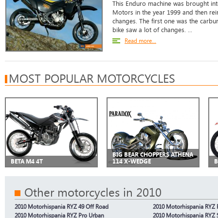
This Enduro machine was brought int
Motors in the year 1999 and then rei
changes. The first one was the carbur
bike saw a lot of changes. ...
Read more...
MOST POPULAR MOTORCYCLES
BIG BEAR CHOPPERS ATHENA
BETA M4 4T
114 X-WEDGE
B
Other motorcycles in 2010
2010 Motorhispania RYZ 49 Off Road
2010 Motorhispania RYZ 
2010 Motorhispania RYZ Pro Urban
2010 Motorhispania RYZ