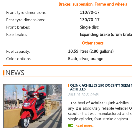
Brakes, suspension, Frame and wheels
Front tyre dimensions:
110/70-17
Rear tyre dimensions:
130/70-17
Front brakes:
Single disc
Rear brakes:
Expanding brake (drum brak
Other specs
Fuel capacity:
10.59 litres (2.80 gallons)
Color options:
Black, silver, orange
NEWS
QLINK ACHILLES 150 DOESN'T SEEM 
ACHILLES
2015-03-30 21:01:48
The heel of Achilles? Qlink Achilles
any. It is absolutely reliable vehicle! Q
scooter that was manufactured and sol
single cylinder, four-stroke engine►
Read more...