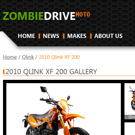
HOME
NEWS
MAKES
ABOUT US
Home
/
Qlink
/
2010 Qlink XF 200
2010 QLINK XF 200 GALLERY
Qlin