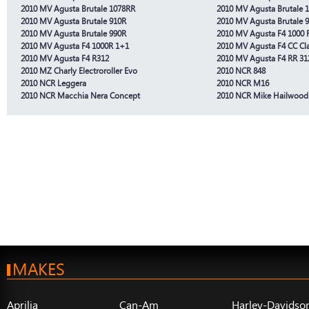
2010 MV Agusta Brutale 1078RR
2010 MV Agusta Brutale 
2010 MV Agusta Brutale 910R
2010 MV Agusta Brutale 
2010 MV Agusta Brutale 990R
2010 MV Agusta F4 1000 
2010 MV Agusta F4 1000R 1+1
2010 MV Agusta F4 CC Cla
2010 MV Agusta F4 R312
2010 MV Agusta F4 RR 31
2010 MZ Charly Electroroller Evo
2010 NCR 848
2010 NCR Leggera
2010 NCR M16
2010 NCR Macchia Nera Concept
2010 NCR Mike Hailwood
MAKES
Aprilia
Can-Am
Harley-Davidso