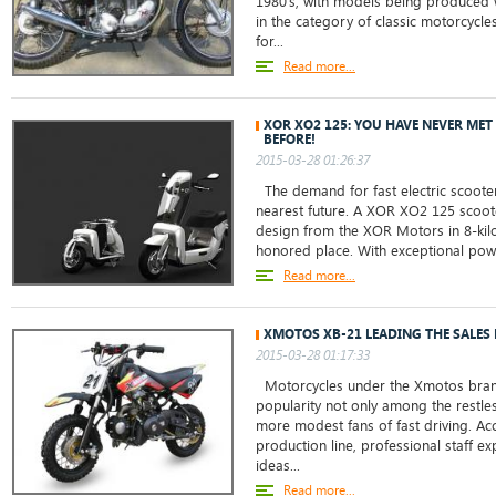
1980’s, with models being produced we
in the category of classic motorcycle
for...
Read more...
XOR XO2 125: YOU HAVE NEVER ME
BEFORE!
2015-03-28 01:26:37
The demand for fast electric scoote
nearest future. A XOR XO2 125 scoot
design from the XOR Motors in 8-kilo
honored place. With exceptional power
Read more...
XMOTOS XB-21 LEADING THE SALES 
2015-03-28 01:17:33
Motorcycles under the Xmotos bra
popularity not only among the restl
more modest fans of fast driving. Acc
production line, professional staff e
ideas...
Read more...