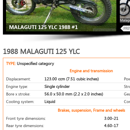
Malagu
MALAGUTI 125 YLC 1988 #1
1988 MALAGUTI 125 YLC
TYPE:
Unspecified category
Engine and transmission
Displacement:
123.00 ccm (7.51 cubic inches)
Pow
Engine type:
Single cylinder
Str
Bore x stroke:
56.0 x 50.0 mm (2.2 x 2.0 inches)
Gea
Cooling system:
Liquid
Com
Brakes, suspension, Frame and wheels
Front tyre dimensions:
3.00-21
Rear tyre dimensions:
4.60-17