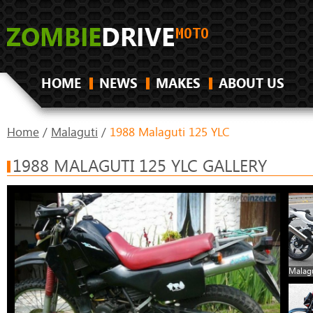
HOME
NEWS
MAKES
ABOUT US
Home
/
Malaguti
/
1988 Malaguti 125 YLC
1988 MALAGUTI 125 YLC GALLERY
Malagu