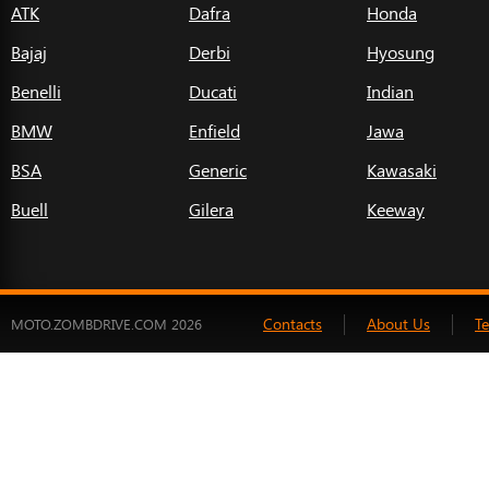
ATK
Dafra
Honda
Bajaj
Derbi
Hyosung
Benelli
Ducati
Indian
BMW
Enfield
Jawa
BSA
Generic
Kawasaki
Buell
Gilera
Keeway
Contacts
About Us
T
MOTO.ZOMBDRIVE.COM 2026