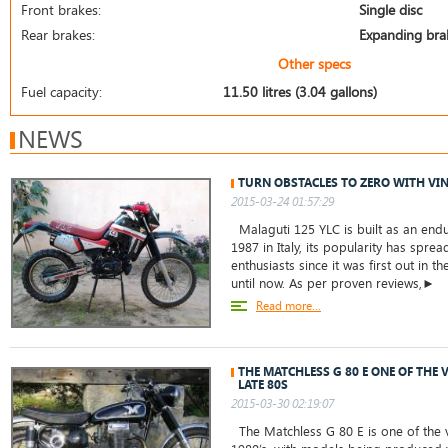
Front brakes:
Single disc
Rear brakes:
Expanding bra
Other specs
Fuel capacity:
11.50 litres (3.04 gallons)
NEWS
TURN OBSTACLES TO ZERO WITH VIN
2015-03-24 01:57:29
Malaguti 125 YLC is built as an end
1987 in Italy, its popularity has spr
enthusiasts since it was first out in
until now. As per proven reviews,►
Read more...
THE MATCHLESS G 80 E ONE OF THE 
LATE 80S
2015-03-30 02:19:07
The Matchless G 80 E is one of the v