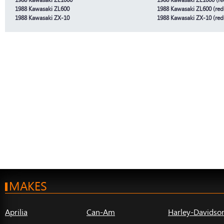
1988 Kawasaki ZL600
1988 Kawasaki ZL600 (red
1988 Kawasaki ZX-10
1988 Kawasaki ZX-10 (red
MAKES
Aprilia
Can-Am
Harley-Davidso