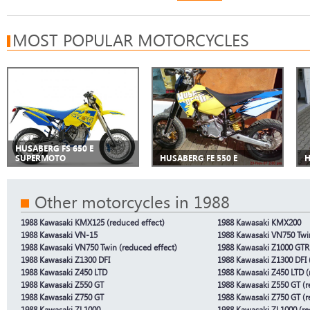
MOST POPULAR MOTORCYCLES
HUSABERG FS 650 E
SUPERMOTO
HUSABERG FE 550 E
H
Other motorcycles in 1988
1988 Kawasaki KMX125 (reduced effect)
1988 Kawasaki KMX200
1988 Kawasaki VN-15
1988 Kawasaki VN750 Twi
1988 Kawasaki VN750 Twin (reduced effect)
1988 Kawasaki Z1000 GTR
1988 Kawasaki Z1300 DFI
1988 Kawasaki Z1300 DFI 
1988 Kawasaki Z450 LTD
1988 Kawasaki Z450 LTD (
1988 Kawasaki Z550 GT
1988 Kawasaki Z550 GT (r
1988 Kawasaki Z750 GT
1988 Kawasaki Z750 GT (r
1988 Kawasaki ZL1000
1988 Kawasaki ZL1000 (re