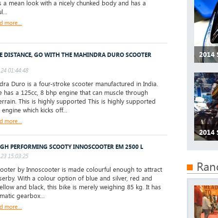
s a mean look with a nicely chunked body and has a
...
d more...
2014 
E DISTANCE, GO WITH THE MAHINDRA DURO SCOOTER
24 01:44:48
a Duro is a four-stroke scooter manufactured in India.
e has a 125cc, 8 bhp engine that can muscle through
errain. This is highly supported This is highly supported
 engine which kicks off...
d more...
2014 
IGH PERFORMING SCOOTY INNOSCOOTER EM 2500 L
23 15:03:25
Ran
oter by Innoscooter is made colourful enough to attract
serby. With a colour option of blue and silver, red and
ellow and black, this bike is merely weighing 85 kg. It has
matic gearbox...
d more...