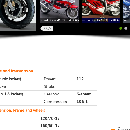
Suzuki GSX-R 750 1988 #6
Suzuki GSX-R 750 1988 #7
Suzu
e and transmission
ubic inches)
Power:
112
roke
Stroke:
x 1.8 inches)
Gearbox:
6-speed
Compression:
10.9:1
pension, Frame and wheels
120/70-17
160/60-17
Sea