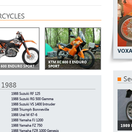
CYCLES
VOXA
KTM XC 600 E ENDURO
 600 ENDURO SPORT
SPORT
Se
 1988
1988 Suzuki RF 125
1988 Suzuki RG 500 Gamma
1988 Suzuki VS 1400 Intruder
1988 Triumph Bonneville
1988 Ural M 67-6
1988 Yamaha FJ 1200
1989
1988 Yamaha FZ 750
1988 Yamaha FZR 1000 Genesis