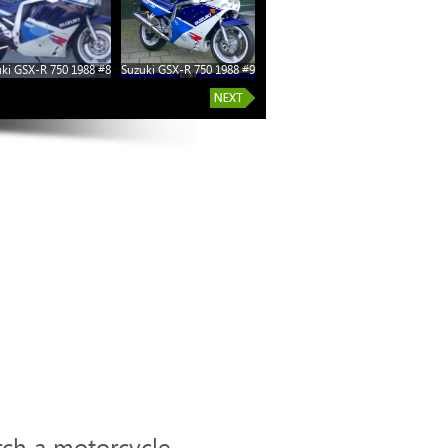
ki GSX-R 750 1988 #8
Suzuki GSX-R 750 1988 #9
rch a motorcycle