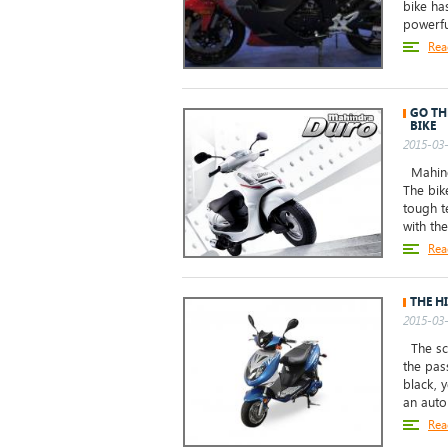
bike ha
powerful
Rea
GO TH
BIKE
2015-03-
Mahindr
The bik
tough t
with the
Rea
THE H
2015-03-
The sco
the pas
black, y
an auto
Rea