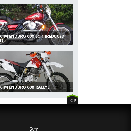
 KTM ENDURO 600 LC 4 (REDUCED
T)
 KTM ENDURO 600 RALLYE
TOP
Sym