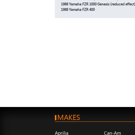
1988 Yamaha FZR 1000 Genesis (reduced effect
1988 Yamaha FZR 400
MAKES
Aprilia
Can-Am