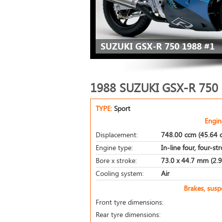
SUZUKI GSX-R 750 1988 #1
1988 SUZUKI GSX-R 750
TYPE:
Sport
Engin
Displacement:
748.00 ccm (45.64 c
Engine type:
In-line four, four-st
Bore x stroke:
73.0 x 44.7 mm (2.9 
Cooling system:
Air
Brakes, sus
Front tyre dimensions:
Rear tyre dimensions: