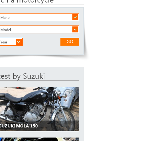
a Make
a Model
GO
 Year
test by Suzuki
 SUZUKI MOLA 150