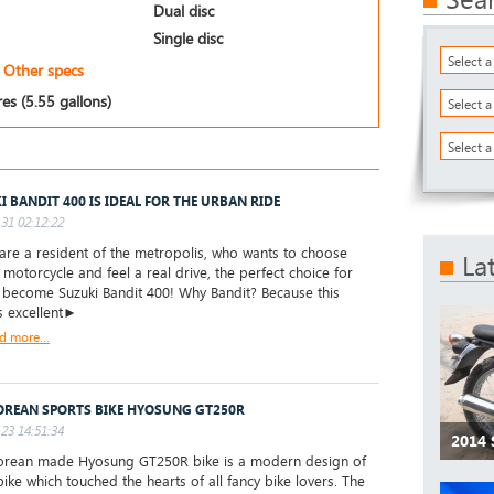
Dual disc
Single disc
Select 
Other specs
res (5.55 gallons)
Select 
Select a
I BANDIT 400 IS IDEAL FOR THE URBAN RIDE
31 02:12:22
are a resident of the metropolis, who wants to choose
La
t motorcycle and feel a real drive, the perfect choice for
l become Suzuki Bandit 400! Why Bandit? Because this
s excellent►
d more...
OREAN SPORTS BIKE HYOSUNG GT250R
23 14:51:34
2014
rean made Hyosung GT250R bike is a modern design of
bike which touched the hearts of all fancy bike lovers. The