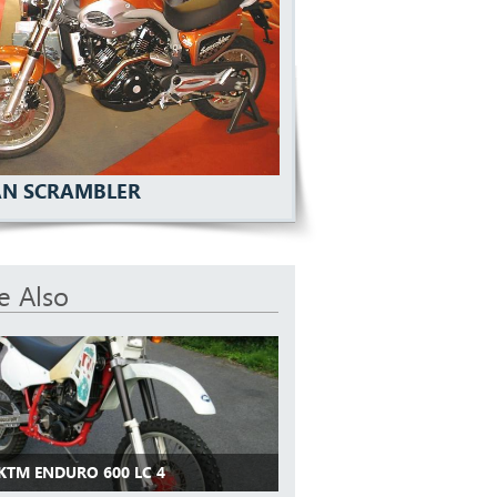
N SCRAMBLER
e Also
 KTM ENDURO 600 LC 4