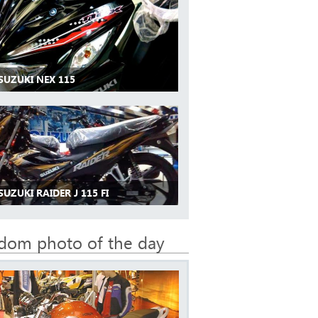
SUZUKI NEX 115
SUZUKI RAIDER J 115 FI
dom photo of the day