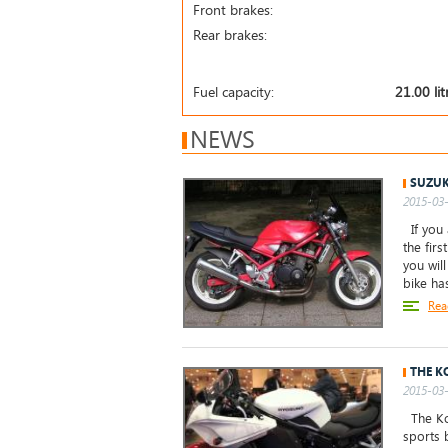
Front brakes:
Rear brakes:
Fuel capacity:
21.00 lit
NEWS
SUZUK
2015-03-
If you 
the firs
you wil
bike ha
Rea
THE K
2015-03-
The Ko
sports 