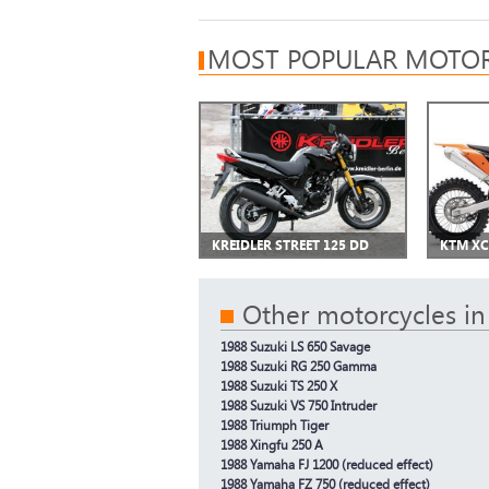
MOST POPULAR MOTOR
KREIDLER STREET 125 DD
KTM XC
Other motorcycles in
1988 Suzuki LS 650 Savage
1988 Suzuki RG 250 Gamma
1988 Suzuki TS 250 X
1988 Suzuki VS 750 Intruder
1988 Triumph Tiger
1988 Xingfu 250 A
1988 Yamaha FJ 1200 (reduced effect)
1988 Yamaha FZ 750 (reduced effect)