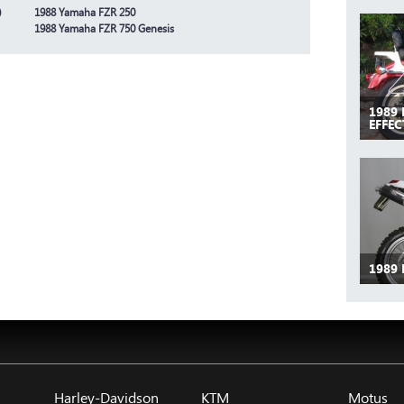
)
1988 Yamaha FZR 250
1988 Yamaha FZR 750 Genesis
1989
EFFEC
1989
Harley-Davidson
KTM
Motus