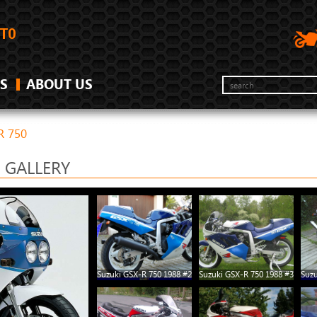
S
ABOUT US
R 750
0 GALLERY
Suzuki GSX-R 750 1988 #2
Suzuki GSX-R 750 1988 #3
Suzu