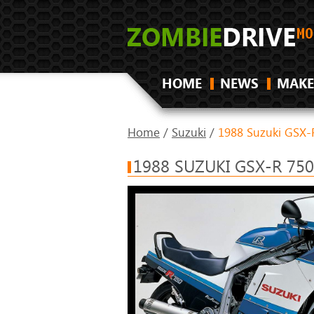
HOME
NEWS
MAKE
Home
/
Suzuki
/
1988 Suzuki GSX-
1988 SUZUKI GSX-R 75