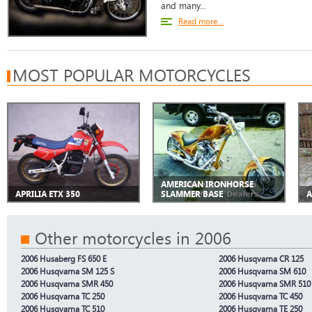
and many...
Read more...
MOST POPULAR MOTORCYCLES
AMERICAN IRONHORSE
APRILIA ETX 350
SLAMMER BASE
A
Other motorcycles in 2006
2006 Husaberg FS 650 E
2006 Husqvarna CR 125
2006 Husqvarna SM 125 S
2006 Husqvarna SM 610
2006 Husqvarna SMR 450
2006 Husqvarna SMR 510
2006 Husqvarna TC 250
2006 Husqvarna TC 450
2006 Husqvarna TC 510
2006 Husqvarna TE 250