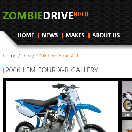
HOME
NEWS
MAKES
ABOUT US
Home
/
Lem
/
2006 Lem Four X-R
2006 LEM FOUR X-R GALLERY
Lem 