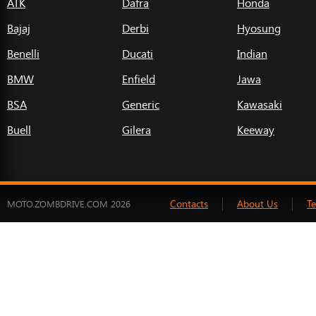
ATK
Dafra
Honda
Bajaj
Derbi
Hyosung
Benelli
Ducati
Indian
BMW
Enfield
Jawa
BSA
Generic
Kawasaki
Buell
Gilera
Keeway
Contacts
About Us
T
MOTO.ZOMBDRIVE.COM 2026