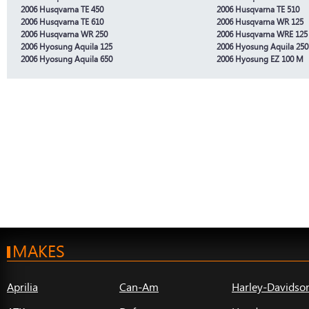
2006 Husqvarna TE 450
2006 Husqvarna TE 510
2006 Husqvarna TE 610
2006 Husqvarna WR 125
2006 Husqvarna WR 250
2006 Husqvarna WRE 125
2006 Hyosung Aquila 125
2006 Hyosung Aquila 250
2006 Hyosung Aquila 650
2006 Hyosung EZ 100 M
MAKES
Aprilia
Can-Am
Harley-Davidso