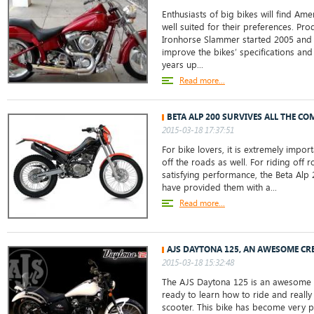
Enthusiasts of big bikes will find A
well suited for their preferences. Pr
Ironhorse Slammer started 2005 and
improve the bikes’ specifications and
years up...
Read more...
BETA ALP 200 SURVIVES ALL THE CO
2015-03-18 17:37:51
For bike lovers, it is extremely impor
off the roads as well. For riding off 
satisfying performance, the Beta Alp
have provided them with a...
Read more...
AJS DAYTONA 125, AN AWESOME CR
2015-03-18 15:32:48
The AJS Daytona 125 is an awesome b
ready to learn how to ride and really
scooter. This bike has become very po