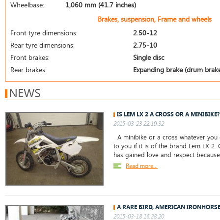
Wheelbase:
1,060 mm (41.7 inches)
Brakes, suspension, Frame and wheels
Front tyre dimensions:
2.50-12
Rear tyre dimensions:
2.75-10
Front brakes:
Single disc
Rear brakes:
Expanding brake (drum brak
NEWS
IS LEM LX 2 A CROSS OR A MINIBIKE?
2015-03-23 22:19:32
A minibike or a cross whatever you c
to you if it is of the brand Lem LX 2. 
has gained love and respect because
Read more...
A RARE BIRD, AMERICAN IRONHORS
2015-03-18 16:28:20