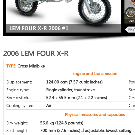
Lem 
LEM FOUR X-R 2006 #1
2006 LEM FOUR X-R
TYPE:
Cross Minibike
Engine and transmission
Displacement:
124.00 ccm (7.57 cubic inches)
Pow
Engine type:
Single cylinder, four-stroke
Str
Bore x stroke:
52.4 x 55.5 mm (2.1 x 2.2 inches)
Gea
Cooling system:
Air
Com
Physical measures and capacities
Dry weight:
56.6 kg (124.8 pounds)
Seat height:
700 mm (27.6 inches) If adjustable, lowest setting.