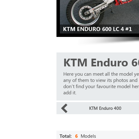
KTM ENDURO 600 LC 4 #1
KTM Enduro 6
Here you can meet all the model y
any of them to view its photos and m
don’t find your favourite model here
add it.
KTM Enduro 400
Total:
6
Models