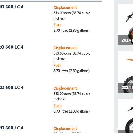
O 600 LC 4
Displacement:
553.00 ccm (33.74 cubic
inches)
Fuel:
8.70 litres (2.30 gallons)
2014
O 600 LC 4
Displacement:
553.00 ccm (33.74 cubic
inches)
Fuel:
8.70 litres (2.30 gallons)
O 600 LC 4
2014 
Displacement:
553.00 ccm (33.74 cubic
inches)
Fuel:
8.70 litres (2.30 gallons)
O 600 LC 4
Displacement: