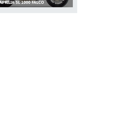
APRILIA SL 1000 FALCO