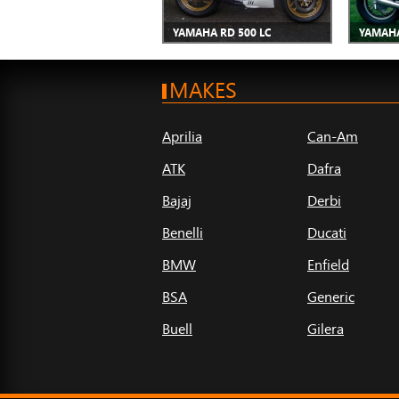
YAMAHA RD 500 LC
YAMAHA
MAKES
Aprilia
Can-Am
ATK
Dafra
Bajaj
Derbi
Benelli
Ducati
BMW
Enfield
BSA
Generic
Buell
Gilera