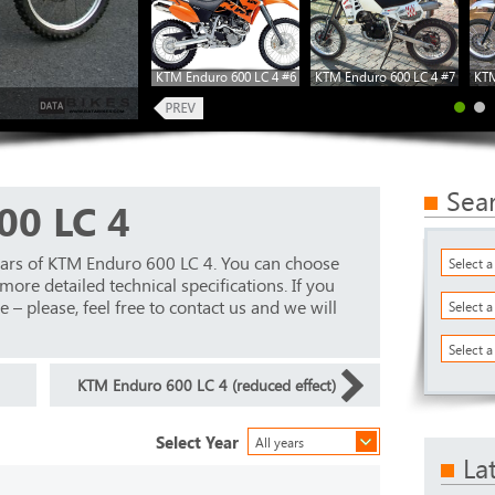
KTM Enduro 600 LC 4 #6
KTM Enduro 600 LC 4 #7
KTM
Sea
00 LC 4
ears of KTM Enduro 600 LC 4. You can choose
Select 
ore detailed technical specifications. If you
 – please, feel free to contact us and we will
Select 
Select a
KTM Enduro 600 LC 4 (reduced effect)
Select Year
All years
La