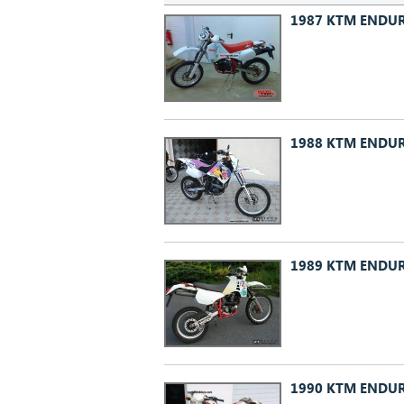
1987 KTM ENDUR
1988 KTM ENDUR
1989 KTM ENDUR
1990 KTM ENDUR