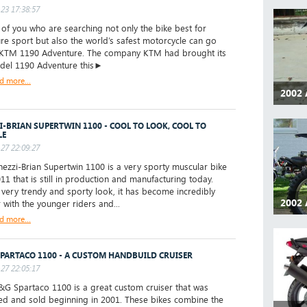
23 17:38:57
f you who are searching not only the bike best for
re sport but also the world’s safest motorcycle can go
 KTM 1190 Adventure. The company KTM had brought its
odel 1190 Adventure this►
d more...
2002 
I-BRIAN SUPERTWIN 1100 - COOL TO LOOK, COOL TO
LE
27 22:09:27
zzi-Brian Supertwin 1100 is a very sporty muscular bike
11 that is still in production and manufacturing today.
s very trendy and sporty look, it has become incredibly
2002 
 with the younger riders and...
d more...
PARTACO 1100 - A CUSTOM HANDBUILD CRUISER
27 22:05:17
 Spartaco 1100 is a great custom cruiser that was
d and sold beginning in 2001. These bikes combine the