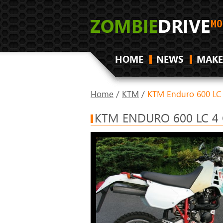
HOME
NEWS
MAKE
Home
/
KTM
/
KTM Enduro 600 LC
KTM ENDURO 600 LC 4 