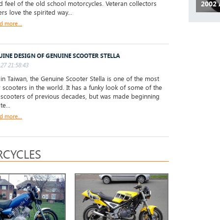
d feel of the old school motorcycles. Veteran collectors
2002 
rs love the spirited way...
d more...
UINE DESIGN OF GENUINE SCOOTER STELLA
27 21:58:43
 Taiwan, the Genuine Scooter Stella is one of the most
 scooters in the world. It has a funky look of some of the
 scooters of previous decades, but was made beginning
te...
d more...
CYCLES