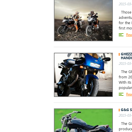
2015-03-
Those o
adventu
for the
first m
Rea
GHEZZ
HAND
2015-03-
The Ghe
from 20
With it
popular
Rea
G&G S
2015-03-
The G&G
produce