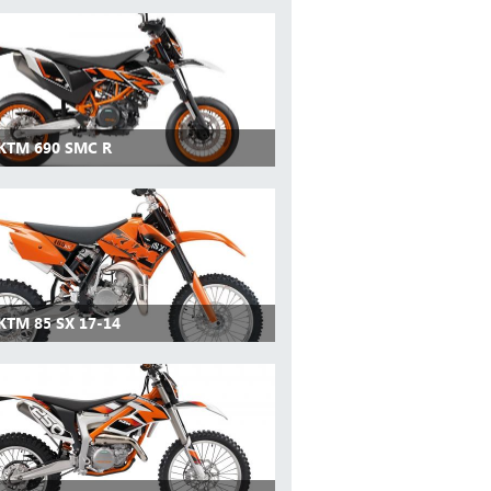
 KTM 690 SMC R
KTM 85 SX 17-14