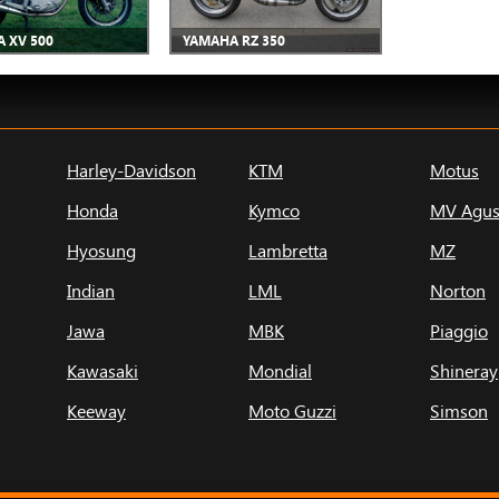
 XV 500
YAMAHA RZ 350
Harley-Davidson
KTM
Motus
Honda
Kymco
MV Agus
Hyosung
Lambretta
MZ
Indian
LML
Norton
Jawa
MBK
Piaggio
Kawasaki
Mondial
Shineray
Keeway
Moto Guzzi
Simson