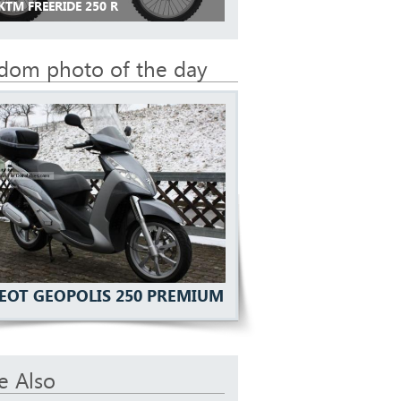
KTM FREERIDE 250 R
dom photo of the day
EOT GEOPOLIS 250 PREMIUM
e Also