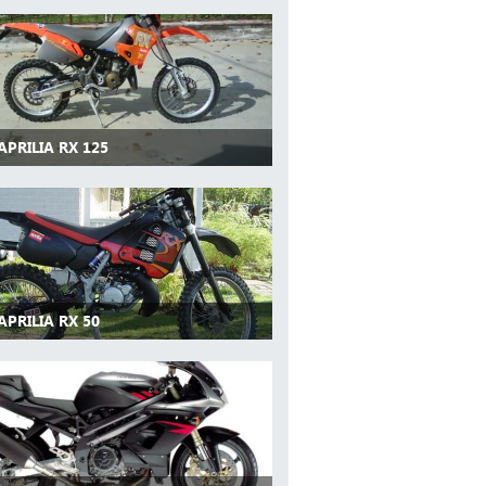
APRILIA RX 125
APRILIA RX 50