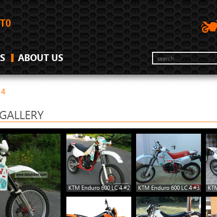
S
ABOUT US
 4
GALLERY
KTM Enduro 600 LC 4 #2
KTM Enduro 600 LC 4 #3
KTM