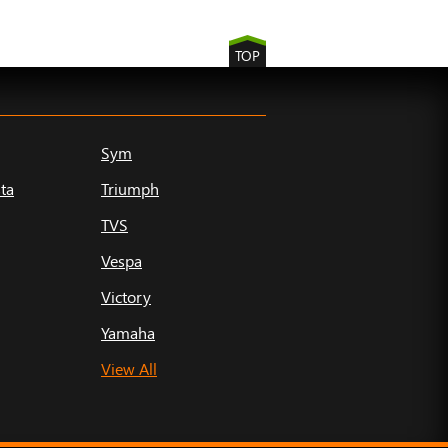
TOP
Sym
ta
Triumph
TVS
Vespa
Victory
Yamaha
View All