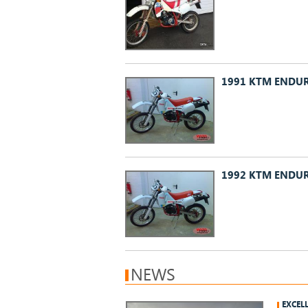
1991 KTM ENDUR
1992 KTM ENDUR
NEWS
EXCEL