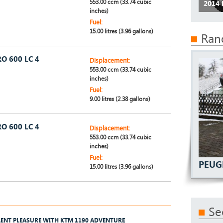
553.00 ccm (33.74 cubic
2014 
inches)
Fuel:
15.00 litres (3.96 gallons)
Ran
O 600 LC 4
Displacement:
553.00 ccm (33.74 cubic
inches)
Fuel:
9.00 litres (2.38 gallons)
O 600 LC 4
Displacement:
553.00 ccm (33.74 cubic
inches)
Fuel:
PEUG
15.00 litres (3.96 gallons)
Se
LENT PLEASURE WITH KTM 1190 ADVENTURE