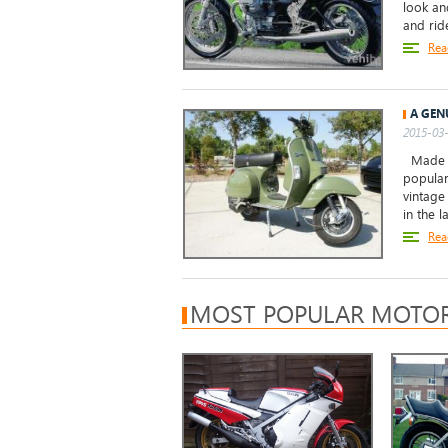
look an
and ride
Rea
A GEN
2015-03-
Made in
popular
vintage
in the la
Rea
MOST POPULAR MOTOR