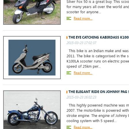
Silver Fox 50 is a great buy. This sc
for many years all over the world and
scooter for anyone...
Read more...
THE EYE CATCHING KABIRDASS K100
2015-03-23 17:02:37
This bike is an Indian make and was 
2011. The bike is categorised in the 
K100LA scooter runs on electric powe
speed of 25km per...
Read more...
THE ELEGANT RIDE ON JOHNNY PAG 
2015-03-23 16:02:23
This highly powered machine was ma
2007. The motorbike is powered with 
stroke engine. The engine of Johnny 
cooling system with 5 speed...
Read more...