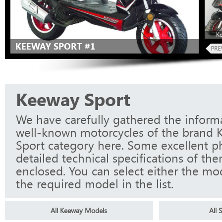
K
KEEWAY SPORT #1
Keeway Sport
We have carefully gathered the informa
well-known motorcycles of the brand 
Sport category here. Some excellent p
detailed technical specifications of th
enclosed. You can select either the mo
the required model in the list.
All Keeway Models
All