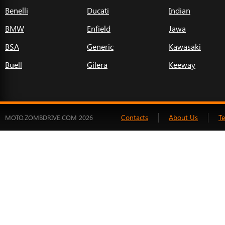
Benelli
Ducati
Indian
BMW
Enfield
Jawa
BSA
Generic
Kawasaki
Buell
Gilera
Keeway
Contacts
About Us
T
MOTO.ZOMBDRIVE.COM 2026