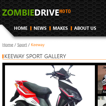
HOME
NEWS
MAKES
ABOUT US
Home
/
Sport
/
Keeway
KEEWAY SPORT GALLERY
K