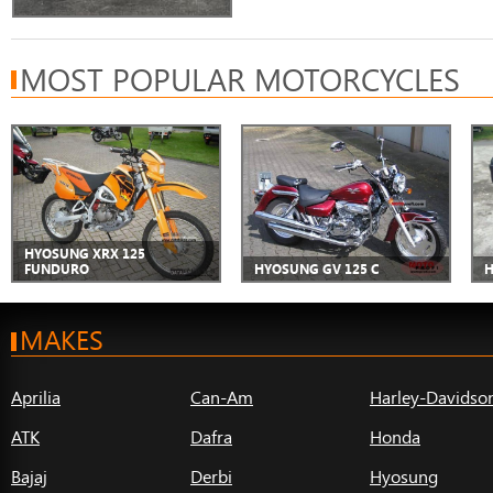
MOST POPULAR MOTORCYCLES
HYOSUNG XRX 125
FUNDURO
HYOSUNG GV 125 C
H
MAKES
Aprilia
Can-Am
Harley-Davidso
ATK
Dafra
Honda
Bajaj
Derbi
Hyosung