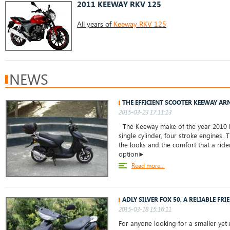
2011 KEEWAY RKV 125
All years of
Keeway RKV 125
NEWS
THE EFFICIENT SCOOTER KEEWAY AR
2015-03-23 17:11:13
The Keeway make of the year 2010 is
single cylinder, four stroke engines. 
the looks and the comfort that a rider
option►
Read more...
ADLY SILVER FOX 50, A RELIABLE FRI
2015-03-18 15:16:11
For anyone looking for a smaller yet r