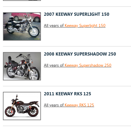
2007 KEEWAY SUPERLIGHT 150
All years of
Keeway Superlight 150
2008 KEEWAY SUPERSHADOW 250
All years of
Keeway Supershadow 250
2011 KEEWAY RKS 125
All years of
Keeway RKS 125