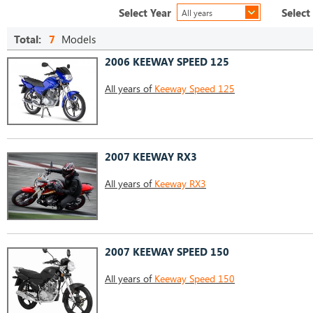
Select Year
Select
All years
Total:
7
Models
2006 KEEWAY SPEED 125
All years of
Keeway Speed 125
2007 KEEWAY RX3
All years of
Keeway RX3
2007 KEEWAY SPEED 150
All years of
Keeway Speed 150