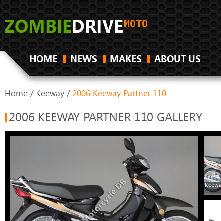
HOME
NEWS
MAKES
ABOUT US
Home
/
Keeway
/
2006 Keeway Partner 110
2006 KEEWAY PARTNER 110 GALLERY
Keewa