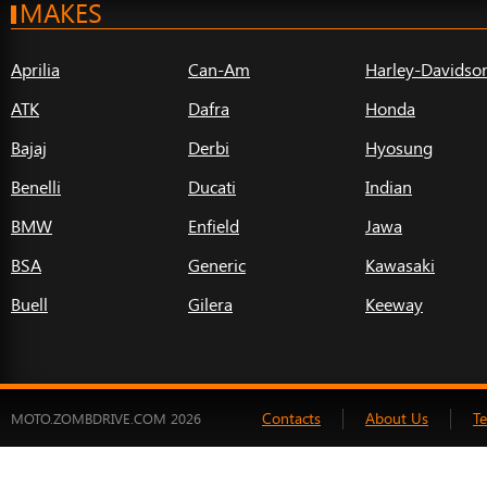
MAKES
Aprilia
Can-Am
Harley-Davidso
ATK
Dafra
Honda
Bajaj
Derbi
Hyosung
Benelli
Ducati
Indian
BMW
Enfield
Jawa
BSA
Generic
Kawasaki
Buell
Gilera
Keeway
Contacts
About Us
T
MOTO.ZOMBDRIVE.COM 2026