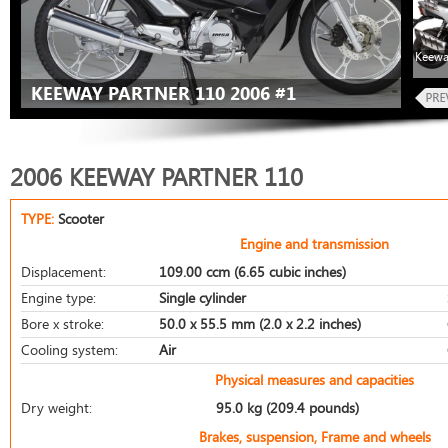
Keewa
KEEWAY PARTNER 110 2006 #1
2006 KEEWAY PARTNER 110
TYPE:
Scooter
Engine and transmission
Displacement:
109.00 ccm (6.65 cubic inches)
Engine type:
Single cylinder
Bore x stroke:
50.0 x 55.5 mm (2.0 x 2.2 inches)
Cooling system:
Air
Physical measures and capacities
Dry weight:
95.0 kg (209.4 pounds)
Brakes, suspension, Frame and wheels