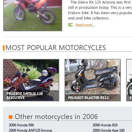
The Gilera RX 125 Arizona was first
still in production today. This is a v
Enduro bike. It has been very popul
and avid bike collectors...
Read more...
MOST POPULAR MOTORCYCLES
PEUGEOT SATELIS 125
EXECUTIVE
PEUGEOT BLASTER RS12
P
Other motorcycles in 2006
2006 Honda 599
2006 Honda 919
2006 Honda ANF125 Innova
2006 Honda Ape 100