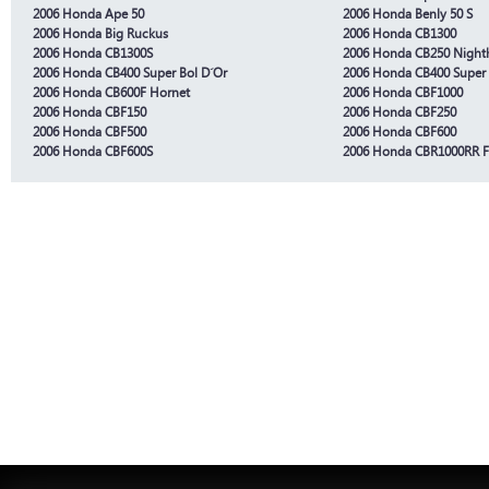
2006 Honda Ape 50
2006 Honda Benly 50 S
2006 Honda Big Ruckus
2006 Honda CB1300
2006 Honda CB1300S
2006 Honda CB250 Nigh
2006 Honda CB400 Super Bol D´Or
2006 Honda CB400 Super
2006 Honda CB600F Hornet
2006 Honda CBF1000
2006 Honda CBF150
2006 Honda CBF250
2006 Honda CBF500
2006 Honda CBF600
2006 Honda CBF600S
2006 Honda CBR1000RR F