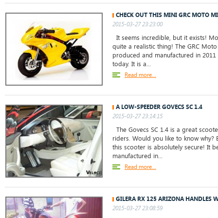
CHECK OUT THIS MINI GRC MOTO M
2015-03-27 23:23:00
It seems incredible, but it exists! M
quite a realistic thing! The GRC Mot
produced and manufactured in 2011 an
today. It is a...
Read more...
A LOW-SPEEDER GOVECS SC 1.4
2015-03-27 23:14:15
The Govecs SC 1.4 is a great scoot
riders. Would you like to know why? 
this scooter is absolutely secure! I
manufactured in...
Read more...
GILERA RX 125 ARIZONA HANDLES W
2015-03-27 23:08:59