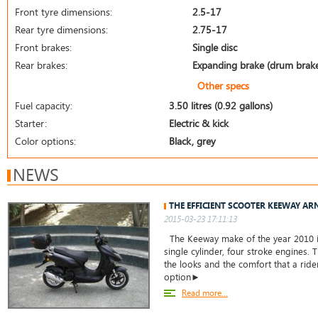
Front tyre dimensions:
2.5-17
Rear tyre dimensions:
2.75-17
Front brakes:
Single disc
Rear brakes:
Expanding brake (drum brak
Other specs
Fuel capacity:
3.50 litres (0.92 gallons)
Starter:
Electric & kick
Color options:
Black, grey
NEWS
THE EFFICIENT SCOOTER KEEWAY AR
2015-03-23 17:11:13
The Keeway make of the year 2010 is
single cylinder, four stroke engines. 
the looks and the comfort that a rider
option►
Read more...