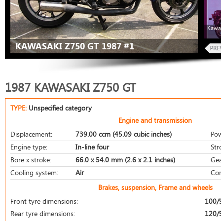
Kawa
KAWASAKI Z750 GT 1987 #1
1987 KAWASAKI Z750 GT
TYPE:
Unspecified category
Engine and transmission
Displacement:
739.00 ccm (45.09 cubic inches)
Pow
Engine type:
In-line four
Str
Bore x stroke:
66.0 x 54.0 mm (2.6 x 2.1 inches)
Gea
Cooling system:
Air
Com
Brakes, suspension, Frame and wheels
Front tyre dimensions:
100/
Rear tyre dimensions:
120/