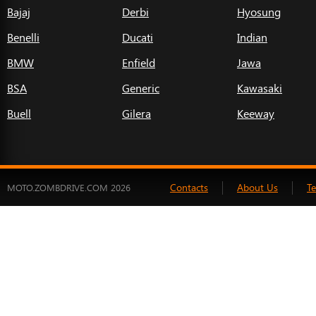
Bajaj
Derbi
Hyosung
Benelli
Ducati
Indian
BMW
Enfield
Jawa
BSA
Generic
Kawasaki
Buell
Gilera
Keeway
Contacts
About Us
T
MOTO.ZOMBDRIVE.COM 2026