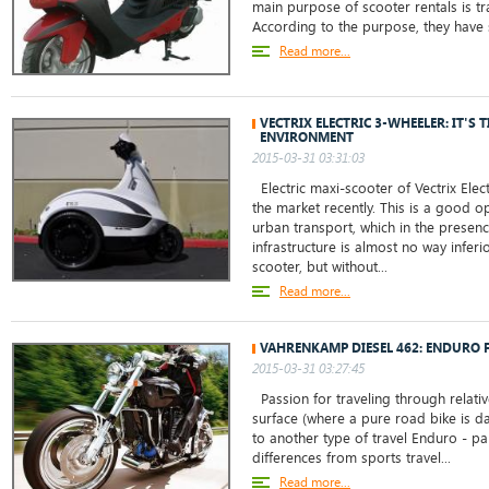
main purpose of scooter rentals is tra
According to the purpose, they have s
Read more...
VECTRIX ELECTRIC 3-WHEELER: IT'S 
ENVIRONMENT
2015-03-31 03:31:03
Electric maxi-scooter of Vectrix Ele
the market recently. This is a good o
urban transport, which in the presen
infrastructure is almost no way inferi
scooter, but without...
Read more...
VAHRENKAMP DIESEL 462: ENDURO F
2015-03-31 03:27:45
Passion for traveling through relati
surface (where a pure road bike is d
to another type of travel Enduro - par
differences from sports travel...
Read more...