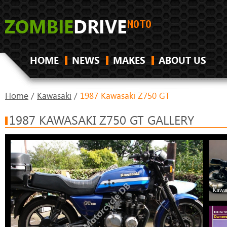
HOME
NEWS
MAKES
ABOUT US
Home
/
Kawasaki
/
1987 Kawasaki Z750 GT
1987 KAWASAKI Z750 GT GALLERY
Kawa