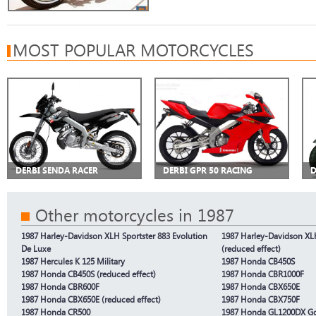
MOST POPULAR MOTORCYCLES
DERBI SENDA RACER
DERBI GPR 50 RACING
D
Other motorcycles in 1987
1987 Harley-Davidson XLH Sportster 883 Evolution
1987 Harley-Davidson XLH
De Luxe
(reduced effect)
1987 Hercules K 125 Military
1987 Honda CB450S
1987 Honda CB450S (reduced effect)
1987 Honda CBR1000F
1987 Honda CBR600F
1987 Honda CBX650E
1987 Honda CBX650E (reduced effect)
1987 Honda CBX750F
1987 Honda CR500
1987 Honda GL1200DX G