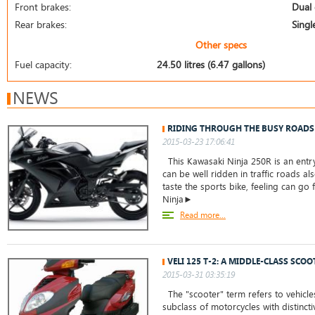
Front brakes:
Dual 
Rear brakes:
Singl
Other specs
Fuel capacity:
24.50 litres (6.47 gallons)
NEWS
RIDING THROUGH THE BUSY ROADS
2015-03-23 17:06:41
This Kawasaki Ninja 250R is an entry
can be well ridden in traffic roads a
taste the sports bike, feeling can go 
Ninja►
Read more...
VELI 125 T-2: A MIDDLE-CLASS SCOO
2015-03-31 03:35:19
The "scooter" term refers to vehicles
subclass of motorcycles with distinct