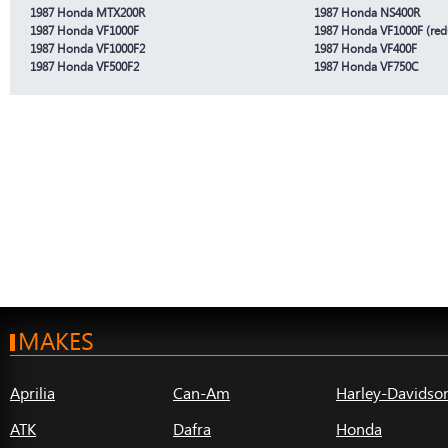
1987 Honda MTX200R
1987 Honda NS400R
1987 Honda VF1000F
1987 Honda VF1000F (red
1987 Honda VF1000F2
1987 Honda VF400F
1987 Honda VF500F2
1987 Honda VF750C
MAKES
Aprilia
Can-Am
Harley-Davidso
ATK
Dafra
Honda