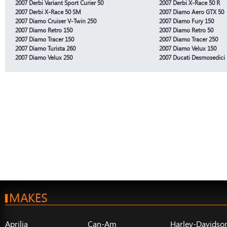
2007 Derbi Variant Sport Curier 50
2007 Derbi X-Race 50 R
2007 Derbi X-Race 50 SM
2007 Diamo Aero GTX 50
2007 Diamo Cruiser V-Twin 250
2007 Diamo Fury 150
2007 Diamo Retro 150
2007 Diamo Retro 50
2007 Diamo Tracer 150
2007 Diamo Tracer 250
2007 Diamo Turista 260
2007 Diamo Velux 150
2007 Diamo Velux 250
2007 Ducati Desmosedici
MAKES
Aprilia
Can-Am
Harley-Davidso