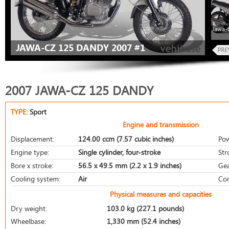
Jawa-
JAWA-CZ 125 DANDY 2007 #1
2007 JAWA-CZ 125 DANDY
TYPE:
Sport
Engine and transmission
Displacement:
124.00 ccm (7.57 cubic inches)
Pow
Engine type:
Single cylinder, four-stroke
Str
Bore x stroke:
56.5 x 49.5 mm (2.2 x 1.9 inches)
Gea
Cooling system:
Air
Com
Physical measures and capacities
Dry weight:
103.0 kg (227.1 pounds)
Wheelbase:
1,330 mm (52.4 inches)