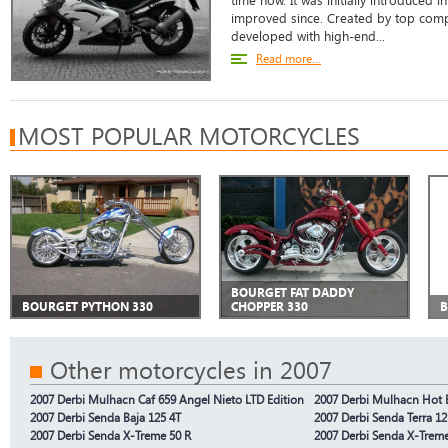
time now. It was initially introduced 
improved since. Created by top compa
developed with high-end...
Read more...
MOST POPULAR MOTORCYCLES
BOURGET FAT DADDY
BOURGET PYTHON 330
CHOPPER 330
B
Other motorcycles in 2007
2007 Derbi Mulhacn Caf 659 Angel Nieto LTD Edition
2007 Derbi Mulhacn Hot
2007 Derbi Senda Baja 125 4T
2007 Derbi Senda Terra 12
2007 Derbi Senda X-Treme 50 R
2007 Derbi Senda X-Trem