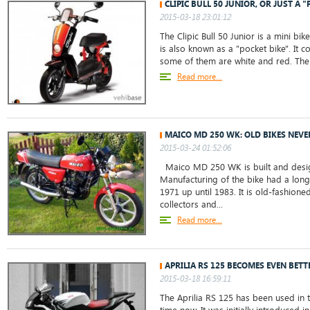
CLIPIC BULL 50 JUNIOR, OR JUST A "
2015-03-18 23:01:12
The Clipic Bull 50 Junior is a mini bik
is also known as a "pocket bike". It 
some of them are white and red. The 
Read more...
MAICO MD 250 WK: OLD BIKES NEVE
2015-03-24 01:52:06
Maico MD 250 WK is built and desig
Manufacturing of the bike had a long
1971 up until 1983. It is old-fashion
collectors and...
Read more...
APRILIA RS 125 BECOMES EVEN BETT
2015-03-18 16:59:11
The Aprilia RS 125 has been used in t