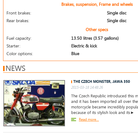
Brakes, suspension, Frame and wheels
Front brakes:
Single disc
Rear brakes:
Single disc
Other specs
Fuel capacity:
13.50 litres (3.57 gallons)
Starter:
Electric & kick
Color options:
Blue
NEWS
THE CZECH MONSTER, JAWA 350
2015-03-18 14:48:26
The Czech Republic introduced this m
and it has been imported all over the
motorcycle became incredibly popular
because of its stylish look and its►
Read more...