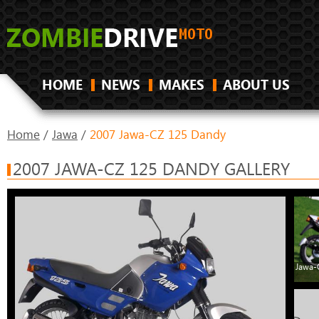
HOME
NEWS
MAKES
ABOUT US
Home
/
Jawa
/
2007 Jawa-CZ 125 Dandy
2007 JAWA-CZ 125 DANDY GALLERY
Jawa-