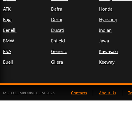
ATK
Dafra
Honda
Bajaj
Derbi
Hyosung
Benelli
Ducati
Indian
BMW
Enfield
Jawa
BSA
Generic
Kawasaki
Buell
Gilera
Keeway
Contacts
About Us
T
MOTO.ZOMBDRIVE.COM 2026