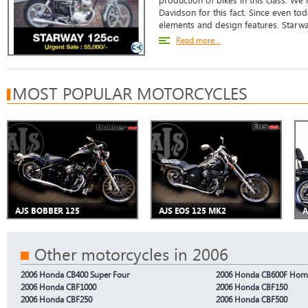
production of bikes in this class. We
Davidson for this fact. Since even toda
elements and design features. Starwa
Read more...
MOST POPULAR MOTORCYCLES
AJS BOBBER 125
AJS EOS 125 MK2
A
Other motorcycles in 2006
2006 Honda CB400 Super Four
2006 Honda CB600F Horn
2006 Honda CBF1000
2006 Honda CBF150
2006 Honda CBF250
2006 Honda CBF500