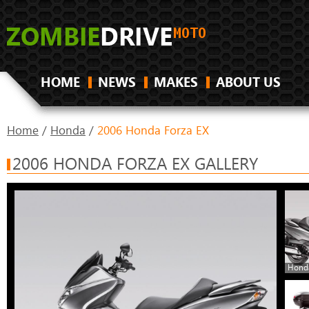
HOME
NEWS
MAKES
ABOUT US
Home
/
Honda
/
2006 Honda Forza EX
2006 HONDA FORZA EX GALLERY
Honda