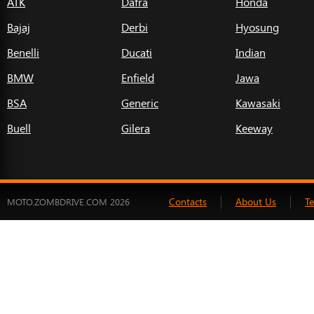
ATK
Dafra
Honda
Bajaj
Derbi
Hyosung
Benelli
Ducati
Indian
BMW
Enfield
Jawa
BSA
Generic
Kawasaki
Buell
Gilera
Keeway
Contacts
About Us
T
MOTO.ZOMBDRIVE.COM 2026