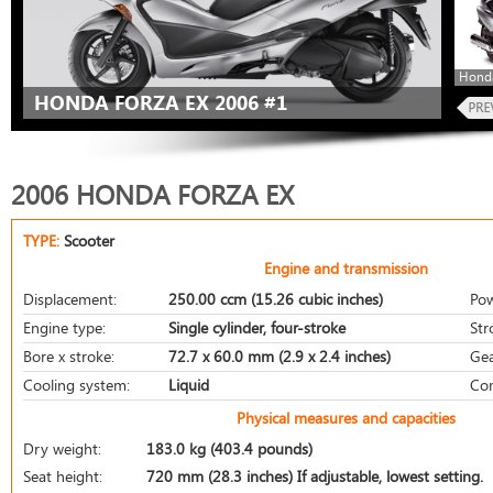
Honda
HONDA FORZA EX 2006 #1
2006 HONDA FORZA EX
TYPE:
Scooter
Engine and transmission
Displacement:
250.00 ccm (15.26 cubic inches)
Pow
Engine type:
Single cylinder, four-stroke
Str
Bore x stroke:
72.7 x 60.0 mm (2.9 x 2.4 inches)
Gea
Cooling system:
Liquid
Com
Physical measures and capacities
Dry weight:
183.0 kg (403.4 pounds)
Seat height:
720 mm (28.3 inches) If adjustable, lowest setting.