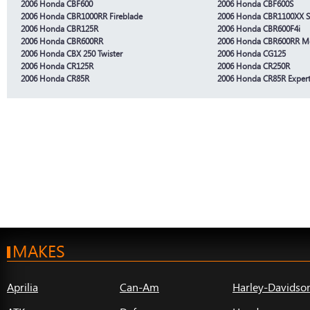
2006 Honda CBF600
2006 Honda CBF600S
2006 Honda CBR1000RR Fireblade
2006 Honda CBR1100XX S
2006 Honda CBR125R
2006 Honda CBR600F4i
2006 Honda CBR600RR
2006 Honda CBR600RR Mo
2006 Honda CBX 250 Twister
2006 Honda CG125
2006 Honda CR125R
2006 Honda CR250R
2006 Honda CR85R
2006 Honda CR85R Exper
MAKES
Aprilia
Can-Am
Harley-Davidso