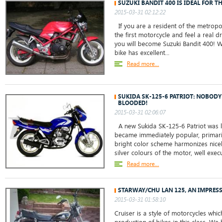
SUZUKI BANDIT 400 IS IDEAL FOR T
2015-03-31 02:12:22
If you are a resident of the metropo
the first motorcycle and feel a real dr
you will become Suzuki Bandit 400! W
bike has excellent...
Read more...
SUKIDA SK-125-6 PATRIOT: NOBODY
BLOODED!
2015-03-31 02:06:07
A new Sukida SK-125-6 Patriot was 
became immediately popular, primarily
bright color scheme harmonizes nicely
silver colours of the motor, well exec
Read more...
STARWAY/CHU LAN 125, AN IMPRES
2015-03-31 01:58:10
Cruiser is a style of motorcycles whic