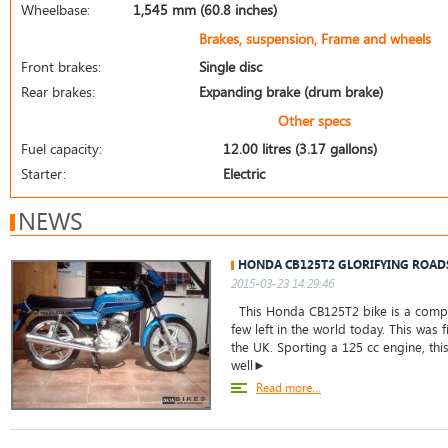
Wheelbase:
1,545 mm (60.8 inches)
Brakes, suspension, Frame and wheels
Front brakes:
Single disc
Rear brakes:
Expanding brake (drum brake)
Other specs
Fuel capacity:
12.00 litres (3.17 gallons)
Starter:
Electric
NEWS
HONDA CB125T2 GLORIFYING ROAD
2015-03-23 14:29:46
This Honda CB125T2 bike is a comple
few left in the world today. This was f
the UK. Sporting a 125 cc engine, thi
well►
Read more...