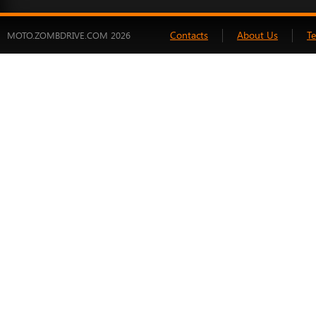
Contacts
About Us
T
MOTO.ZOMBDRIVE.COM 2026