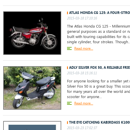
ATLAS HONDA CG 125: A FOUR-STRO
2015-03-18 17:10:16
The Atlas Honda CG 125 - Millennium
general purposes as a standard or na
built with touring capabilities for its 
single cylinder, four strokes. Though..
Read more...
ADLY SILVER FOX 50, A RELIABLE FRI
2015-03-18 15:16:11
For anyone looking for a smaller yet r
Silver Fox 50 is a great buy. This sc
for many years all over the world and
scooter for anyone...
Read more...
THE EYE CATCHING KABIRDASS K100
2015-03-23 17:02:37