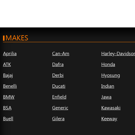
MAKES
Aprilia
Can-Am
Harley-Davidso
ATK
Dafra
Honda
Bajaj
Derbi
Hyosung
Benelli
Ducati
Indian
BMW
Enfield
Jawa
BSA
Generic
Kawasaki
Buell
Gilera
Keeway