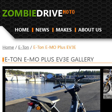
HOME
NEWS
MAKES
ABOUT US
Home
/
E-Ton
/
E-Ton E-MO Plus EV3E
E-TON E-MO PLUS EV3E GALLERY
E-Ton