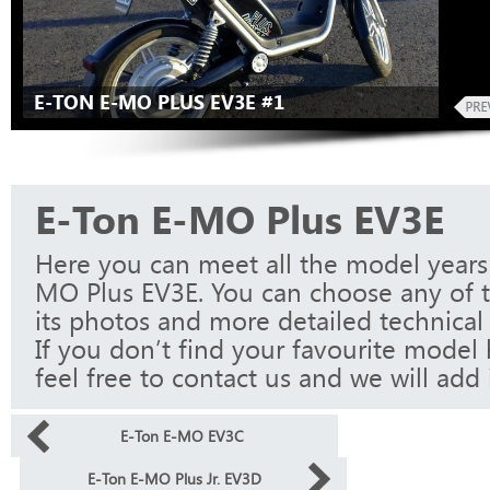
E-TON E-MO PLUS EV3E #1
E-Ton E-MO Plus EV3E
Here you can meet all the model years
MO Plus EV3E. You can choose any of 
its photos and more detailed technical 
If you don’t find your favourite model 
feel free to contact us and we will add i
E-Ton E-MO EV3C
E-Ton E-MO Plus Jr. EV3D