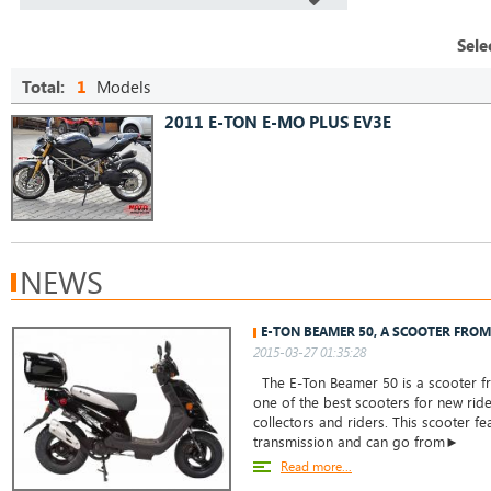
Sele
Total:
1
Models
2011 E-TON E-MO PLUS EV3E
NEWS
E-TON BEAMER 50, A SCOOTER FROM
2015-03-27 01:35:28
The E-Ton Beamer 50 is a scooter from
one of the best scooters for new rid
collectors and riders. This scooter f
transmission and can go from►
Read more...