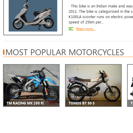
This bike is an Indian make and was 
2011. The bike is categorised in the 
K100LA scooter runs on electric powe
speed of 25km per...
Read more...
MOST POPULAR MOTORCYCLES
TM RACING MX 250 FI
TOMOS BT 50 S
T