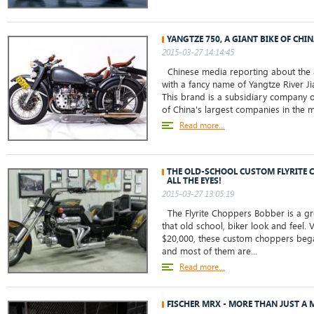
YANGTZE 750, A GIANT BIKE OF CHI
2015-03-27 14:14:45
Chinese media reporting about the 
with a fancy name of Yangtze River J
This brand is a subsidiary company o
of China's largest companies in the m
Read more...
THE OLD-SCHOOL CUSTOM FLYRITE
ALL THE EYES!
2015-03-27 13:05:19
The Flyrite Choppers Bobber is a gr
that old school, biker look and feel. 
$20,000, these custom choppers beg
and most of them are...
Read more...
FISCHER MRX - MORE THAN JUST A 