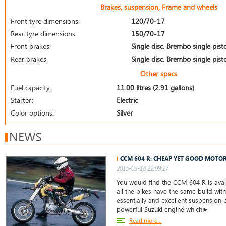
Brakes, suspension, Frame and wheels
Front tyre dimensions:
120/70-17
Rear tyre dimensions:
150/70-17
Front brakes:
Single disc. Brembo single pist
Rear brakes:
Single disc. Brembo single pist
Other specs
Fuel capacity:
11.00 litres (2.91 gallons)
Starter:
Electric
Color options:
Silver
NEWS
CCM 604 R: CHEAP YET GOOD MOTO
2015-03-18 22:09:27
You would find the CCM 604 R is avail
all the bikes have the same build wit
essentially and excellent suspension p
powerful Suzuki engine which►
Read more...