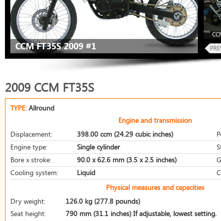
CCM
CCM FT35S 2009 #1
2009 CCM FT35S
TYPE:
Allround
Engine and transmission
Displacement:
398.00 ccm (24.29 cubic inches)
P
Engine type:
Single cylinder
S
Bore x stroke:
90.0 x 62.6 mm (3.5 x 2.5 inches)
G
Cooling system:
Liquid
C
Physical measures and capacities
Dry weight:
126.0 kg (277.8 pounds)
Seat height:
790 mm (31.1 inches) If adjustable, lowest setting.