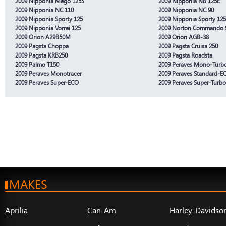
2009 Nipponia Mego 125S
2009 Nipponia NB 125E
2009 Nipponia NC 110
2009 Nipponia NC 90
2009 Nipponia Sporty 125
2009 Nipponia Sporty 12
2009 Nipponia Vorrei 125
2009 Norton Commando 
2009 Orion A29B50M
2009 Orion AGB-38
2009 Pagsta Choppa
2009 Pagsta Cruisa 250
2009 Pagsta KRB250
2009 Pagsta Roadsta
2009 Palmo T150
2009 Peraves Mono-Turb
2009 Peraves Monotracer
2009 Peraves Standard-E
2009 Peraves Super-ECO
2009 Peraves Super-Turb
MAKES
Aprilia
Can-Am
Harley-Davidso