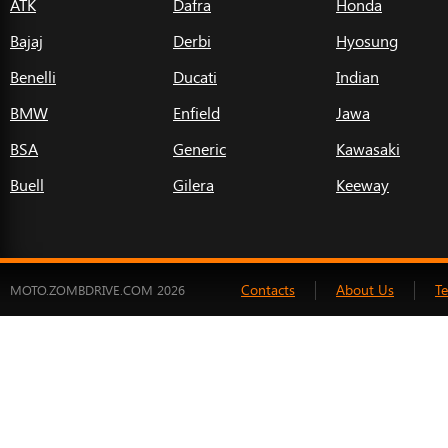
ATK
Dafra
Honda
Bajaj
Derbi
Hyosung
Benelli
Ducati
Indian
BMW
Enfield
Jawa
BSA
Generic
Kawasaki
Buell
Gilera
Keeway
Contacts
About Us
T
MOTO.ZOMBDRIVE.COM 2026