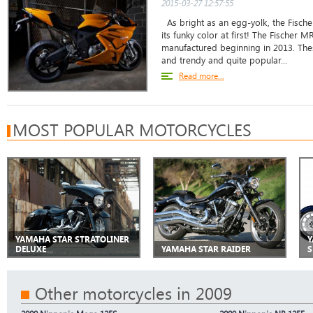
2015-03-27 12:57:55
As bright as an egg-yolk, the Fisch
its funky color at first! The Fischer 
manufactured beginning in 2013. The
and trendy and quite popular...
Read more...
MOST POPULAR MOTORCYCLES
YAMAHA STAR STRATOLINER
Y
DELUXE
YAMAHA STAR RAIDER
S
Other motorcycles in 2009