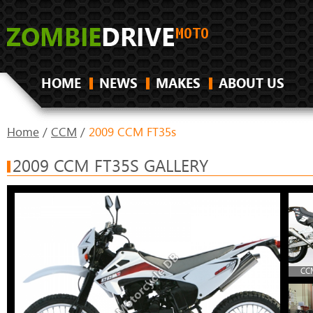
HOME
NEWS
MAKES
ABOUT US
Home
/
CCM
/
2009 CCM FT35s
2009 CCM FT35S GALLERY
CCM