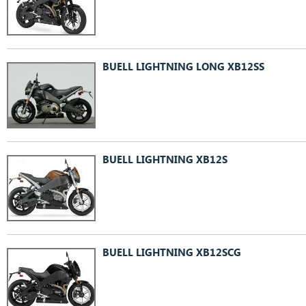
BUELL LIGHTNING LONG XB12SS
BUELL LIGHTNING XB12S
BUELL LIGHTNING XB12SCG