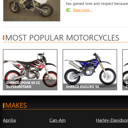
has gained love and respect because o
Read more...
MOST POPULAR MOTORCYCLES
SHERCO IPONE 50 CC
S
SUPERMOTARD
SHERCO ENDURO 50
C
MAKES
Aprilia
Can-Am
Harley-Davidso