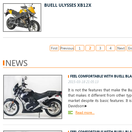
BUELL ULYSSES XB12X
2
First
Previous
1
3
4
Next
E
NEWS
FEEL COMFORTABLE WITH BUELL BLA
2015-03-18 21:05:13
It is not the features that make the Buel
that makes it different from other ty
market despite its basic features. It i
Davidson►
Read more...
FEEL COMFORTABLE WITH BUELL BLA