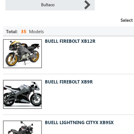
Bultaco
Select
Total:
35
Models
BUELL FIREBOLT XB12R
BUELL FIREBOLT XB9R
BUELL LIGHTNING CITYX XB9SX