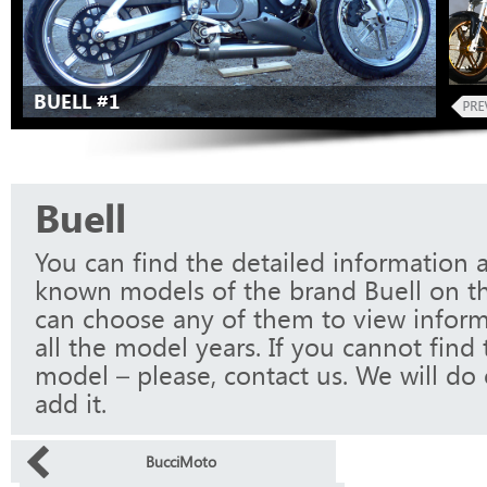
BUELL #1
Buell
You can find the detailed information a
known models of the brand Buell on th
can choose any of them to view infor
all the model years. If you cannot find
model – please, contact us. We will do 
add it.
BucciMoto