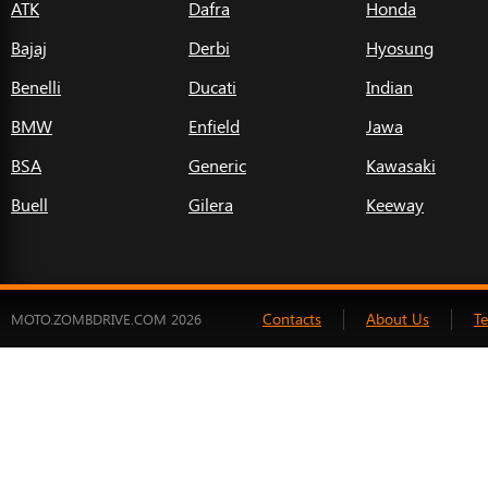
ATK
Dafra
Honda
Bajaj
Derbi
Hyosung
Benelli
Ducati
Indian
BMW
Enfield
Jawa
BSA
Generic
Kawasaki
Buell
Gilera
Keeway
Contacts
About Us
T
MOTO.ZOMBDRIVE.COM 2026