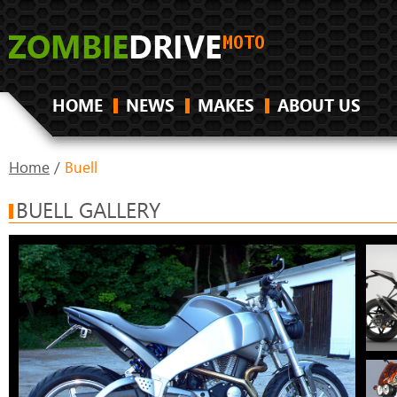
HOME
NEWS
MAKES
ABOUT US
Home
/
Buell
BUELL GALLERY