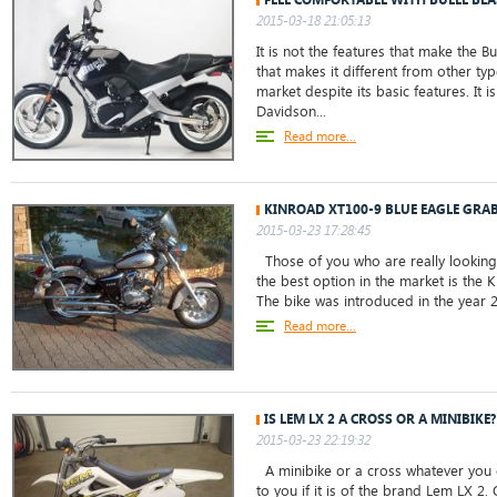
2015-03-18 21:05:13
It is not the features that make the Buel
that makes it different from other ty
market despite its basic features. It i
Davidson...
Read more...
KINROAD XT100-9 BLUE EAGLE GRAB
2015-03-23 17:28:45
Those of you who are really looking 
the best option in the market is the 
The bike was introduced in the year 20
Read more...
IS LEM LX 2 A CROSS OR A MINIBIKE?
2015-03-23 22:19:32
A minibike or a cross whatever you c
to you if it is of the brand Lem LX 2. 