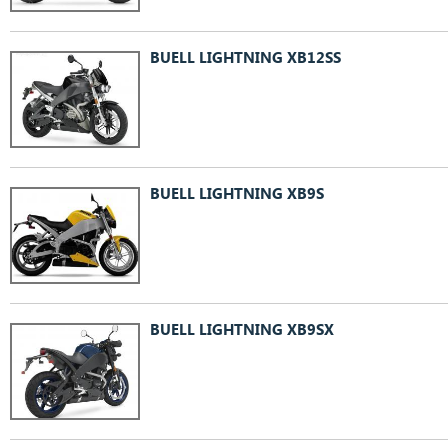
BUELL LIGHTNING XB12SS
BUELL LIGHTNING XB9S
BUELL LIGHTNING XB9SX