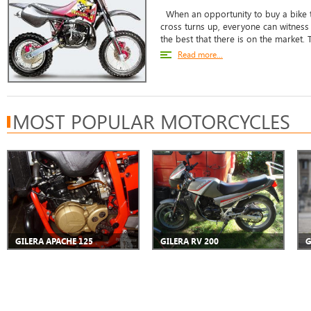
When an opportunity to buy a bike 
cross turns up, everyone can witness t
the best that there is on the market. 
Read more...
MOST POPULAR MOTORCYCLES
GILERA APACHE 125
GILERA RV 200
G