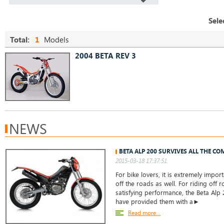
Sele
Total:
1
Models
2004 BETA REV 3
NEWS
BETA ALP 200 SURVIVES ALL THE CO
2015-03-18 17:37:51
For bike lovers, it is extremely impor
off the roads as well. For riding off 
satisfying performance, the Beta Alp
have provided them with a►
Read more...