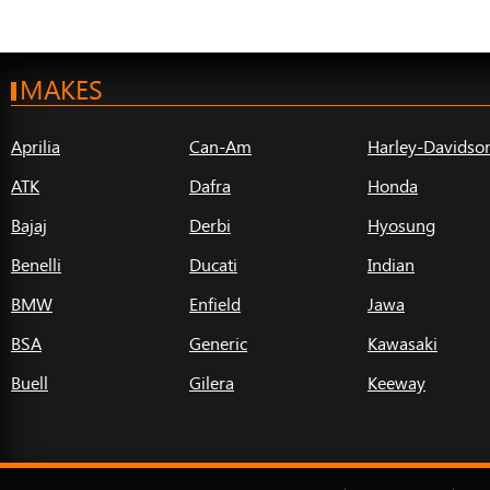
MAKES
Aprilia
Can-Am
Harley-Davidso
ATK
Dafra
Honda
Bajaj
Derbi
Hyosung
Benelli
Ducati
Indian
BMW
Enfield
Jawa
BSA
Generic
Kawasaki
Buell
Gilera
Keeway