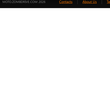
Contacts
About Us
T
MOTO.ZOMBDRIVE.COM 2026