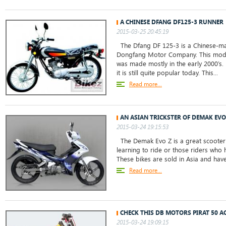
A CHINESE DFANG DF125-3 RUNNER
2015-03-25 20:45:19
The Dfang DF 125-3 is a Chinese-ma
Dongfang Motor Company. This mod
was made mostly in the early 2000’s
it is still quite popular today. This...
Read more...
AN ASIAN TRICKSTER OF DEMAK EVO
2015-03-24 19:15:53
The Demak Evo Z is a great scooter 
learning to ride or those riders who 
These bikes are sold in Asia and hav
Read more...
CHECK THIS DB MOTORS PIRAT 50 AC
2015-03-24 19:09:15