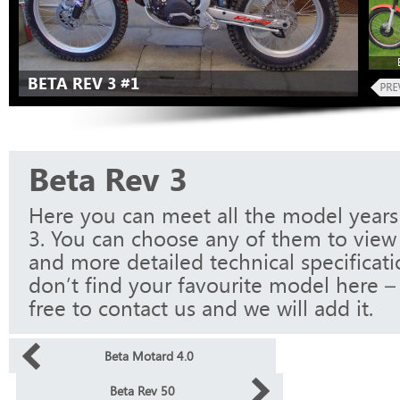
BETA REV 3 #1
Beta Rev 3
Here you can meet all the model years
3. You can choose any of them to view 
and more detailed technical specificati
don’t find your favourite model here – 
free to contact us and we will add it.
Beta Motard 4.0
Beta Rev 50