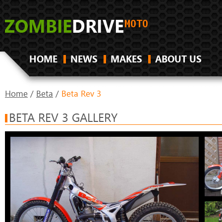
HOME
NEWS
MAKES
ABOUT US
Home
/
Beta
/
Beta Rev 3
BETA REV 3 GALLERY