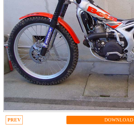
PREV
DOWNLOAD