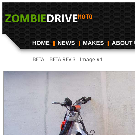
HOME
NEWS
MAKES
ABOUT 
BETA
BETA REV 3 - Image #1
/