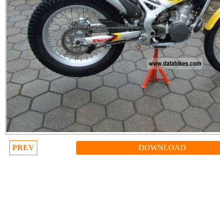
PREV
DOWNLOAD