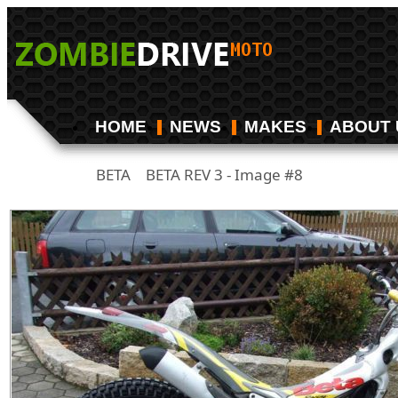
HOME
NEWS
MAKES
ABOUT 
BETA
BETA REV 3 - Image #8
/