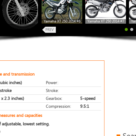
Yamaha XT 250 2014 #6
Yamaha XT 250 2014 #7
Ya
e and transmission
ubic inches)
Power:
-stroke
Stroke:
x 2.3 inches)
Gearbox:
5-speed
Compression:
9.5:1
measures and capacities
 adjustable, lowest setting.
)
Sea