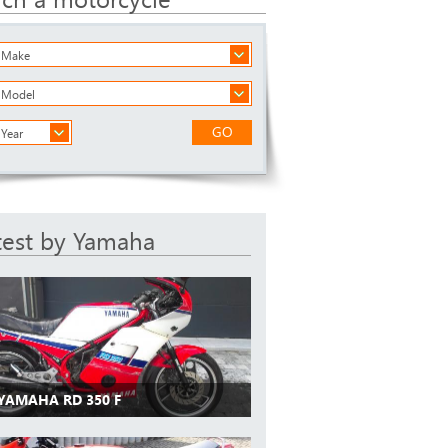
a Make
a Model
GO
 Year
test by Yamaha
 YAMAHA RD 350 F