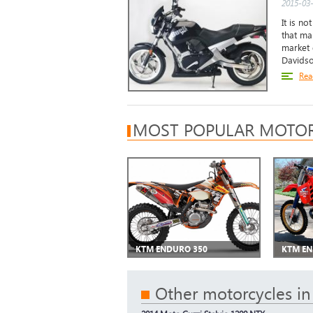
2015-03-
It is no
that ma
market d
Davidso
Rea
MOST POPULAR MOTOR
KTM ENDURO 350
KTM EN
Other motorcycles in