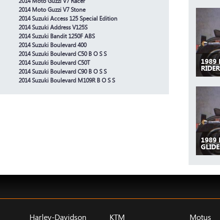
2014 Moto Guzzi V7 Racer
2014 Moto Guzzi V7 Stone
2014 Suzuki Access 125 Special Edition
2014 Suzuki Address V125S
2014 Suzuki Bandit 1250F ABS
2014 Suzuki Boulevard 400
2014 Suzuki Boulevard C50 B O S S
1989
2014 Suzuki Boulevard C50T
RIDER
2014 Suzuki Boulevard C90 B O S S
2014 Suzuki Boulevard M109R B O S S
1989
GLIDE
Harley-Davidson
KTM
Motus