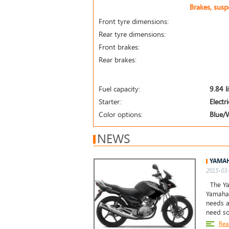
Brakes, sus
Front tyre dimensions:
Rear tyre dimensions:
Front brakes:
Rear brakes:
Fuel capacity:
9.84 l
Starter:
Electri
Color options:
Blue/
NEWS
YAMAH
2015-03-
The Yam
Yamaha 
needs a
need so
Rea