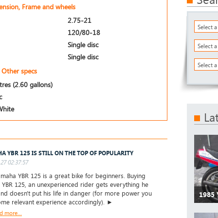
pension, Frame and wheels
2.75-21
Select 
120/80-18
Single disc
Select 
Single disc
Select a
Other specs
itres (2.60 gallons)
c
White
La
A YBR 125 IS STILL ON THE TOP OF POPULARITY
27 02:37:57
aha YBR 125 is a great bike for beginners. Buying
YBR 125, an unexperienced rider gets everything he
nd doesn't put his life in danger (for more power you
1985
me relevant experience accordingly). ►
d more...