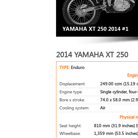
YAMAHA XT 250 2014 #1
2014 YAMAHA XT 250
TYPE:
Enduro
Engin
Displacement:
249.00 ccm (15.19 c
Engine type:
Single cylinder, four
Bore x stroke:
74.0 x 58.0 mm (2.9 
Cooling system:
Air
Physical 
Seat height:
810 mm (31.9 inches) If
Wheelbase:
1,359 mm (53.5 inches