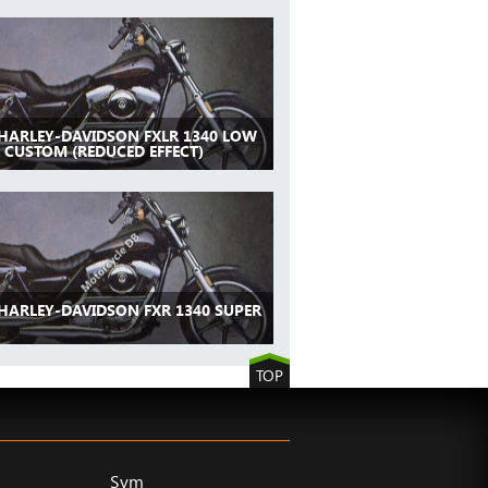
 HARLEY-DAVIDSON FXLR 1340 LOW
 CUSTOM (REDUCED EFFECT)
 HARLEY-DAVIDSON FXR 1340 SUPER
TOP
Sym