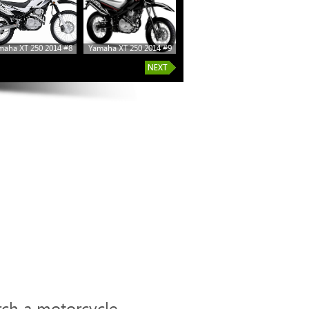
maha XT 250 2014 #8
Yamaha XT 250 2014 #9
Yamaha XT 250 2014 #14
rch a motorcycle