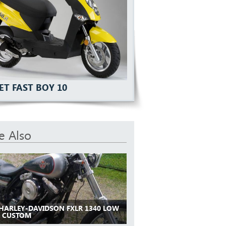
ET FAST BOY 10
e Also
 HARLEY-DAVIDSON FXLR 1340 LOW
R CUSTOM