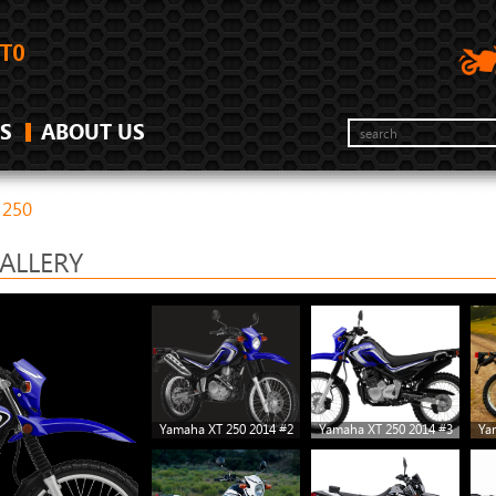
S
ABOUT US
 250
ALLERY
Yamaha XT 250 2014 #2
Yamaha XT 250 2014 #3
Ya