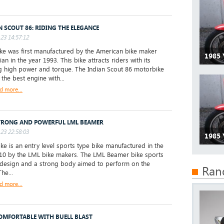
N SCOUT 86: RIDING THE ELEGANCE
23 14:57:12
e was first manufactured by the American bike maker
1985 
ian in the year 1993. This bike attracts riders with its
 high power and torque. The Indian Scout 86 motorbike
the best engine with...
d more...
TRONG AND POWERFUL LML BEAMER
23 22:58:03
1985
ke is an entry level sports type bike manufactured in the
10 by the LML bike makers. The LML Beamer bike sports
 design and a strong body aimed to perform on the
Ran
he...
d more...
COMFORTABLE WITH BUELL BLAST