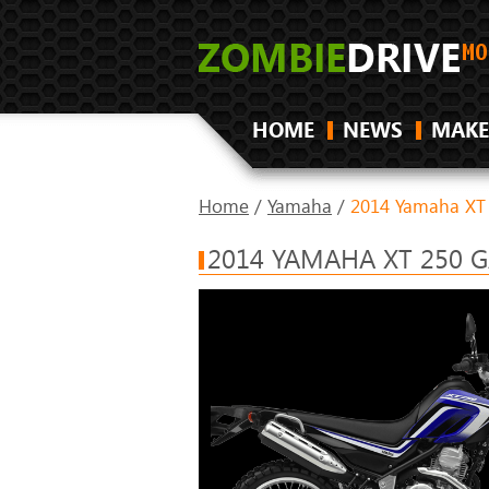
HOME
NEWS
MAKE
Home
/
Yamaha
/
2014 Yamaha XT
2014 YAMAHA XT 250 G