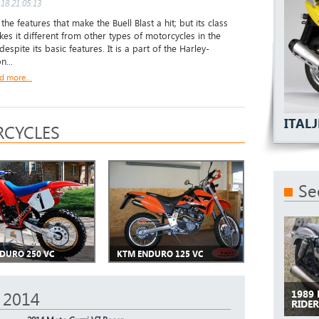
18 21:05:13
t the features that make the Buell Blast a hit; but its class
kes it different from other types of motorcycles in the
espite its basic features. It is a part of the Harley-
n...
d more...
ITALJ
CYCLES
Se
DURO 250 VC
KTM ENDURO 125 VC
1989
 2014
RIDE