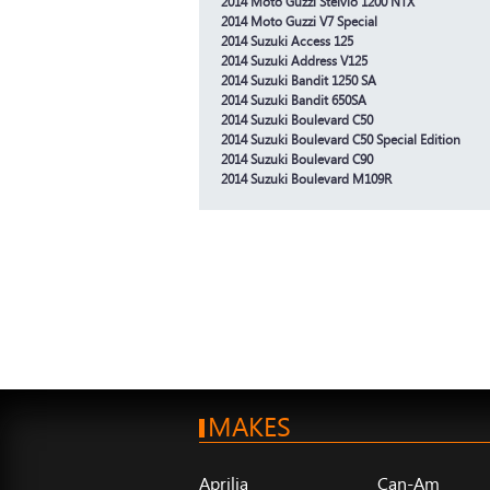
2014 Moto Guzzi Stelvio 1200 NTX
2014 Moto Guzzi V7 Special
2014 Suzuki Access 125
2014 Suzuki Address V125
2014 Suzuki Bandit 1250 SA
2014 Suzuki Bandit 650SA
2014 Suzuki Boulevard C50
2014 Suzuki Boulevard C50 Special Edition
2014 Suzuki Boulevard C90
2014 Suzuki Boulevard M109R
MAKES
Aprilia
Can-Am