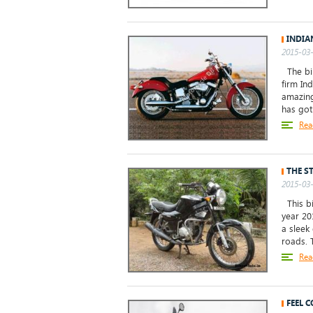
INDIA
2015-03-
The bik
firm Ind
amazing
has got 
Rea
THE S
2015-03-
This bi
year 20
a sleek
roads. T
Rea
FEEL 