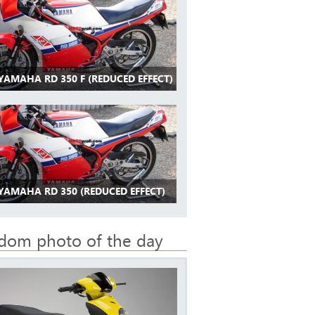
YAMAHA RD 350 F (REDUCED EFFECT)
 YAMAHA RD 350 (REDUCED EFFECT)
dom photo of the day