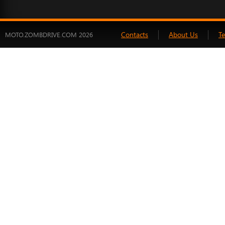
Contacts
About Us
T
MOTO.ZOMBDRIVE.COM 2026