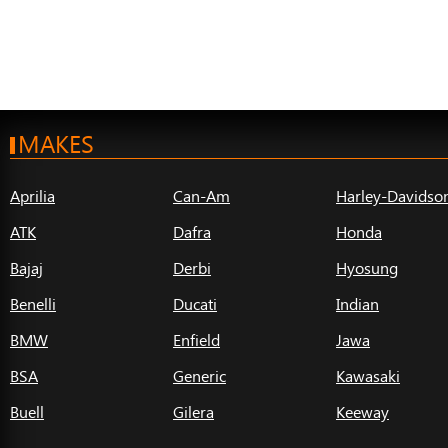
MAKES
Aprilia
Can-Am
Harley-Davidso
ATK
Dafra
Honda
Bajaj
Derbi
Hyosung
Benelli
Ducati
Indian
BMW
Enfield
Jawa
BSA
Generic
Kawasaki
Buell
Gilera
Keeway