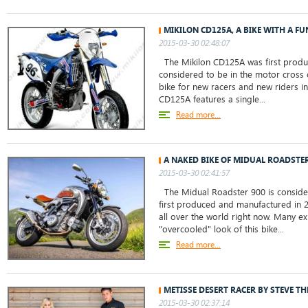
MIKILON CD125A, A BIKE WITH A 
2015-03-30 02:48:07
The Mikilon CD125A was first produ
considered to be in the motor cross c
bike for new racers and new riders in
CD125A features a single...
Read more...
A NAKED BIKE OF MIDUAL ROADSTER
2015-03-30 02:41:57
The Midual Roadster 900 is consider
first produced and manufactured in 20
all over the world right now. Many ex
"overcooled" look of this bike...
Read more...
METISSE DESERT RACER BY STEVE T
2015-03-30 02:37:14