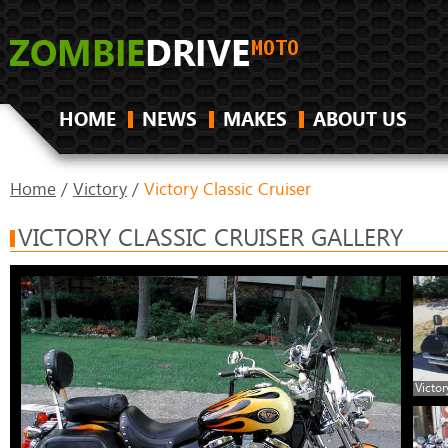
HOME
NEWS
MAKES
ABOUT US
Home
/
Victory
/
Victory Classic Cruiser
VICTORY CLASSIC CRUISER GALLERY
Victor