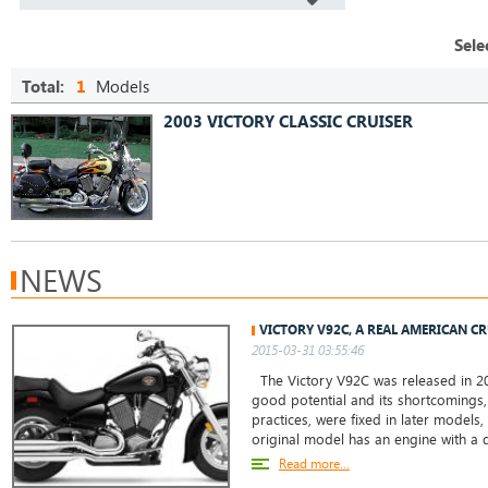
Sele
Total:
1
Models
2003 VICTORY CLASSIC CRUISER
NEWS
VICTORY V92C, A REAL AMERICAN C
2015-03-31 03:55:46
The Victory V92C was released in 20
good potential and its shortcomings,
practices, were fixed in later models,
original model has an engine with a
Read more...