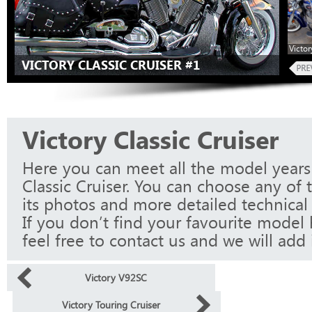
Victor
VICTORY CLASSIC CRUISER #1
Victory Classic Cruiser
Here you can meet all the model years 
Classic Cruiser. You can choose any of
its photos and more detailed technical 
If you don’t find your favourite model 
feel free to contact us and we will add i
Victory V92SC
Victory Touring Cruiser