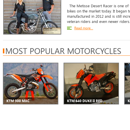
The Metisse Desert Racer is one of t
bikes on the market today. It began
manufactured in 2012 and is still in
veteran riders and even newer riders. 
Read more...
MOST POPULAR MOTORCYCLES
KTM 300 MXC
KTM 640 DUKE II RED
K