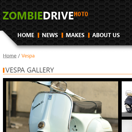
HOME
NEWS
MAKES
ABOUT US
Home
/
Vespa
VESPA GALLERY