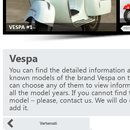
VESPA #1
Vespa
You can find the detailed information a
known models of the brand Vespa on t
can choose any of them to view infor
all the model years. If you cannot find
model – please, contact us. We will do 
add it.
Vertemati