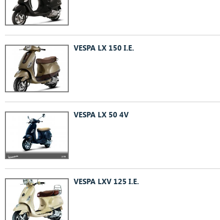
VESPA LX 150 I.E.
VESPA LX 50 4V
VESPA LXV 125 I.E.