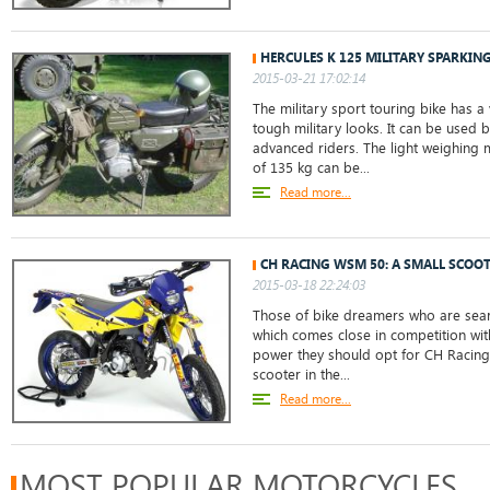
HERCULES K 125 MILITARY SPARKIN
2015-03-21 17:02:14
The military sport touring bike has a 
tough military looks. It can be used 
advanced riders. The light weighing 
of 135 kg can be...
Read more...
CH RACING WSM 50: A SMALL SCOO
2015-03-18 22:24:03
Those of bike dreamers who are sear
which comes close in competition wit
power they should opt for CH Racing
scooter in the...
Read more...
MOST POPULAR MOTORCYCLES