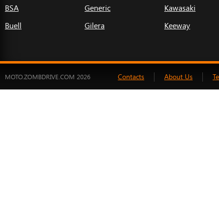
BSA
Generic
Kawasaki
Buell
Gilera
Keeway
Contacts
About Us
T
MOTO.ZOMBDRIVE.COM 2026