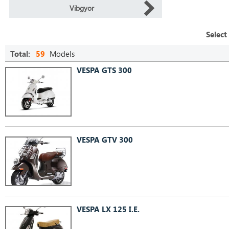
Vibgyor
Select
Total:
59
Models
VESPA GTS 300
VESPA GTV 300
VESPA LX 125 I.E.