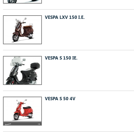
VESPA LXV 150 I.E.
VESPA S 150 IE.
VESPA S 50 4V