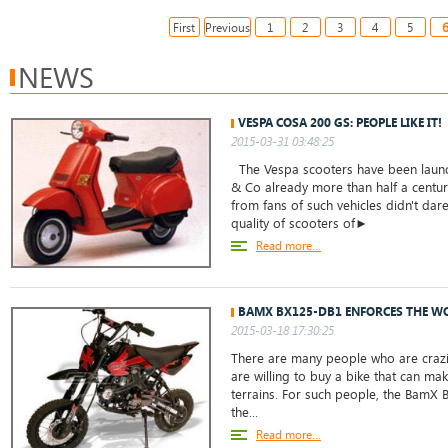
First
Previous
1
2
3
4
5
NEWS
VESPA COSA 200 GS: PEOPLE LIKE IT!
2015-03-31 03:48:25
The Vespa scooters have been launch
& Co already more than half a centur
from fans of such vehicles didn't da
quality of scooters of►
Read more...
BAMX BX125-DB1 ENFORCES THE W
2015-03-18 17:30:25
There are many people who are crazil
are willing to buy a bike that can mak
terrains. For such people, the BamX 
the...
Read more...