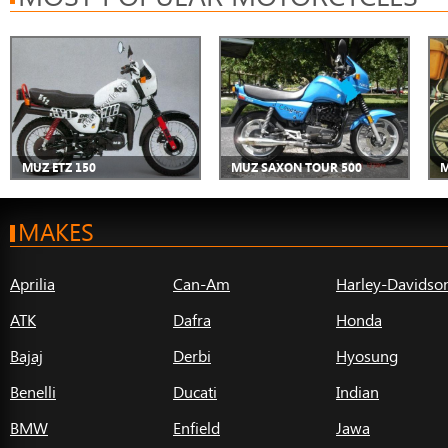
MUZ ETZ 150
MUZ SAXON TOUR 500
M
MAKES
Aprilia
Can-Am
Harley-Davidso
ATK
Dafra
Honda
Bajaj
Derbi
Hyosung
Benelli
Ducati
Indian
BMW
Enfield
Jawa