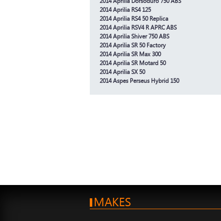
2014 Aprilia Dorsoduro 750 ABS
2014 Aprilia RS4 125
2014 Aprilia RS4 50 Replica
2014 Aprilia RSV4 R APRC ABS
2014 Aprilia Shiver 750 ABS
2014 Aprilia SR 50 Factory
2014 Aprilia SR Max 300
2014 Aprilia SR Motard 50
2014 Aprilia SX 50
2014 Aspes Perseus Hybrid 150
MAKES