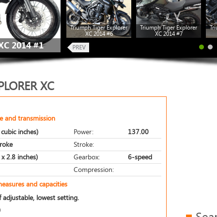
Triumph Tiger Explorer
Triumph Tiger Explorer
Tr
XC 2014 #6
XC 2014 #7
C 2014 #1
PLORER XC
e and transmission
cubic inches)
Power:
137.00
troke
Stroke:
x 2.8 inches)
Gearbox:
6-speed
Compression:
measures and capacities
 adjustable, lowest setting.
)
Sea