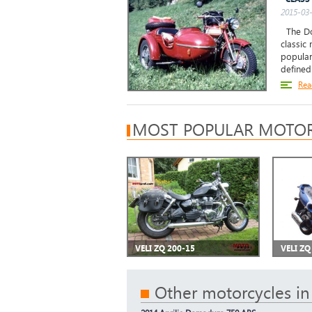
2015-03-
The Don
classic
popular
defined 
Rea
MOST POPULAR MOTOR
VELI ZQ 200-15
VELI ZQ
Other motorcycles in