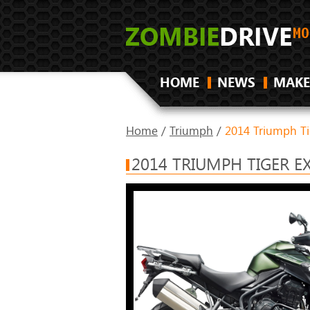
HOME
NEWS
MAKE
Home
/
Triumph
/
2014 Triumph Ti
2014 TRIUMPH TIGER E