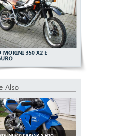
 MORINI 350 X2 E
GURO
e Also
POLINI 910 CARENA S H2O