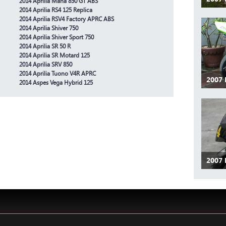
2014 Aprilia Mana 850 GT ABS
2014 Aprilia RS4 125 Replica
2014 Aprilia RSV4 Factory APRC ABS
2014 Aprilia Shiver 750
2014 Aprilia Shiver Sport 750
2014 Aprilia SR 50 R
2014 Aprilia SR Motard 125
2014 Aprilia SRV 850
2014 Aprilia Tuono V4R APRC
2007 
2014 Aspes Vega Hybrid 125
2007 