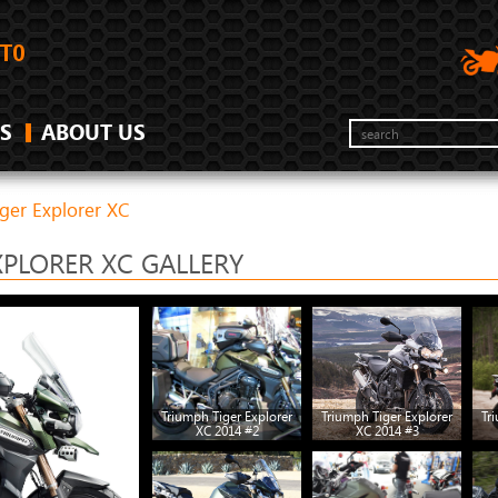
S
ABOUT US
ger Explorer XC
XPLORER XC GALLERY
Triumph Tiger Explorer
Triumph Tiger Explorer
Tr
XC 2014 #2
XC 2014 #3