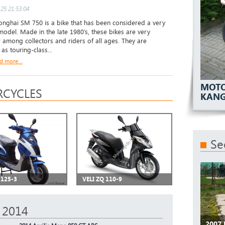
25 21:53:04
ghai SM 750 is a bike that has been considered a very
 model. Made in the late 1980’s, these bikes are very
 among collectors and riders of all ages. They are
as touring-class...
d more...
MOTO
CYCLES
KAN
Se
 125-3
VELI ZQ 110-9
 2014
2007 