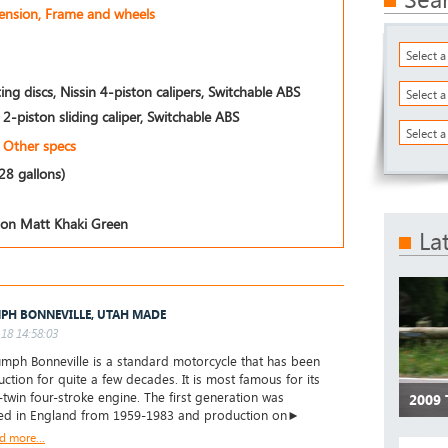
pension, Frame and wheels
Select 
ing discs, Nissin 4-piston calipers, Switchable ABS
Select 
n 2-piston sliding caliper, Switchable ABS
Select a
Other specs
.28 gallons)
tion Matt Khaki Green
La
PH BONNEVILLE, UTAH MADE
18 14:58:03
umph Bonneville is a standard motorcycle that has been
uction for quite a few decades. It is most famous for its
l-twin four-stroke engine. The first generation was
2009
ed in England from 1959-1983 and production on►
d more...