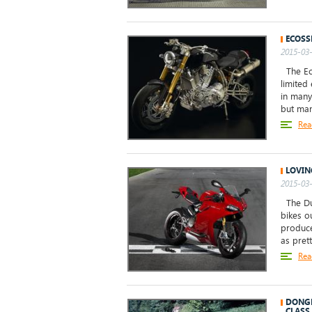
ECOSS
2015-03-
The Eco
limited
in many 
but many
Rea
LOVIN
2015-03-
The Duc
bikes ou
produce
as pretty
Rea
DONGH
CLASS