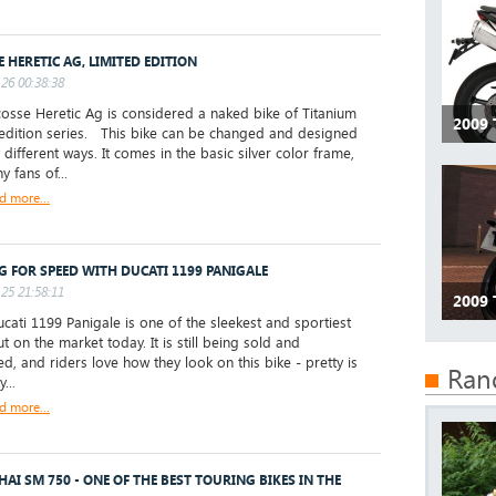
E HERETIC AG, LIMITED EDITION
26 00:38:38
sse Heretic Ag is considered a naked bike of Titanium
2009 
 edition series. This bike can be changed and designed
different ways. It comes in the basic silver color frame,
 fans of...
d more...
G FOR SPEED WITH DUCATI 1199 PANIGALE
25 21:58:11
2009 
ati 1199 Panigale is one of the sleekest and sportiest
t on the market today. It is still being sold and
d, and riders love how they look on this bike - pretty is
Ran
...
d more...
AI SM 750 - ONE OF THE BEST TOURING BIKES IN THE