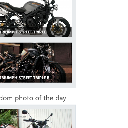
TRIUMPH STREET TRIPLE
TRIUMPH STREET TRIPLE R
dom photo of the day