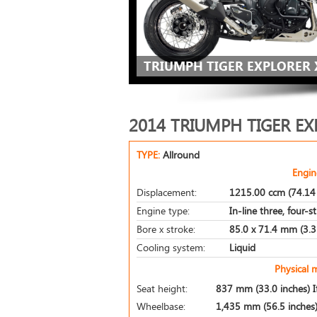
TRIUMPH TIGER EXPLORER X
2014 TRIUMPH TIGER EX
TYPE:
Allround
Engin
Displacement:
1215.00 ccm (74.14 
Engine type:
In-line three, four-s
Bore x stroke:
85.0 x 71.4 mm (3.3 
Cooling system:
Liquid
Physical 
Seat height:
837 mm (33.0 inches) If
Wheelbase:
1,435 mm (56.5 inches