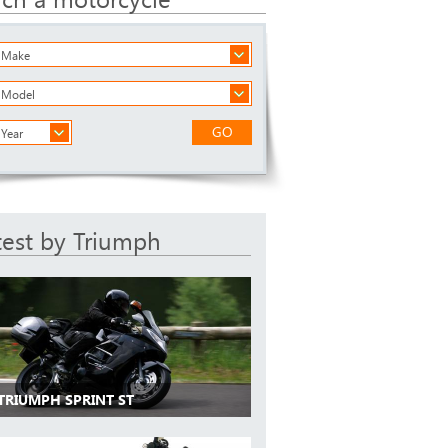
a Make
a Model
GO
 Year
test by Triumph
 TRIUMPH SPRINT ST