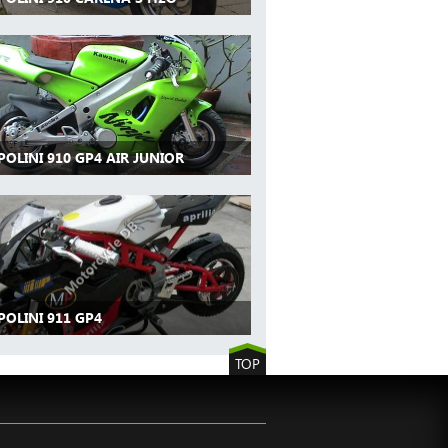
POLINI 910 GP4 AIR JUNIOR
POLINI 911 GP4
TOP