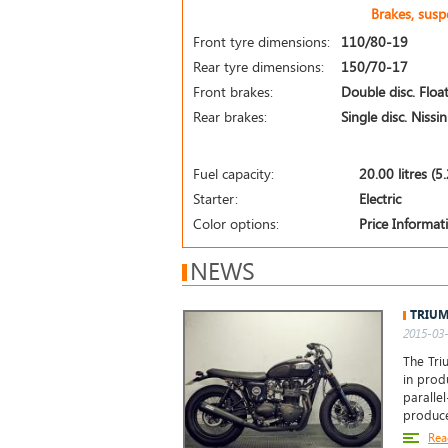
Brakes, sus
Front tyre dimensions:
110/80-19
Rear tyre dimensions:
150/70-17
Front brakes:
Double disc. Float
Rear brakes:
Single disc. Nissi
Fuel capacity:
20.00 litres (5
Starter:
Electric
Color options:
Price Informa
NEWS
TRIUM
2015-03-
The Tri
in prod
paralle
produc
Rea