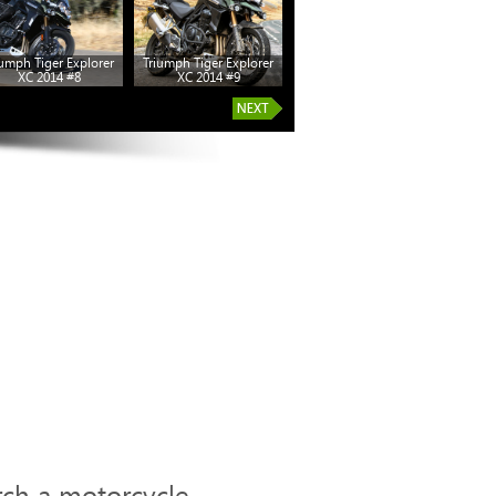
iumph Tiger Explorer
Triumph Tiger Explorer
Triumph Tiger Explorer
XC 2014 #8
XC 2014 #9
XC 2014 #14
rch a motorcycle