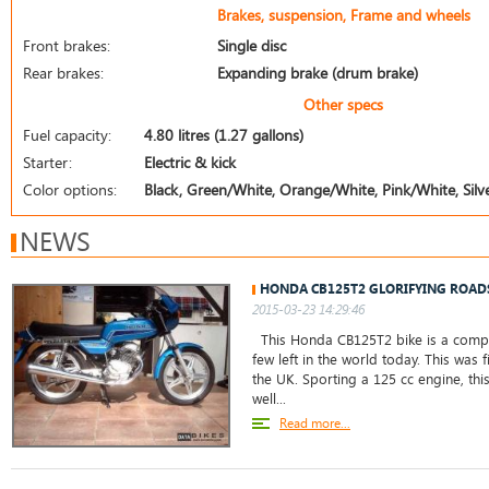
Brakes, suspension, Frame and wheels
Front brakes:
Single disc
Rear brakes:
Expanding brake (drum brake)
Other specs
Fuel capacity:
4.80 litres (1.27 gallons)
Starter:
Electric & kick
Color options:
Black, Green/White, Orange/White, Pink/White, Silve
NEWS
HONDA CB125T2 GLORIFYING ROAD
2015-03-23 14:29:46
This Honda CB125T2 bike is a comple
few left in the world today. This was f
the UK. Sporting a 125 cc engine, thi
well...
Read more...