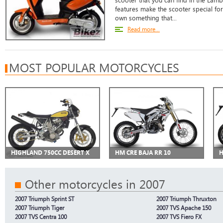
scooter that you can find in the Lam
features make the scooter special f
own something that...
Read more...
MOST POPULAR MOTORCYCLES
HIGHLAND 750CC DESERT X
HM CRE BAJA RR 10
H
Other motorcycles in 2007
2007 Triumph Sprint ST
2007 Triumph Thruxton
2007 Triumph Tiger
2007 TVS Apache 150
2007 TVS Centra 100
2007 TVS Fiero FX