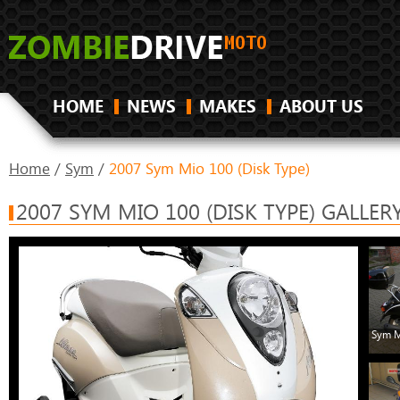
HOME
NEWS
MAKES
ABOUT US
Home
/
Sym
/
2007 Sym Mio 100 (Disk Type)
2007 SYM MIO 100 (DISK TYPE) GALLER
Sym M