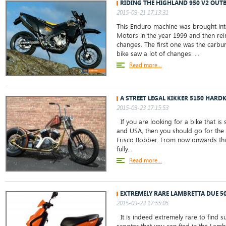
RIDING THE HIGHLAND 950 V2 OU
2015-03-21 17:13:31
This Enduro machine was brought int
Motors in the year 1999 and then rei
changes. The first one was the carbur
bike saw a lot of changes. ...
Read more...
A STREET LEGAL KIKKER 5150 HARD
2015-03-23 17:15:53
If you are looking for a bike that is 
and USA, then you should go for the
Frisco Bobber. From now onwards thi
fully...
Read more...
EXTREMELY RARE LAMBRETTA DUE 5
2015-03-23 17:55:05
It is indeed extremely rare to find s