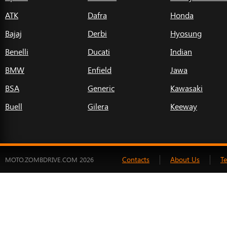
ATK
Dafra
Honda
Bajaj
Derbi
Hyosung
Benelli
Ducati
Indian
BMW
Enfield
Jawa
BSA
Generic
Kawasaki
Buell
Gilera
Keeway
Contacts
About Us
T
MOTO.ZOMBDRIVE.COM 2026