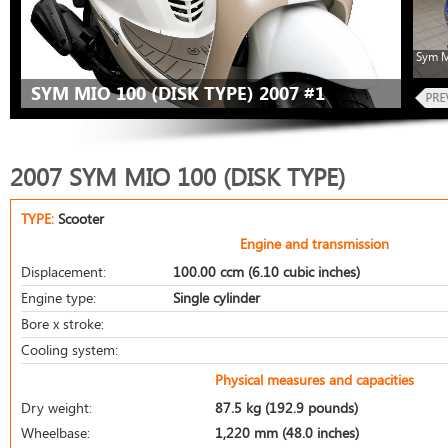
Sym M
SYM MIO 100 (DISK TYPE) 2007 #1
2007 SYM MIO 100 (DISK TYPE)
TYPE:
Scooter
Engine and transmission
Displacement:
100.00 ccm (6.10 cubic inches)
Engine type:
Single cylinder
Bore x stroke:
Cooling system:
Physical measures and capacities
Dry weight:
87.5 kg (192.9 pounds)
Wheelbase:
1,220 mm (48.0 inches)