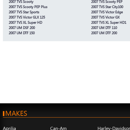
2007 TVS Scooty
2007 TVS Scooty PEP
2007 TVS Scooty PEP Plus
2007 TVS Star City100
2007 TVS Star Sports
2007 TVS Victor Edge
2007 TVS Victor GLX 125
2007 TVS Victor GX
2007 TVS XL Super HD
2007 TVS XL Super HD1
2007 UM DSF 200
2007 UM DTF 110
2007 UM DTF 150
2007 UM DTF 200
MAKES
Aprilia
Can-Am
Harley-Davidso