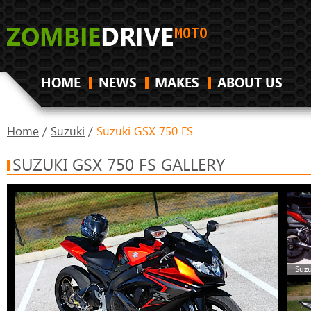
HOME
NEWS
MAKES
ABOUT US
Home
/
Suzuki
/
Suzuki GSX 750 FS
SUZUKI GSX 750 FS GALLERY
Suzu