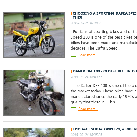
CHOOSING A SPORTING DAFRA SPE
THIS!
2015-03-24 18:48:35
For fans of sporting bikes and dirt t
Speed 150 is one of the best bikes o
bikes have been made and manufactu
decades. The Dafra Speed...
Read more...
DAFIER DFE 100 - OLDEST BUT TRUS
2015-03-24 18:43:55
The Dafier DFE 100 is one of the old
the market today. These bikes have
manufactured since the early 1970’s 
quality that there is. This...
Read more...
THE DAELIM ROADWIN 125, A RACI
2015-03-24 18:35:25