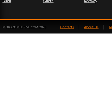
Buell
Gilera
Keeway
Contacts
About Us
T
MOTO.ZOMBDRIVE.COM 2026