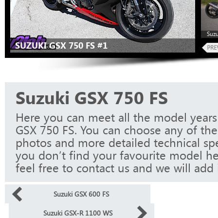
Suzu
SUZUKI GSX 750 FS #1
Suzuki GSX 750 FS
Here you can meet all the model years
GSX 750 FS. You can choose any of the
photos and more detailed technical spec
you don’t find your favourite model he
feel free to contact us and we will add i
Suzuki GSX 600 FS
Suzuki GSX-R 1100 WS