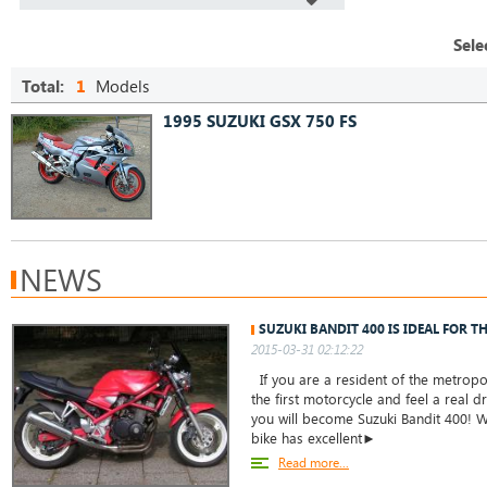
Sele
Total:
1
Models
1995 SUZUKI GSX 750 FS
NEWS
SUZUKI BANDIT 400 IS IDEAL FOR T
2015-03-31 02:12:22
If you are a resident of the metropo
the first motorcycle and feel a real dr
you will become Suzuki Bandit 400! W
bike has excellent►
Read more...