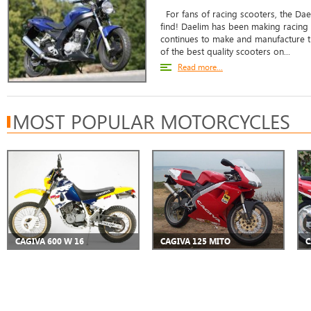
For fans of racing scooters, the Dae
find! Daelim has been making racing
continues to make and manufacture 
of the best quality scooters on...
Read more...
MOST POPULAR MOTORCYCLES
CAGIVA 600 W 16
CAGIVA 125 MITO
C