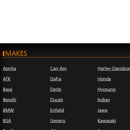
MAKES
Aprilia
Can-Am
Harley-Davidso
ATK
Dafra
Honda
Bajaj
Derbi
Hyosung
Benelli
Ducati
Indian
BMW
Enfield
Jawa
BSA
Generic
Kawasaki