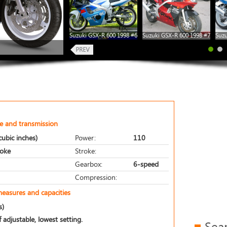
Suzuki GSX-R 600 1998 #6
Suzuki GSX-R 600 1998 #7
Suzu
e and transmission
ubic inches)
Power:
110
roke
Stroke:
Gearbox:
6-speed
Compression:
measures and capacities
s)
 adjustable, lowest setting.
Sea