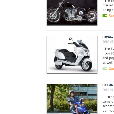
The Exi
market 
being s
Rea
EVOLV
2015-03-
The Evo
from 20
and pop
as well.
Rea
BE ON
2015-03-
E-Tropo
came ou
scooter
per hour