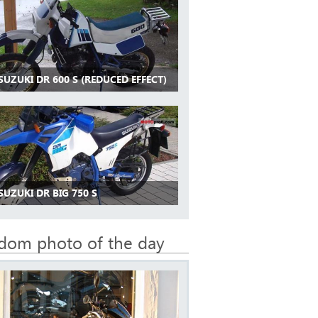
SUZUKI DR 600 S (REDUCED EFFECT)
SUZUKI DR BIG 750 S
dom photo of the day