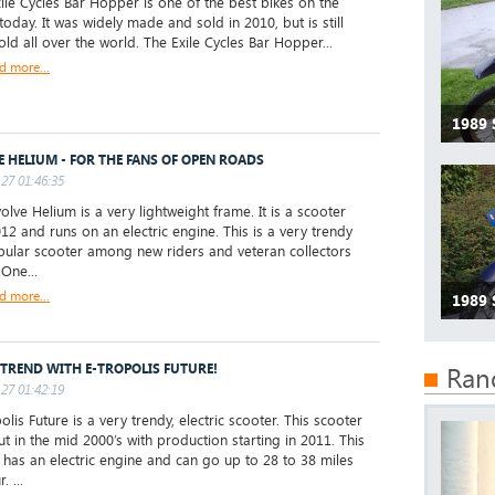
le Cycles Bar Hopper is one of the best bikes on the
today. It was widely made and sold in 2010, but is still
old all over the world. The Exile Cycles Bar Hopper...
d more...
1989 
E HELIUM - FOR THE FANS OF OPEN ROADS
27 01:46:35
lve Helium is a very lightweight frame. It is a scooter
12 and runs on an electric engine. This is a very trendy
ular scooter among new riders and veteran collectors
 One...
d more...
1989 
 TREND WITH E-TROPOLIS FUTURE!
Ran
27 01:42:19
lis Future is a very trendy, electric scooter. This scooter
t in the mid 2000’s with production starting in 2011. This
 has an electric engine and can go up to 28 to 38 miles
. ...