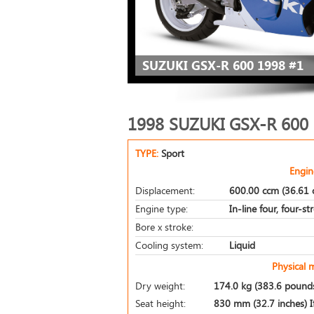
SUZUKI GSX-R 600 1998 #1
1998 SUZUKI GSX-R 600
TYPE:
Sport
Engin
Displacement:
600.00 ccm (36.61 c
Engine type:
In-line four, four-st
Bore x stroke:
Cooling system:
Liquid
Physical 
Dry weight:
174.0 kg (383.6 pound
Seat height:
830 mm (32.7 inches) If