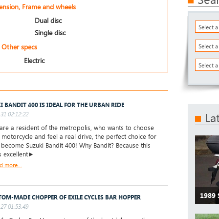
pension, Frame and wheels
Dual disc
Select 
Single disc
Other specs
Select 
Electric
Select a
I BANDIT 400 IS IDEAL FOR THE URBAN RIDE
31 02:12:22
La
are a resident of the metropolis, who wants to choose
t motorcycle and feel a real drive, the perfect choice for
l become Suzuki Bandit 400! Why Bandit? Because this
s excellent►
d more...
1989 
TOM-MADE CHOPPER OF EXILE CYCLES BAR HOPPER
27 01:53:49