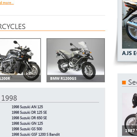
d more...
CYCLES
AJS 
1200R
BMW R1200GS
Se
 1998
1998 Suzuki AN 125
1998 Suzuki DR 125 SE
1998 Suzuki DR 650 SE
1998 Suzuki GN 125
1998 Suzuki GS 500
1987
1998 Suzuki GSF 1200 S Bandit