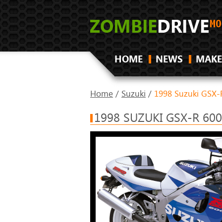
HOME
NEWS
MAKE
Home
/
Suzuki
/
1998 Suzuki GSX-
1998 SUZUKI GSX-R 60