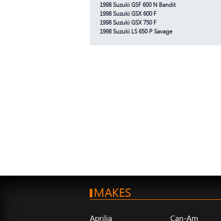
1998 Suzuki GSF 600 N Bandit
1998 Suzuki GSX 600 F
1998 Suzuki GSX 750 F
1998 Suzuki LS 650 P Savage
MAKES
Aprilia
Can-Am