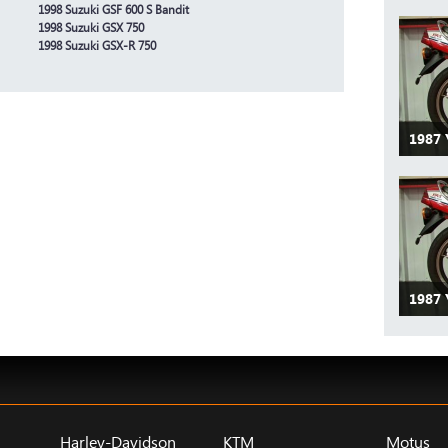
1998 Suzuki GSF 600 S Bandit
1998 Suzuki GSX 750
1998 Suzuki GSX-R 750
1987 
1987
Harley-Davidson
KTM
Motus