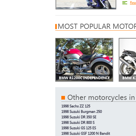
Rea
MOST POPULAR MOTOR
BMW R1200C INDEPENDENCE
BMW K
Other motorcycles in
1998 Sachs ZZ 125
1998 Suzuki Burgman 250
1998 Suzuki DR 350 SE
1998 Suzuki DR 800 S
1998 Suzuki GS 125 ES
1998 Suzuki GSF 1200 N Bandit