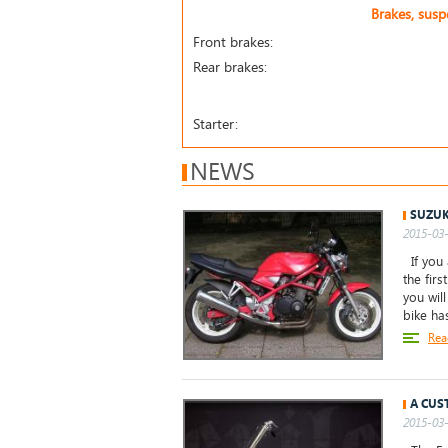
Brakes, sus
Front brakes:
Rear brakes:
Starter:
NEWS
SUZUK
2015-03-
If you 
the firs
you wil
bike ha
Rea
A CUS
2015-03-