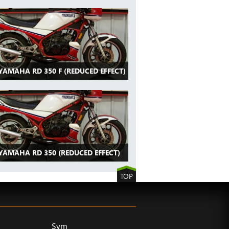
YAMAHA RD 350 F (REDUCED EFFECT)
 YAMAHA RD 350 (REDUCED EFFECT)
TOP
Sym