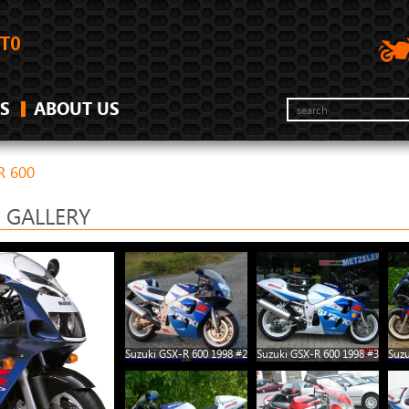
S
ABOUT US
R 600
0 GALLERY
Suzuki GSX-R 600 1998 #2
Suzuki GSX-R 600 1998 #3
Suzu