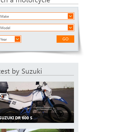
a Make
a Model
GO
 Year
test by Suzuki
SUZUKI DR 600 S