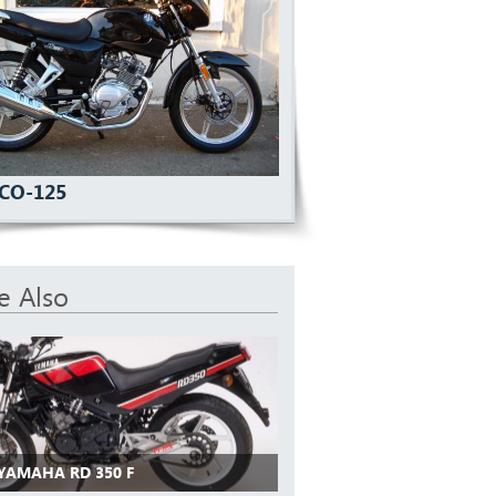
ECO-125
e Also
 YAMAHA RD 350 F