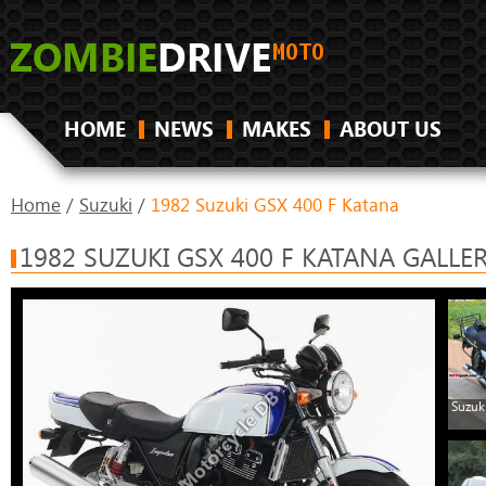
HOME
NEWS
MAKES
ABOUT US
Home
/
Suzuki
/
1982 Suzuki GSX 400 F Katana
1982 SUZUKI GSX 400 F KATANA GALLE
Suzuk