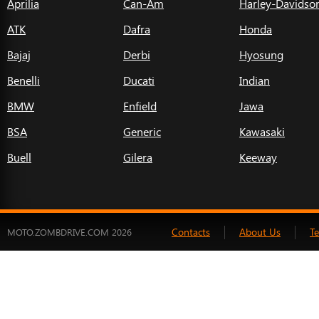
Aprilia
Can-Am
Harley-Davidso
ATK
Dafra
Honda
Bajaj
Derbi
Hyosung
Benelli
Ducati
Indian
BMW
Enfield
Jawa
BSA
Generic
Kawasaki
Buell
Gilera
Keeway
Contacts
About Us
T
MOTO.ZOMBDRIVE.COM 2026