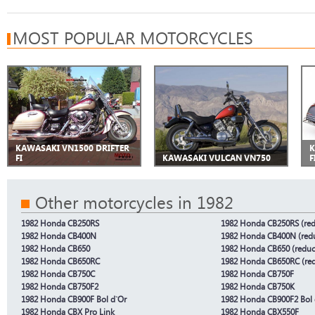
MOST POPULAR MOTORCYCLES
KAWASAKI VN1500 DRIFTER
K
FI
KAWASAKI VULCAN VN750
F
Other motorcycles in 1982
1982 Honda CB250RS
1982 Honda CB250RS (red
1982 Honda CB400N
1982 Honda CB400N (redu
1982 Honda CB650
1982 Honda CB650 (reduc
1982 Honda CB650RC
1982 Honda CB650RC (red
1982 Honda CB750C
1982 Honda CB750F
1982 Honda CB750F2
1982 Honda CB750K
1982 Honda CB900F Bol d`Or
1982 Honda CB900F2 Bol 
1982 Honda CBX Pro Link
1982 Honda CBX550F