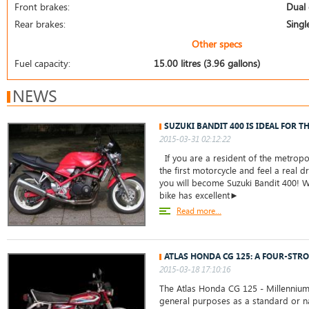
Front brakes:
Dual 
Rear brakes:
Singl
Other specs
Fuel capacity:
15.00 litres (3.96 gallons)
NEWS
SUZUKI BANDIT 400 IS IDEAL FOR T
2015-03-31 02:12:22
If you are a resident of the metropo
the first motorcycle and feel a real dr
you will become Suzuki Bandit 400! W
bike has excellent►
Read more...
ATLAS HONDA CG 125: A FOUR-STRO
2015-03-18 17:10:16
The Atlas Honda CG 125 - Millennium
general purposes as a standard or na