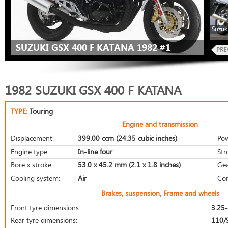
Suzuk
SUZUKI GSX 400 F KATANA 1982 #1
1982 SUZUKI GSX 400 F KATANA
TYPE:
Touring
Engine and transmission
Displacement:
399.00 ccm (24.35 cubic inches)
Pow
Engine type:
In-line four
Str
Bore x stroke:
53.0 x 45.2 mm (2.1 x 1.8 inches)
Gea
Cooling system:
Air
Com
Brakes, suspension, Frame and wheels
Front tyre dimensions:
3.25
Rear tyre dimensions:
110/