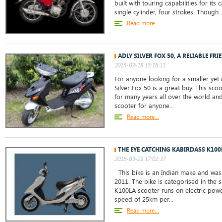
built with touring capabilities for its 
single cylinder, four strokes. Though..
Read more...
ADLY SILVER FOX 50, A RELIABLE FRI
2015-03-18 15:16:11
For anyone looking for a smaller yet r
Silver Fox 50 is a great buy. This sc
for many years all over the world and
scooter for anyone...
Read more...
THE EYE CATCHING KABIRDASS K100
2015-03-23 17:02:37
This bike is an Indian make and was 
2011. The bike is categorised in the 
K100LA scooter runs on electric powe
speed of 25km per...
Read more...