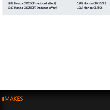
1982 Honda CBX550F (reduced effect)
1982 Honda CBX550F2
1982 Honda CBX550F2 (reduced effect)
1982 Honda CL250S
MAKES