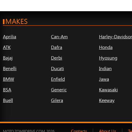
MAKES
Aprilia
Can-Am
Harley-Davidso
ATK
Dafra
Honda
Bajaj
Derbi
Hyosung
Benelli
Ducati
Indian
BMW
Enfield
Jawa
BSA
Generic
Kawasaki
Buell
Gilera
Keeway
Contacts
About Us
T
MOTO.ZOMBDRIVE.COM 2026