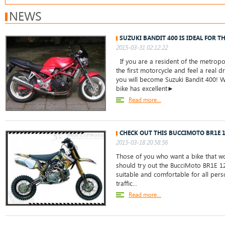
NEWS
SUZUKI BANDIT 400 IS IDEAL FOR T
2015-03-31 02:12:22
If you are a resident of the metropo
the first motorcycle and feel a real dr
you will become Suzuki Bandit 400! W
bike has excellent►
Read more...
CHECK OUT THIS BUCCIMOTO BR1E 
2015-03-18 20:58:56
Those of you who want a bike that w
should try out the BucciMoto BR1E 125.
suitable and comfortable for all perso
traffic...
Read more...