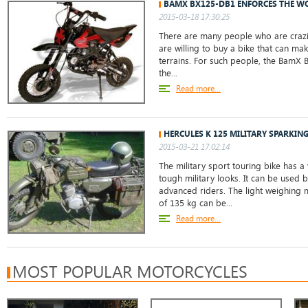
BAMX BX125-DB1 ENFORCES THE W
2015-03-18 17:30:25
There are many people who are crazil
are willing to buy a bike that can mak
terrains. For such people, the BamX 
the...
Read more...
HERCULES K 125 MILITARY SPARKIN
2015-03-21 17:02:14
The military sport touring bike has a 
tough military looks. It can be used 
advanced riders. The light weighing 
of 135 kg can be...
Read more...
MOST POPULAR MOTORCYCLES