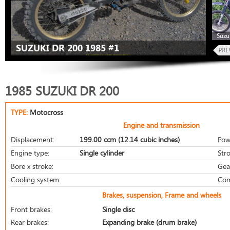
Suzu
SUZUKI DR 200 1985 #1
1985 SUZUKI DR 200
TYPE:
Motocross
Engine and transmission
Displacement:
199.00 ccm (12.14 cubic inches)
Pow
Engine type:
Single cylinder
Stro
Bore x stroke:
Gea
Cooling system:
Com
Brakes, suspension, Frame and wheels
Front brakes:
Single disc
Rear brakes:
Expanding brake (drum brake)