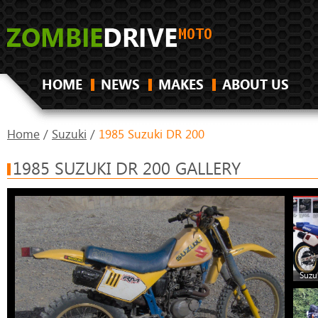
HOME
NEWS
MAKES
ABOUT US
Home
/
Suzuki
/
1985 Suzuki DR 200
1985 SUZUKI DR 200 GALLERY
Suzu