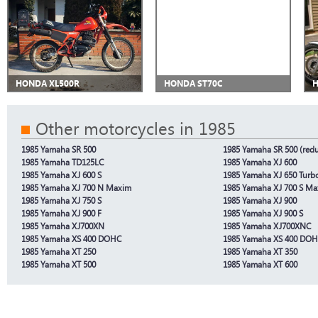
HONDA XL500R
HONDA ST70C
H
Other motorcycles in 1985
1985 Yamaha SR 500
1985 Yamaha SR 500 (redu
1985 Yamaha TD125LC
1985 Yamaha XJ 600
1985 Yamaha XJ 600 S
1985 Yamaha XJ 650 Turb
1985 Yamaha XJ 700 N Maxim
1985 Yamaha XJ 700 S M
1985 Yamaha XJ 750 S
1985 Yamaha XJ 900
1985 Yamaha XJ 900 F
1985 Yamaha XJ 900 S
1985 Yamaha XJ700XN
1985 Yamaha XJ700XNC
1985 Yamaha XS 400 DOHC
1985 Yamaha XS 400 DOHC
1985 Yamaha XT 250
1985 Yamaha XT 350
1985 Yamaha XT 500
1985 Yamaha XT 600