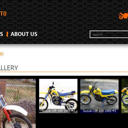
S
ABOUT US
00
ALLERY
Suzuki DR 100 1985 #2
Suzuki DR 100 1985 #3
Su