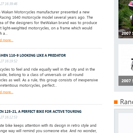
27 16:39:46
 Wakan Motorcycles manufacturer presented a new
acing 1640 motorcycle model several years ago. The
ea of the designers for theWakan brand was to produce
 light-weighted motorcycles, on a frame which would
2007
h a...
d more...
HEN 110-9 LOOKING LIKE A PREDATOR
27 16:19:52
cles to feel and ride equally well in the city and in the
side, belong to a class of universals or all-round
cles as well. As a rule, this group consists of inexpensive
2007
retentious motorcycles, perfect...
d more...
Ran
ZN 125-21, A PERFECT BIKE FOR ACTIVE TOURING
27 16:12:53
te bike keeps attention with its design in retro style and
range way will remind you someone else. And no wonder,