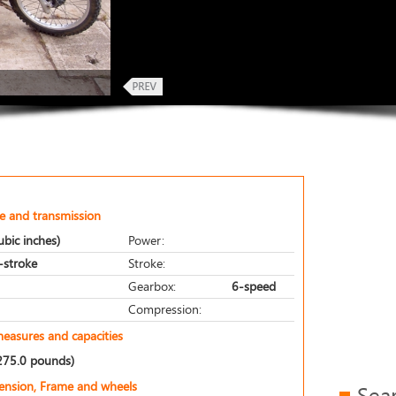
e and transmission
bic inches)
Power:
r-stroke
Stroke:
Gearbox:
6-speed
Compression:
measures and capacities
275.0 pounds)
pension, Frame and wheels
Sea