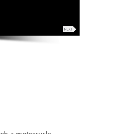
rch a motorcycle