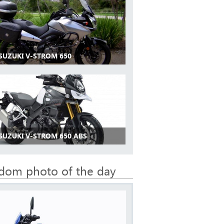
 SUZUKI V-STROM 650
 SUZUKI V-STROM 650 ABS
dom photo of the day