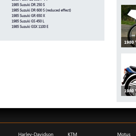
1985 Suzuki DR 250 S
1985 Suzuki DR 600 S (reduced effect)
1985 Suzuki GR 650 X
1985 Suzuki GS 450 L
1985 Suzuki GSX 1100 E
1980
1980
Harley-Davidson
KTM
Motus