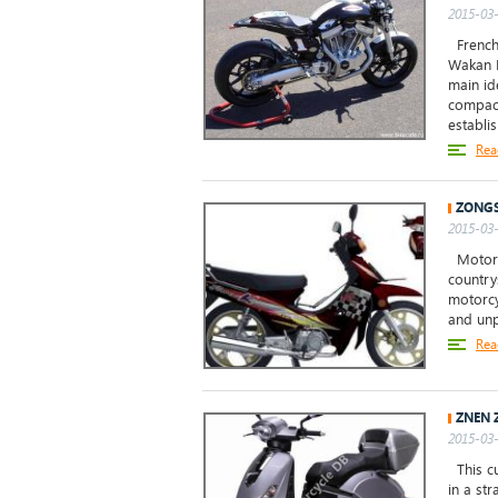
2015-03-
French
Wakan R
main id
compact
establis
Rea
ZONGS
2015-03-
Motorcy
country
motorcy
and unp
Rea
ZNEN 
2015-03-
This cu
in a st