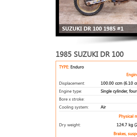
SUZUKI DR 100 1985 #1
1985 SUZUKI DR 100
TYPE:
Enduro
Engin
Displacement:
100.00 ccm (6.10 cu
Engine type:
Single cylinder, fou
Bore x stroke:
Cooling system:
Air
Physical 
Dry weight:
124.7 kg (
Brakes, sus