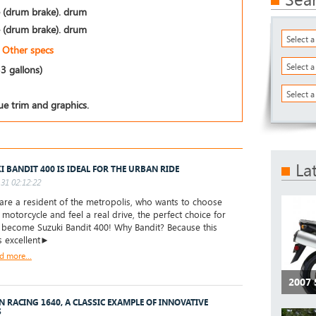
 (drum brake). drum
 (drum brake). drum
Select 
Other specs
Select 
53 gallons)
Select a
ue trim and graphics.
La
I BANDIT 400 IS IDEAL FOR THE URBAN RIDE
31 02:12:22
are a resident of the metropolis, who wants to choose
t motorcycle and feel a real drive, the perfect choice for
l become Suzuki Bandit 400! Why Bandit? Because this
s excellent►
d more...
2007
 RACING 1640, A CLASSIC EXAMPLE OF INNOVATIVE
S