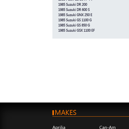
1985 Suzuki DR 200
1985 Suzuki DR 600 S
1985 Suzuki GNX 250 E
1985 Suzuki GS 1100 G
1985 Suzuki GS 850 G
1985 Suzuki GSX 1100 EF
MAKES
Aprilia
Can-Am