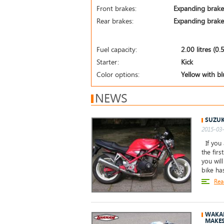
Front brakes:
Expanding brake
Rear brakes:
Expanding brake
Fuel capacity:
2.00 litres (0.
Starter:
Kick
Color options:
Yellow with bl
NEWS
SUZUK
2015-03-
If you 
the firs
you wil
bike ha
Rea
WAKAN
MAKE