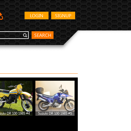
LOGIN
SIGNUP
SEARCH
zuki DR 100 1985 #4
Suzuki DR 100 1985 #5