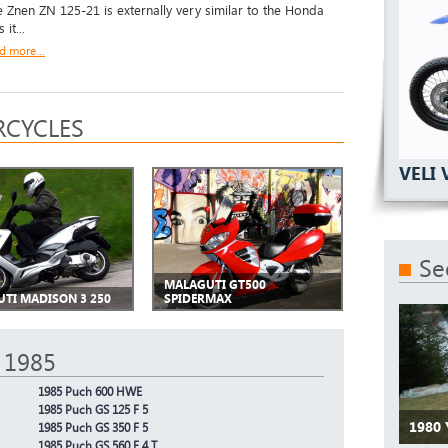
 Znen ZN 125-21 is externally very similar to the Honda
 it...
d more...
CYCLES
VELI 
Se
MALAGUTI GT500
TI MADISON 3 250
SPIDERMAX
 1985
1985 Puch 600 HWE
1985 Puch GS 125 F 5
1980
1985 Puch GS 350 F 5
1985 Puch GS 560 F 4 T