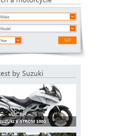
a Make
a Model
GO
 Year
test by Suzuki
 SUZUKI V-STROM 1000