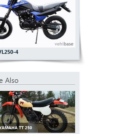
VL250-4
e Also
 YAMAHA TT 250