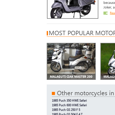
because
Joker, as
Rea
MOST POPULAR MOTOR
MALAGUTI CIAK MASTER 200
MALAGU
Other motorcycles in
1985 Puch 350 HWE Safari
1985 Puch 600 HWE Safari
1985 Puch GS 250 F 5
1985 Puch GS 504 F 4 T