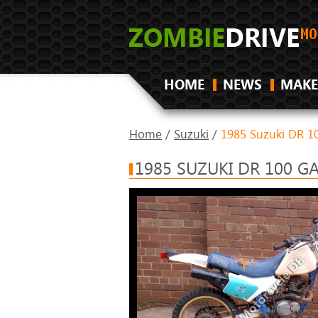
HOME
NEWS
MAKE
Home
/
Suzuki
/
1985 Suzuki DR 1
1985 SUZUKI DR 100 G