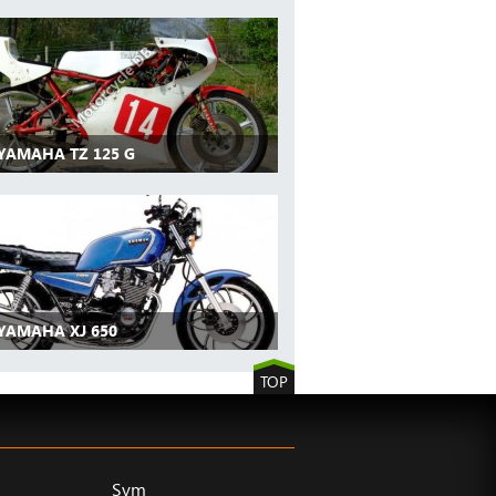
 YAMAHA TZ 125 G
 YAMAHA XJ 650
TOP
Sym