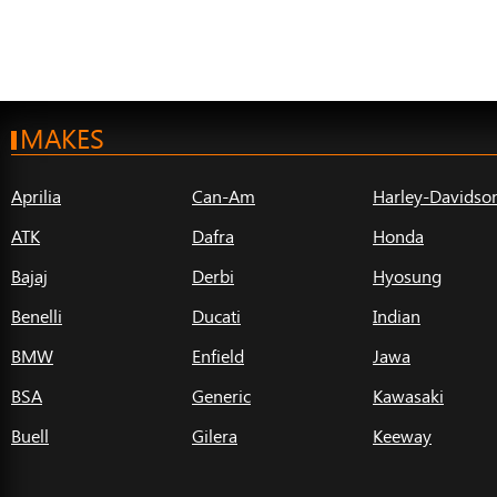
MAKES
Aprilia
Can-Am
Harley-Davidso
ATK
Dafra
Honda
Bajaj
Derbi
Hyosung
Benelli
Ducati
Indian
BMW
Enfield
Jawa
BSA
Generic
Kawasaki
Buell
Gilera
Keeway