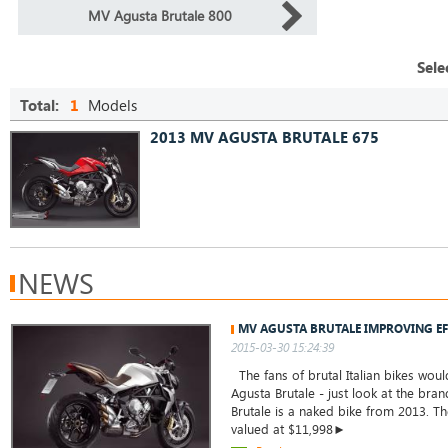
MV Agusta Brutale 800
Sele
Total:
1
Models
2013 MV AGUSTA BRUTALE 675
NEWS
MV AGUSTA BRUTALE IMPROVING EF
2015-03-30 15:24:39
The fans of brutal Italian bikes woul
Agusta Brutale - just look at the br
Brutale is a naked bike from 2013. T
valued at $11,998►