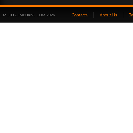
Contacts
About Us
T
MOTO.ZOMBDRIVE.COM 2026