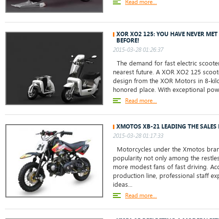
Read more...
XOR XO2 125: YOU HAVE NEVER ME
BEFORE!
2015-03-28 01:26:37
The demand for fast electric scoote
nearest future. A XOR XO2 125 scoot
design from the XOR Motors in 8-kilo
honored place. With exceptional power
Read more...
XMOTOS XB-21 LEADING THE SALES 
2015-03-28 01:17:33
Motorcycles under the Xmotos bra
popularity not only among the restl
more modest fans of fast driving. Acc
production line, professional staff e
ideas...
Read more...