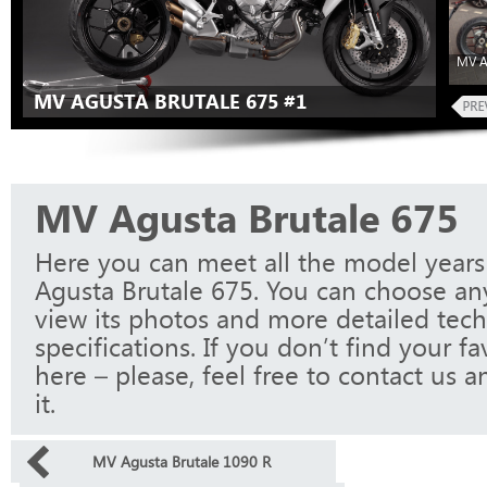
MV A
MV AGUSTA BRUTALE 675 #1
MV Agusta Brutale 675
Here you can meet all the model year
Agusta Brutale 675. You can choose an
view its photos and more detailed tech
specifications. If you don’t find your f
here – please, feel free to contact us a
it.
MV Agusta Brutale 1090 R