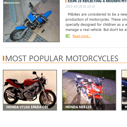
XISPA 25 REFLECTING A MODERN PI
2015-03-28 01:10:10
Pitbikes are considered to be a new
production of motorcycles. These sma
specially designed for children as a
manage a real vehicle. But don't be afr
Read more...
MOST POPULAR MOTORCYCLES
HONDA VT250 SPADA OBI
HONDA NSR125
H