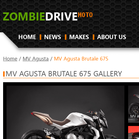
HOME
NEWS
MAKES
ABOUT US
Home
/
MV Agusta
/
MV Agusta Brutale 675
MV AGUSTA BRUTALE 675 GALLERY
MV A