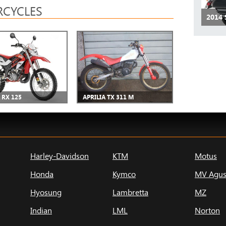
CYCLES
2014
 RX 125
APRILIA TX 311 M
Harley-Davidson
KTM
Motus
Honda
Kymco
MV Agus
Hyosung
Lambretta
MZ
Indian
LML
Norton