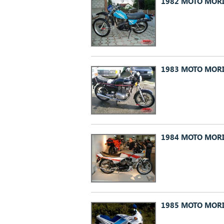
1982 MOTO MORI
1983 MOTO MORI
1984 MOTO MORI
1985 MOTO MORI