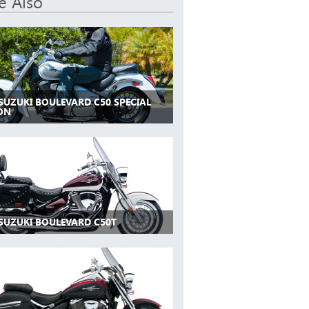
e Also
 SUZUKI BOULEVARD C50 SPECIAL
ION
 SUZUKI BOULEVARD C50T