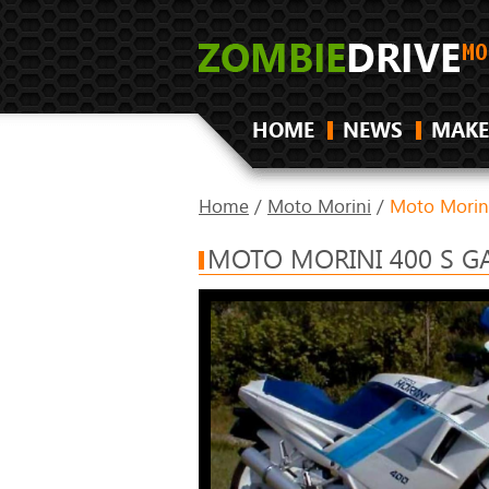
HOME
NEWS
MAKE
Home
/
Moto Morini
/
Moto Morin
MOTO MORINI 400 S G