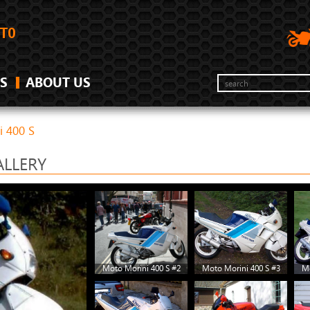
S
ABOUT US
i 400 S
ALLERY
Moto Morini 400 S #2
Moto Morini 400 S #3
Mo