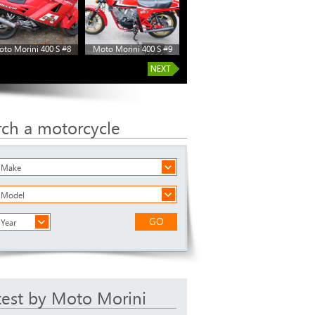
to Morini 400 S #8
Moto Morini 400 S #9
rch a motorcycle
a Make
a Model
GO
 Year
test by Moto Morini