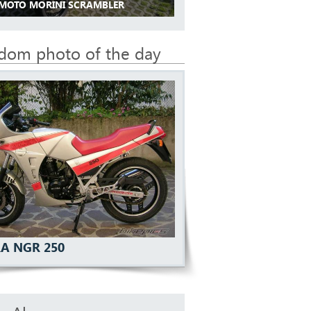
 MOTO MORINI SCRAMBLER
dom photo of the day
RA NGR 250