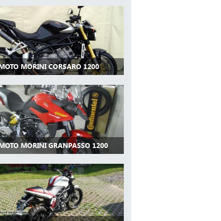
 MOTO MORINI CORSARO 1200
 MOTO MORINI GRANPASSO 1200