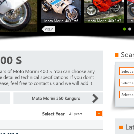
Moto Morini 400 S #6
Moto Morini 400 S #7
Mo
Sea
00 S
ears of Moto Morini 400 S. You can choose any
Select 
detailed technical specifications. If you don’t
ase, feel free to contact us and we will add it.
Select 
Select a
Moto Morini 350 Kanguro
Select Year
All years
La