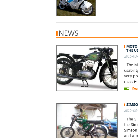
NEWS
MOTO 
THE U
2015-03-
The Mot
usabilit
very po
mass►
Rea
SIMSO
2015-03-
The Sim
the Sim
Simson 
and a p