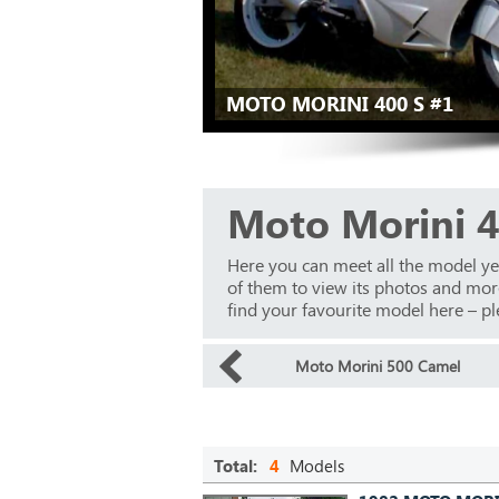
MOTO MORINI 400 S #1
Moto Morini 4
Here you can meet all the model y
of them to view its photos and more 
find your favourite model here – ple
Moto Morini 500 Camel
Total:
4
Models