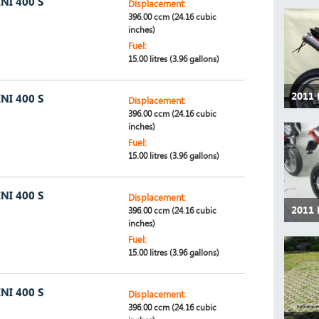
NI 400 S
Displacement:
396.00 ccm (24.16 cubic
inches)
Fuel:
15.00 litres (3.96 gallons)
2011
NI 400 S
Displacement:
396.00 ccm (24.16 cubic
inches)
Fuel:
15.00 litres (3.96 gallons)
NI 400 S
Displacement:
2011
396.00 ccm (24.16 cubic
inches)
Fuel:
15.00 litres (3.96 gallons)
NI 400 S
Displacement:
396.00 ccm (24.16 cubic