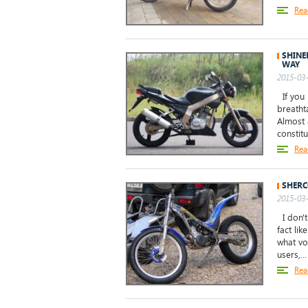
Rea
SHINE
WAY
2015-03-
If you 
breatht
Almost 
constitu
Rea
SHERC
2015-03-
I don't
fact li
what vo
users,...
Rea