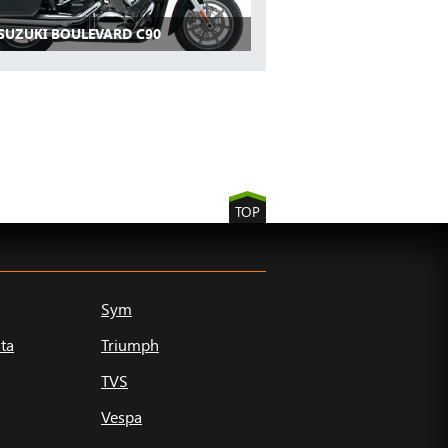
 SUZUKI BOULEVARD C90
TOP
Sym
ta
Triumph
TVS
Vespa