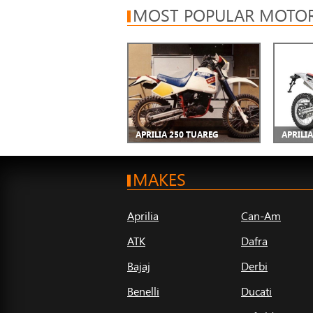
MOST POPULAR MOTOR
APRILIA 250 TUAREG
APRILIA
MAKES
Aprilia
Can-Am
ATK
Dafra
Bajaj
Derbi
Benelli
Ducati