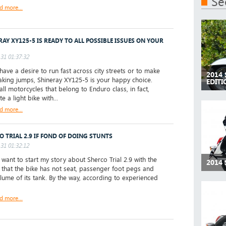
Se
d more...
RAY XY125-5 IS READY TO ALL POSSIBLE ISSUES ON YOUR
31 01:37:32
have a desire to run fast across city streets or to make
2014
aking jumps, Shineray XY125-5 is your happy choice.
EDIT
all motorcycles that belong to Enduro class, in fact,
te a light bike with...
d more...
O TRIAL 2.9 IF FOND OF DOING STUNTS
31 01:32:12
 want to start my story about Sherco Trial 2.9 with the
2014
ke that the bike has not seat, passenger foot pegs and
lume of its tank. By the way, according to experienced
d more...