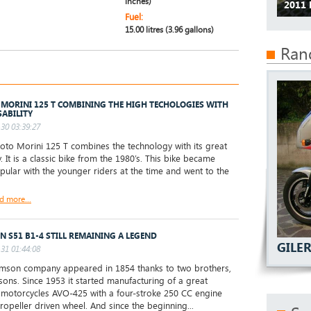
inches)
2011
Fuel:
15.00 litres (3.96 gallons)
Ran
MORINI 125 T COMBINING THE HIGH TECHOLOGIES WITH
SABILITY
30 03:39:27
o Morini 125 T combines the technology with its great
y. It is a classic bike from the 1980’s. This bike became
pular with the younger riders at the time and went to the
d more...
N S51 B1-4 STILL REMAINING A LEGEND
GILE
31 01:44:08
son company appeared in 1854 thanks to two brothers,
sons. Since 1953 it started manufacturing of a great
motorcycles AVO-425 with a four-stroke 250 CC engine
ropeller driven wheel. And since the beginning...