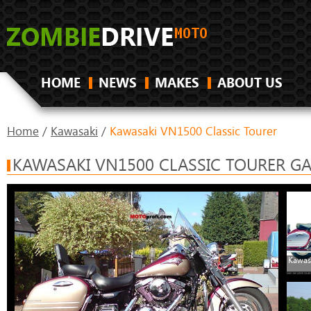
HOME
NEWS
MAKES
ABOUT US
Home
/
Kawasaki
/
Kawasaki VN1500 Classic Tourer
KAWASAKI VN1500 CLASSIC TOURER GA
Kawas