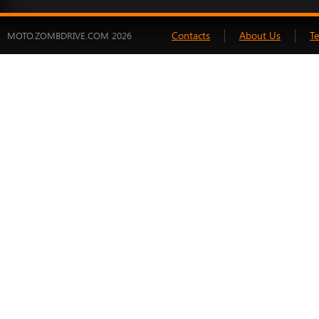
Contacts
About Us
T
MOTO.ZOMBDRIVE.COM 2026