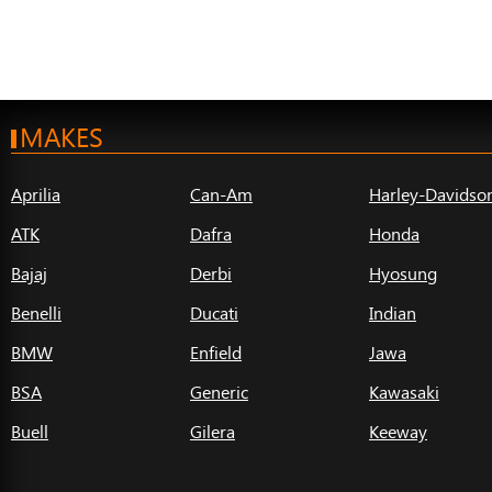
MAKES
Aprilia
Can-Am
Harley-Davidso
ATK
Dafra
Honda
Bajaj
Derbi
Hyosung
Benelli
Ducati
Indian
BMW
Enfield
Jawa
BSA
Generic
Kawasaki
Buell
Gilera
Keeway