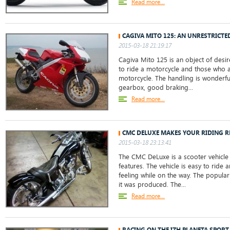
Read more...
CAGIVA MITO 125: AN UNRESTRICT
2015-03-18 21:19:17
Cagiva Mito 125 is an object of desi
to ride a motorcycle and those who a
motorcycle. The handling is wonderfu
gearbox, good braking...
Read more...
CMC DELUXE MAKES YOUR RIDING RE
2015-03-18 23:13:41
The CMC DeLuxe is a scooter vehicle 
features. The vehicle is easy to ride
feeling while on the way. The populari
it was produced. The...
Read more...
RACING ON THE IZH PLANETA SPORT