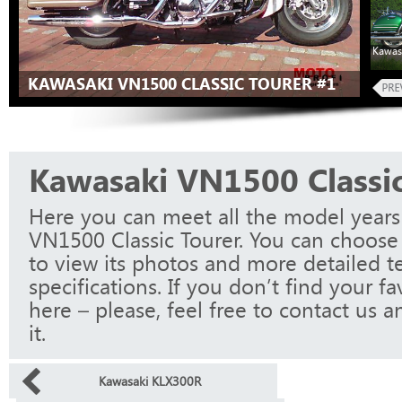
Kawas
KAWASAKI VN1500 CLASSIC TOURER #1
Kawasaki VN1500 Classic
Here you can meet all the model years
VN1500 Classic Tourer. You can choose
to view its photos and more detailed t
specifications. If you don’t find your f
here – please, feel free to contact us a
it.
Kawasaki KLX300R