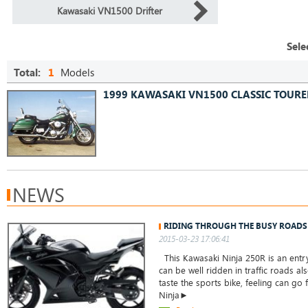
Kawasaki VN1500 Drifter
Sele
Total:
1
Models
1999 KAWASAKI VN1500 CLASSIC TOURE
NEWS
RIDING THROUGH THE BUSY ROADS
2015-03-23 17:06:41
This Kawasaki Ninja 250R is an entry
can be well ridden in traffic roads a
taste the sports bike, feeling can go 
Ninja►