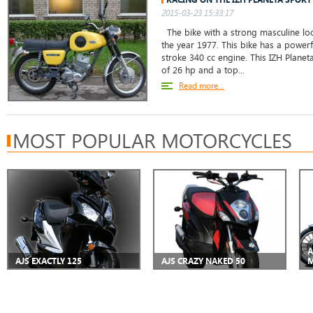
2015-03-23 15:33:17
The bike with a strong masculine loo
the year 1977. This bike has a powerf
stroke 340 cc engine. This IZH Planet
of 26 hp and a top...
Read more...
MOST POPULAR MOTORCYCLES
A
AJS EXACTLY 125
AJS CRAZY NAKED 50