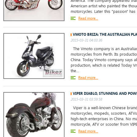
America. The company appeared tha
American artist who painted the thou
motorcycles. Later this "passion" has 
Read more...
VMOTO BRIZA: THE AUSTRALIAN PL
2015-03-31 04:03:36
The Vmoto company is an Australian
motorcycles from Perth. Its production
China. Today Vmoto company says abo
production, which is related Today
the...
Read more...
VIPER DIABLO, STUNNING AND POW
2015-03-31 03:59:58
Viper is a well-known Chinese bran
motorcycles, mopeds, scooters, ATVs.
high-tech enterprises in China. No mat
motorcycle, ATV or scooter from VIPE
Read more...