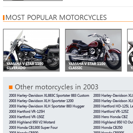
MOST POPULAR MOTORCYCLES
YAMAHA V STAR 1100
YAMAHA V STAR 1100
SILVERADO
CLASSIC
Y
Other motorcycles in 2003
2003 Harley-Davidson XL883C Sportster 883 Custom
2003 Harley-Davidson XL8
2003 Harley-Davidson XLH Sportster 1200
2003 Harley-Davidson XLH
2003 Harley-Davidson XLH Sportster 883 Hugger
2003 Hartford HD-125L L
2003 Hartford VR-125H
2003 Hartford VR-125Z
2003 Hartford VR-150Z
2003 Hero Honda CBZ
2003 Highland 950 V2 Motard
2003 Highland 950 V2 Ou
2003 Honda CB1300 Super Four
2003 Honda CB250
2003 Honda CB500
2003 Honda CB500S