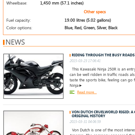
Wheelbase:
1,450 mm (57.1 inches)
Other specs
Fuel capacity:
19.00 litres (5.02 gallons)
Color options:
Blue, Red, Green, Silver, Black
NEWS
RIDING THROUGH THE BUSY ROADS
2015-03-23 17:06:41
This Kawasaki Ninja 250R is an entry
can be well ridden in traffic roads a
taste the sports bike, feeling can go 
Ninja►
Read more...
VON DUTCH CRUELWORLD RIGID: A 
ORIGINAL HISTORY
2015-03-31 04:06:59
Von Dutch is one of the most intere