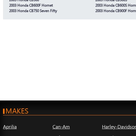
2003 Honda CB600F Hornet
2003 Honda CB600S Horn
2003 Honda CB750 Seven Fifty
2003 Honda CB900F Horn
MAKES
Aprilia
Can-Am
Harley-Davidso