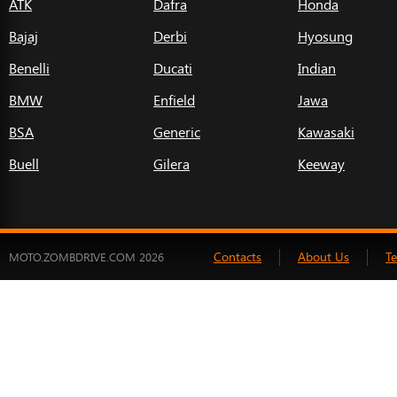
ATK
Dafra
Honda
Bajaj
Derbi
Hyosung
Benelli
Ducati
Indian
BMW
Enfield
Jawa
BSA
Generic
Kawasaki
Buell
Gilera
Keeway
Contacts
About Us
T
MOTO.ZOMBDRIVE.COM 2026