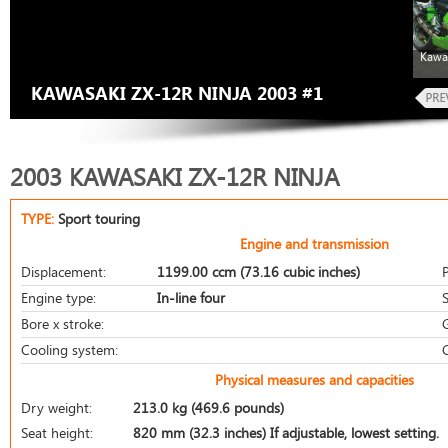
Kawa
KAWASAKI ZX-12R NINJA 2003 #1
2003 KAWASAKI ZX-12R NINJA
TYPE:
Sport touring
Engine and transmission
Displacement:
1199.00 ccm (73.16 cubic inches)
Engine type:
In-line four
S
Bore x stroke:
Cooling system:
Physical measures and capacities
Dry weight:
213.0 kg (469.6 pounds)
Seat height:
820 mm (32.3 inches) If adjustable, lowest setting.