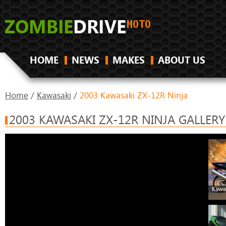
HOME
NEWS
MAKES
ABOUT US
Home
/
Kawasaki
/
2003 Kawasaki ZX-12R Ninja
2003 KAWASAKI ZX-12R NINJA GALLERY
Kawa