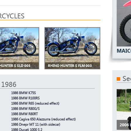
CYCLES
MAIC
HUNTER S SLD 005
RHINO HUNTER S FLM 003
Se
 1986
1986 BMW K75S
1986 BMW R100RS
1986 BMW R65 (reduced effect)
1986 BMW R80G/S
1986 BMW R80RT
1986 Cagiva 650 Alazzurra (reduced effect)
2006
1986 Dnepr MT 11 (with sidecar)
1986 Ducati 1000 S 2