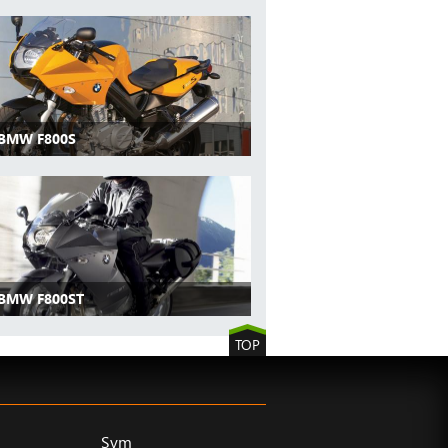
 BMW F800S
 BMW F800ST
TOP
Sym