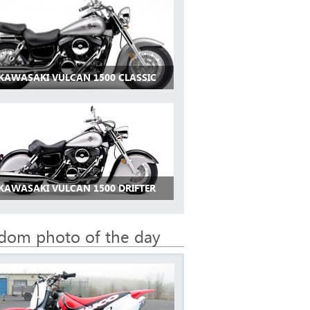
 KAWASAKI VULCAN 1500 CLASSIC
 KAWASAKI VULCAN 1500 DRIFTER
dom photo of the day