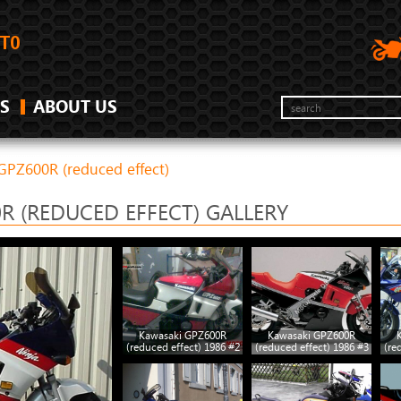
S
ABOUT US
GPZ600R (reduced effect)
R (REDUCED EFFECT) GALLERY
Kawasaki GPZ600R
Kawasaki GPZ600R
(reduced effect) 1986 #2
(reduced effect) 1986 #3
(re