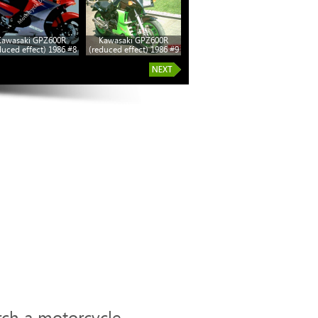
Kawasaki GPZ600R
Kawasaki GPZ600R
Kawasaki GPZ600R
duced effect) 1986 #8
(reduced effect) 1986 #9
(reduced effect) 1986 #14
rch a motorcycle