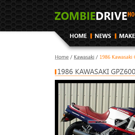
HOME
NEWS
MAKE
Home
/
Kawasaki
/
1986 Kawasaki 
1986 KAWASAKI GPZ600