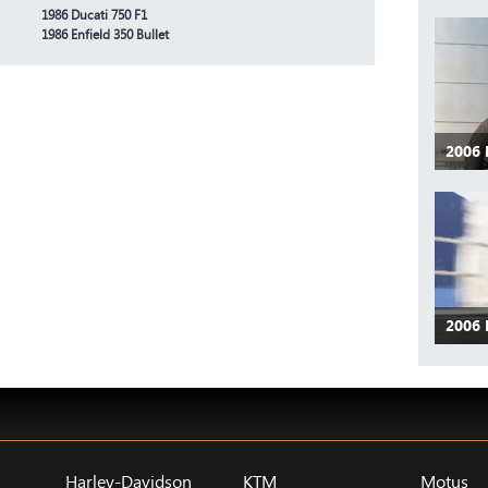
1986 Ducati 750 F1
1986 Enfield 350 Bullet
2006
2006
Harley-Davidson
KTM
Motus