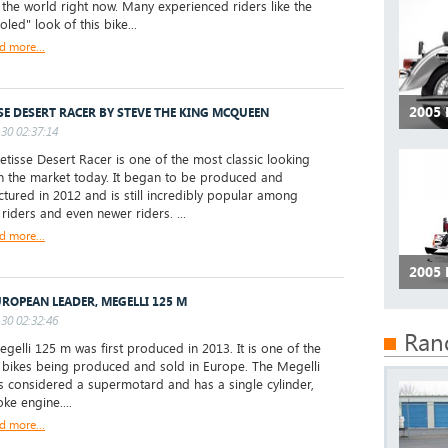
r the world right now. Many experienced riders like the
led" look of this bike...
d more...
2005
SE DESERT RACER BY STEVE THE KING MCQUEEN
30 02:37:14
isse Desert Racer is one of the most classic looking
n the market today. It began to be produced and
tured in 2012 and is still incredibly popular among
 riders and even newer riders. ...
d more...
2005
UROPEAN LEADER, MEGELLI 125 M
30 02:32:46
Ran
elli 125 m was first produced in 2013. It is one of the
 bikes being produced and sold in Europe. The Megelli
s considered a supermotard and has a single cylinder,
ke engine....
d more...