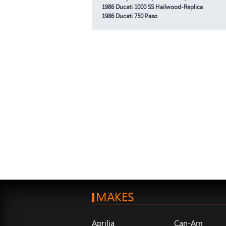
1986 Ducati 1000 SS Hailwood-Replica
1986 Ducati 750 Paso
MAKES
Aprilia
Can-Am