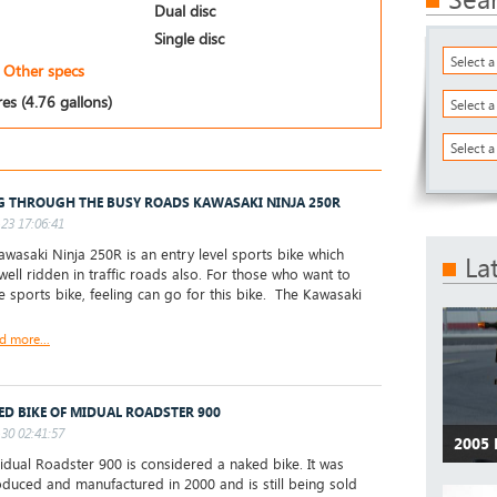
Dual disc
Single disc
Select 
Other specs
res (4.76 gallons)
Select 
Select a
G THROUGH THE BUSY ROADS KAWASAKI NINJA 250R
23 17:06:41
wasaki Ninja 250R is an entry level sports bike which
La
well ridden in traffic roads also. For those who want to
he sports bike, feeling can go for this bike. The Kawasaki
d more...
ED BIKE OF MIDUAL ROADSTER 900
30 02:41:57
2005
ual Roadster 900 is considered a naked bike. It was
roduced and manufactured in 2000 and is still being sold