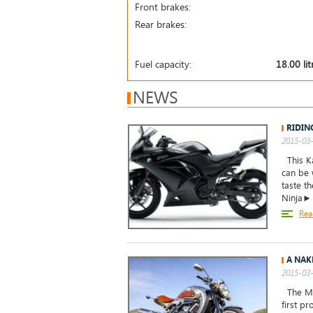
Front brakes:
Rear brakes:
Fuel capacity:
18.00 lit
NEWS
RIDIN
2015-03-
This Ka
can be 
taste t
Ninja►
Rea
A NAK
2015-03-
The Mid
first p