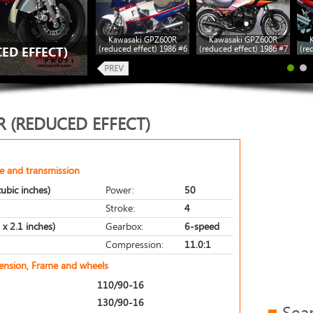
Kawasaki GPZ600R
Kawasaki GPZ600R
(reduced effect) 1986 #6
(reduced effect) 1986 #7
(re
ED EFFECT)
 (REDUCED EFFECT)
e and transmission
ubic inches)
Power:
50
Stroke:
4
x 2.1 inches)
Gearbox:
6-speed
Compression:
11.0:1
pension, Frame and wheels
110/90-16
130/90-16
Sea