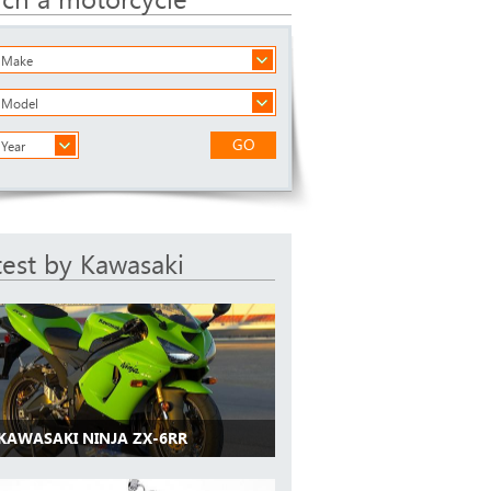
a Make
a Model
GO
 Year
test by Kawasaki
 KAWASAKI NINJA ZX-6RR