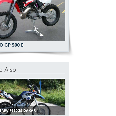
O GP 500 E
e Also
 BMW F650GS DAKAR