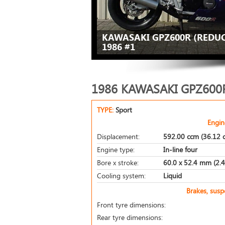
KAWASAKI GPZ600R (REDUC
1986 #1
1986 KAWASAKI GPZ600R
TYPE:
Sport
Engin
Displacement:
592.00 ccm (36.12 c
Engine type:
In-line four
Bore x stroke:
60.0 x 52.4 mm (2.4 
Cooling system:
Liquid
Brakes, sus
Front tyre dimensions:
Rear tyre dimensions: