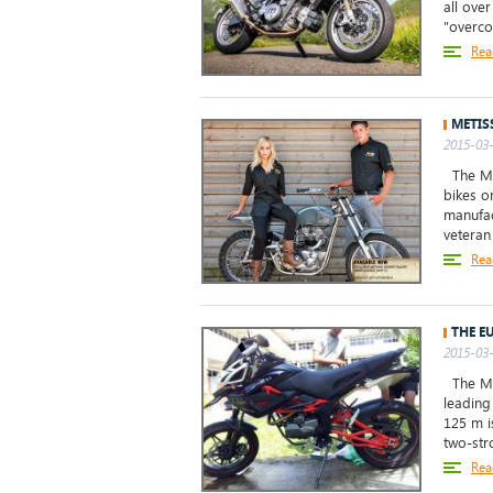
all ove
"overcoo
Rea
METIS
2015-03-
The Met
bikes o
manufac
veteran
Rea
THE E
2015-03-
The Meg
leading
125 m i
two-stro
Rea