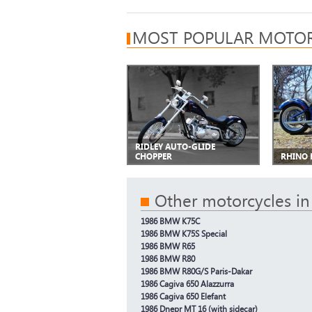
MOST POPULAR MOTOR
RIDLEY AUTO-GLIDE
CHOPPER
RHINO 
Other motorcycles in
1986 BMW K75C
1986 BMW K75S Special
1986 BMW R65
1986 BMW R80
1986 BMW R80G/S Paris-Dakar
1986 Cagiva 650 Alazzurra
1986 Cagiva 650 Elefant
1986 Dnepr MT 16 (with sidecar)