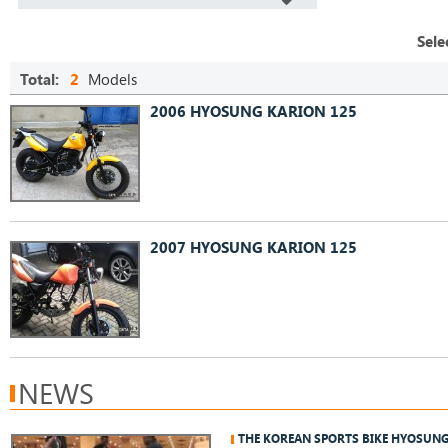
Sele
Total:
2
Models
2006 HYOSUNG KARION 125
2007 HYOSUNG KARION 125
NEWS
THE KOREAN SPORTS BIKE HYOSUN