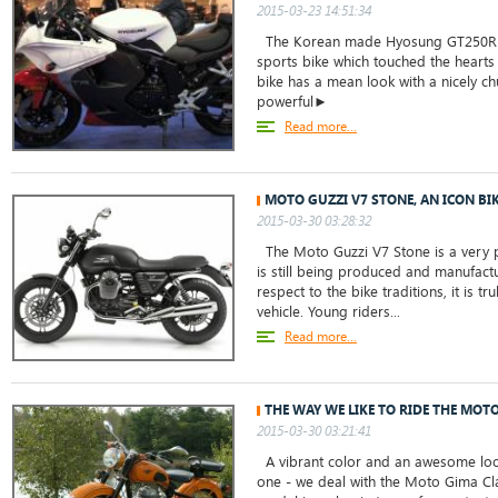
2015-03-23 14:51:34
The Korean made Hyosung GT250R b
sports bike which touched the hearts o
bike has a mean look with a nicely 
powerful►
Read more...
MOTO GUZZI V7 STONE, AN ICON BI
2015-03-30 03:28:32
The Moto Guzzi V7 Stone is a very 
is still being produced and manufact
respect to the bike traditions, it is tru
vehicle. Young riders...
Read more...
THE WAY WE LIKE TO RIDE THE MOT
2015-03-30 03:21:41
A vibrant color and an awesome loo
one - we deal with the Moto Gima Cl