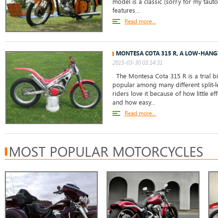
model is a classic (sorry for my tauto
features...
Read more...
MONTESA COTA 315 R, A LOW-HANG
2015-03-30 03:14:31
The Montesa Cota 315 R is a trial bi
popular among many different split-l
riders love it because of how little ef
and how easy...
Read more...
MOST POPULAR MOTORCYCLES