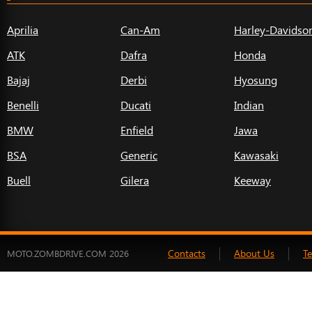
Aprilia
Can-Am
Harley-Davidso
ATK
Dafra
Honda
Bajaj
Derbi
Hyosung
Benelli
Ducati
Indian
BMW
Enfield
Jawa
BSA
Generic
Kawasaki
Buell
Gilera
Keeway
Contacts
About Us
T
MOTO.ZOMBDRIVE.COM 2026