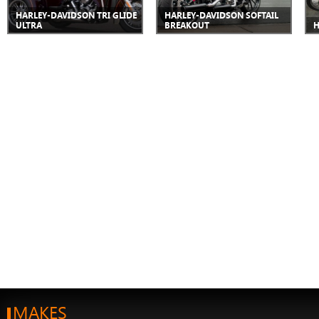
HARLEY-DAVIDSON TRI GLIDE
HARLEY-DAVIDSON SOFTAIL
ULTRA
BREAKOUT
H
MAKES