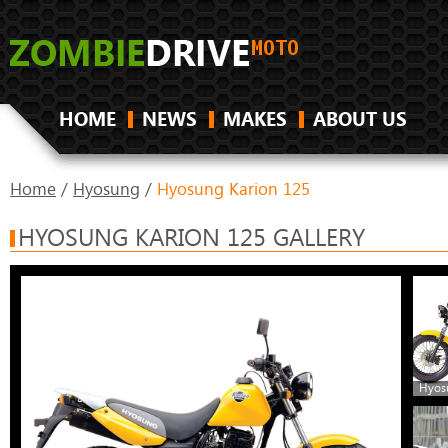
HOME
NEWS
MAKES
ABOUT US
Home
/
Hyosung
/
Hyosung Karion 125
HYOSUNG KARION 125 GALLERY
Hyos