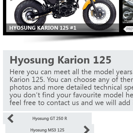
Hyos
HYOSUNG KARION 125 #1
Hyosung Karion 125
Here you can meet all the model year
Karion 125. You can choose any of them
photos and more detailed technical spec
you don’t find your favourite model he
feel free to contact us and we will add i
Hyosung GT 250 R
Hyosung MS3 125