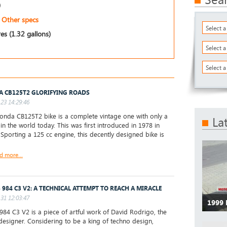
)
Other specs
Select 
res (1.32 gallons)
Select 
Select a
 CB125T2 GLORIFYING ROADS
23 14:29:46
nda CB125T2 bike is a complete vintage one with only a
La
 in the world today. This was first introduced in 1978 in
 Sporting a 125 cc engine, this decently designed bike is
d more...
 984 C3 V2: A TECHNICAL ATTEMPT TO REACH A MIRACLE
31 12:03:47
1999
84 C3 V2 is a piece of artful work of David Rodrigo, the
designer. Considering to be a king of techno design,