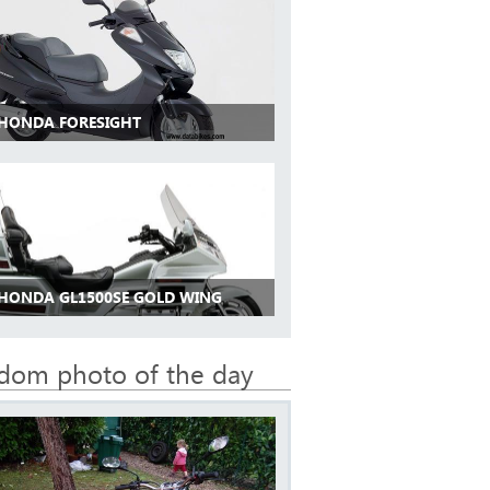
 HONDA FORESIGHT
 HONDA GL1500SE GOLD WING
dom photo of the day