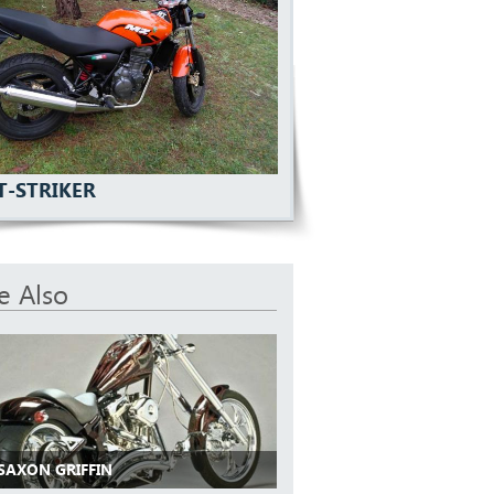
T-STRIKER
e Also
 SAXON GRIFFIN