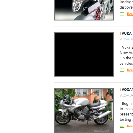
Rodrigo
discove
Rea
VUKA 
2015-03-
Vuka Sc
Now Vuk
On the 
vehicles 
Rea
VOXAN
2015-03-
Beginni
to mass
present
testing
Rea