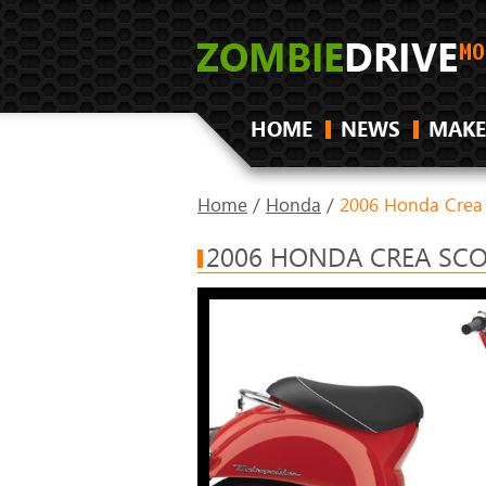
HOME
NEWS
MAKE
Home
/
Honda
/
2006 Honda Crea
2006 HONDA CREA SCO