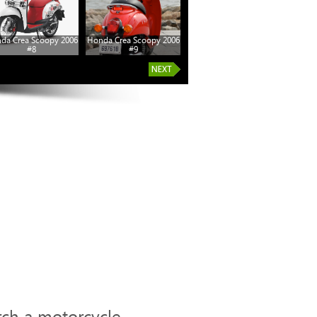
da Crea Scoopy 2006
Honda Crea Scoopy 2006
#8
#9
rch a motorcycle