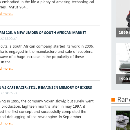
 embodied in the life a plenty of amazing technological
ries. Vyrus 984...
d more...
1999
RM 125, A NEW LEADER OF SOUTH AFRICAN MARKET
31 11:55:27
uta, a South African company, started its work in 2006.
a is engaged in the manufacture and sale of scooters.
wave of a huge increase in the popularity of these
in the...
d more...
1999
 V2 CAFE RACER: STILL REMAINS IN MEMORY OF BIKERS
31 04:16:23
Ran
ng in 1995, the company Voxan slowly, but surely, went
 production. Eighteen months later, in may 1997, it
ed the first concept and successfully completed the
 and debugging of the new engine. In September...
d more...