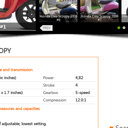
Honda Crea Scoopy 2006
Honda Crea Scoopy 2006
Hon
#6
#7
#1
OPY
e and transmission
ic inches)
Power:
4,82
Stroke:
4
x 1.7 inches)
Gearbox:
5-speed
Compression:
12.0:1
measures and capacities
 adjustable, lowest setting.
Sea