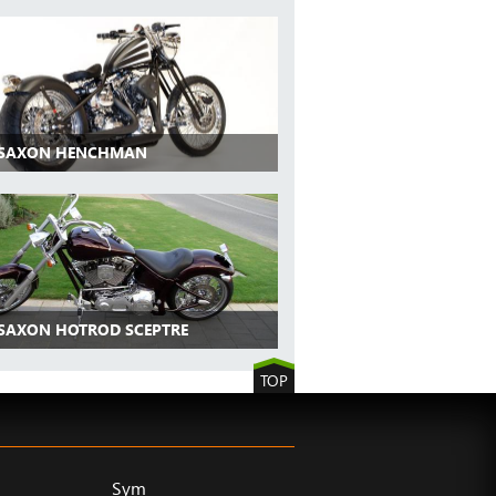
 SAXON HENCHMAN
 SAXON HOTROD SCEPTRE
TOP
Sym