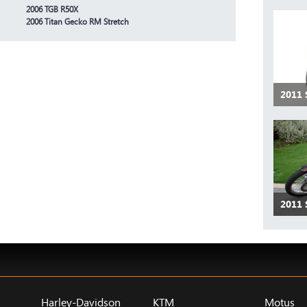
2006 TGB R50X
2006 Titan Gecko RM Stretch
2011
2011
Harley-Davidson
KTM
Motus