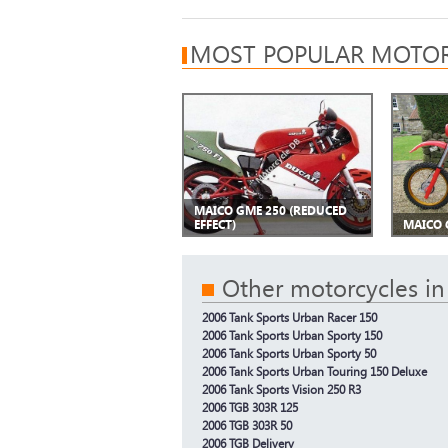
MOST POPULAR MOTOR
MAICO GME 250 (REDUCED
EFFECT)
MAICO 
Other motorcycles in
2006 Tank Sports Urban Racer 150
2006 Tank Sports Urban Sporty 150
2006 Tank Sports Urban Sporty 50
2006 Tank Sports Urban Touring 150 Deluxe
2006 Tank Sports Vision 250 R3
2006 TGB 303R 125
2006 TGB 303R 50
2006 TGB Delivery