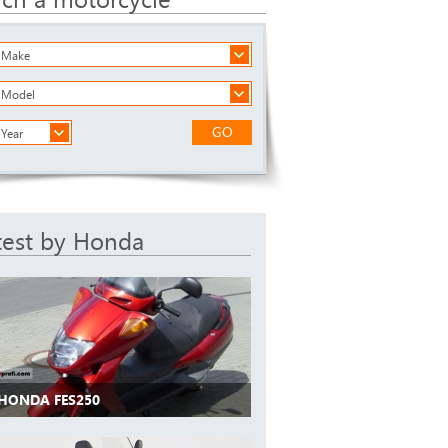
a Make
a Model
GO
 Year
test by Honda
 HONDA FES250