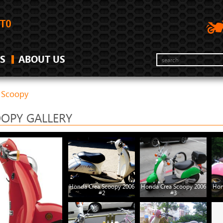
S
ABOUT US
 Scoopy
OPY GALLERY
Honda Crea Scoopy 2006
Honda Crea Scoopy 2006
Hon
#2
#3