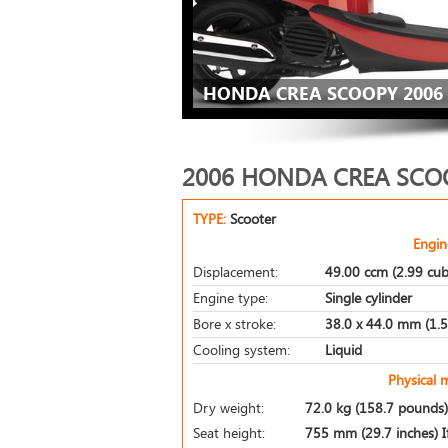
HONDA CREA SCOOPY 2006 
2006 HONDA CREA SCO
TYPE:
Scooter
Engin
Displacement:
49.00 ccm (2.99 cub
Engine type:
Single cylinder
Bore x stroke:
38.0 x 44.0 mm (1.5 
Cooling system:
Liquid
Physical 
Dry weight:
72.0 kg (158.7 pounds)
Seat height:
755 mm (29.7 inches) If