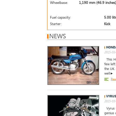
Wheelbase:
1,190 mm (46.9 inches
Fuel capacity:
5.00 lit
Starter:
Kick
NEWS
HONDA
2015-03-
This Ho
few left
the UK.
well►
Rea
VYRUS
2015-03-
Vyrus 9
genius 