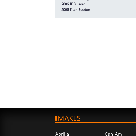
2006 TGB Laser
2006 Titan Bobber
MAKES
Aprilia
Can-Am