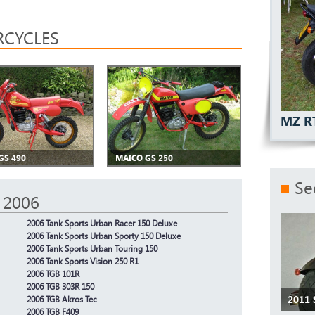
CYCLES
MZ R
GS 490
MAICO GS 250
Se
 2006
2006 Tank Sports Urban Racer 150 Deluxe
2006 Tank Sports Urban Sporty 150 Deluxe
2006 Tank Sports Urban Touring 150
2006 Tank Sports Vision 250 R1
2006 TGB 101R
2006 TGB 303R 150
2011
2006 TGB Akros Tec
2006 TGB F409