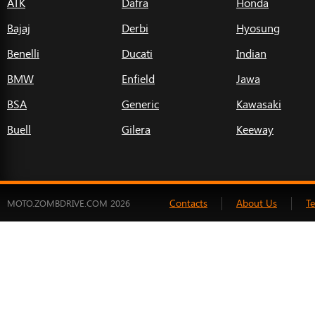
ATK
Dafra
Honda
Bajaj
Derbi
Hyosung
Benelli
Ducati
Indian
BMW
Enfield
Jawa
BSA
Generic
Kawasaki
Buell
Gilera
Keeway
Contacts
About Us
T
MOTO.ZOMBDRIVE.COM 2026