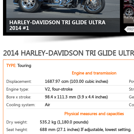
Harley
HARLEY-DAVIDSON TRI GLIDE ULTRA
2014 #1
2014 HARLEY-DAVIDSON TRI GLIDE ULT
TYPE:
Touring
Engine and transmission
Displacement:
1687.97 ccm (103.00 cubic inches)
Po
Engine type:
V2, four-stroke
St
Bore x stroke:
98.4 x 111.3 mm (3.9 x 4.4 inches)
Ge
Cooling system:
Air
Co
Physical measures and capacities
Dry weight:
535.2 kg (1,180.0 pounds)
Seat height:
688 mm (27.1 inches) If adjustable, lowest setting.