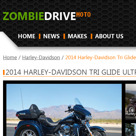
HOME
NEWS
MAKES
ABOUT US
Home
/
Harley-Davidson
/
2014 Harley-Davidson Tri Glide
2014 HARLEY-DAVIDSON TRI GLIDE ULT
Harley