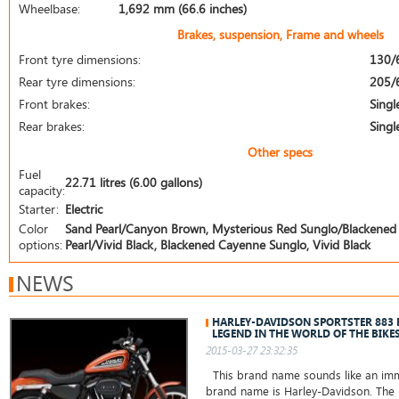
Wheelbase:
1,692 mm (66.6 inches)
Brakes, suspension, Frame and wheels
Front tyre dimensions:
130/
Rear tyre dimensions:
205/
Front brakes:
Singl
Rear brakes:
Singl
Other specs
Fuel
22.71 litres (6.00 gallons)
capacity:
Starter:
Electric
Color
Sand Pearl/Canyon Brown, Mysterious Red Sunglo/Blackened 
options:
Pearl/Vivid Black, Blackened Cayenne Sunglo, Vivid Black
NEWS
HARLEY-DAVIDSON SPORTSTER 883
LEGEND IN THE WORLD OF THE BIKE
2015-03-27 23:32:35
This brand name sounds like an immo
brand name is Harley-Davidson. The 