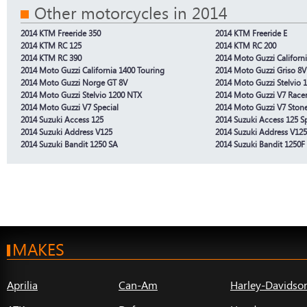
Other motorcycles in 2014
2014 KTM Freeride 350
2014 KTM Freeride E
2014 KTM RC 125
2014 KTM RC 200
2014 KTM RC 390
2014 Moto Guzzi Californ
2014 Moto Guzzi California 1400 Touring
2014 Moto Guzzi Griso 8V
2014 Moto Guzzi Norge GT 8V
2014 Moto Guzzi Stelvio 
2014 Moto Guzzi Stelvio 1200 NTX
2014 Moto Guzzi V7 Race
2014 Moto Guzzi V7 Special
2014 Moto Guzzi V7 Ston
2014 Suzuki Access 125
2014 Suzuki Access 125 Sp
2014 Suzuki Address V125
2014 Suzuki Address V12
2014 Suzuki Bandit 1250 SA
2014 Suzuki Bandit 1250F
MAKES
Aprilia
Can-Am
Harley-Davidso