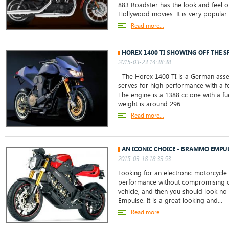
883 Roadster has the look and feel o
Hollywood movies. It is very popul
Read more...
HOREX 1400 TI SHOWING OFF THE S
2015-03-23 14:38:38
The Horex 1400 TI is a German ass
serves for high performance with a 
The engine is a 1388 cc one with a fu
weight is around 296...
Read more...
AN ICONIC CHOICE - BRAMMO EMPU
2015-03-18 18:33:53
Looking for an electronic motorcycle 
performance without compromising on
vehicle, and then you should look no
Empulse. It is a great looking and...
Read more...