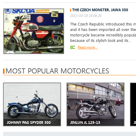
THE CZECH MONSTER, JAWA 350
2015-03-18 14:48:26
The Czech Republic introduced this m
and it has been imported all over the
motorcycle became incredibly popular
because of its stylish look and its...
Read more...
MOST POPULAR MOTORCYCLES
JOHNNY PAG SPYDER 300
JINLUN JL 125-13
J