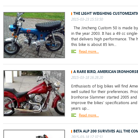
THE LIGHT WEIGHING CUSTOMIZATI
2015-03-23 15:53:50
The Jincheng Custom 50 is made by 
in the year 2003. It has a 49 cc singl
that delivers high performance. The 
this bike is about 85 km...
Read more...
A RARE BIRD, AMERICAN IRONHORS
2015-03-18 16:28:20
Enthusiasts of big bikes will find A
well suited for their preferences. Pr
Ironhorse Slammer started 2005 and
improve the bikes’ specifications and
years up...
Read more...
BETA ALP 200 SURVIVES ALL THE CO
2015-03-18 17:37:51