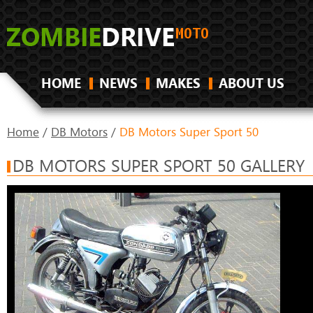
HOME
NEWS
MAKES
ABOUT US
Home
/
DB Motors
/
DB Motors Super Sport 50
DB MOTORS SUPER SPORT 50 GALLERY