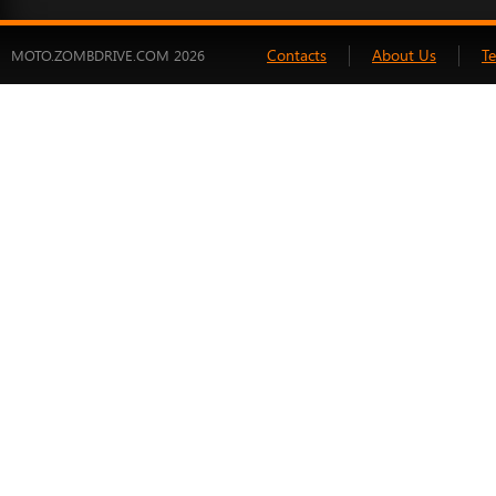
Contacts
About Us
T
MOTO.ZOMBDRIVE.COM 2026