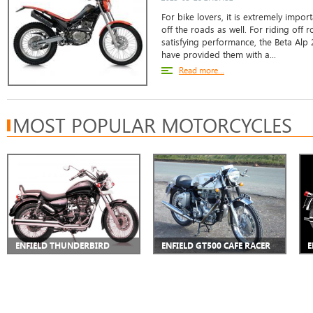
For bike lovers, it is extremely impor
off the roads as well. For riding off 
satisfying performance, the Beta Alp
have provided them with a...
Read more...
MOST POPULAR MOTORCYCLES
ENFIELD THUNDERBIRD
ENFIELD GT500 CAFE RACER
E