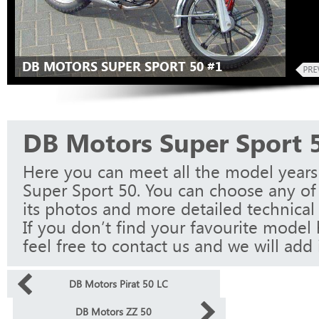
DB MOTORS SUPER SPORT 50 #1
DB Motors Super Sport 
Here you can meet all the model year
Super Sport 50. You can choose any of
its photos and more detailed technical 
If you don’t find your favourite model 
feel free to contact us and we will add i
DB Motors Pirat 50 LC
DB Motors ZZ 50