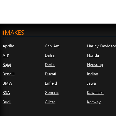
MAKES
Aprilia
Can-Am
Harley-Davidso
ATK
Dafra
Honda
Bajaj
Derbi
Hyosung
Benelli
Ducati
Indian
BMW
Enfield
Jawa
BSA
Generic
Kawasaki
Buell
Gilera
Keeway