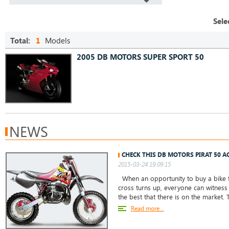
Sele
Total:
1
Models
2005 DB MOTORS SUPER SPORT 50
NEWS
CHECK THIS DB MOTORS PIRAT 50 AC
2015-03-24 19:09:15
When an opportunity to buy a bike 
cross turns up, everyone can witness t
the best that there is on the market
Read more...