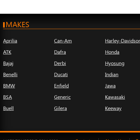
MAKES
Aprilia
Can-Am
Harley-Davidso
ATK
Dafra
Honda
Bajaj
Derbi
Hyosung
Benelli
Ducati
Indian
BMW
Enfield
Jawa
BSA
Generic
Kawasaki
Buell
Gilera
Keeway