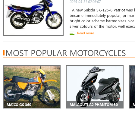
2015-03-31 02:06:07
A new Sukida SK-125-6 Patriot was 
became immediately popular, primarily
bright color scheme harmonizes nicely
silver colours of the motor, well exec
Read more...
MOST POPULAR MOTORCYCLES
MAICO GS 360
MALAGUTI A2 PHANTOM 50
M