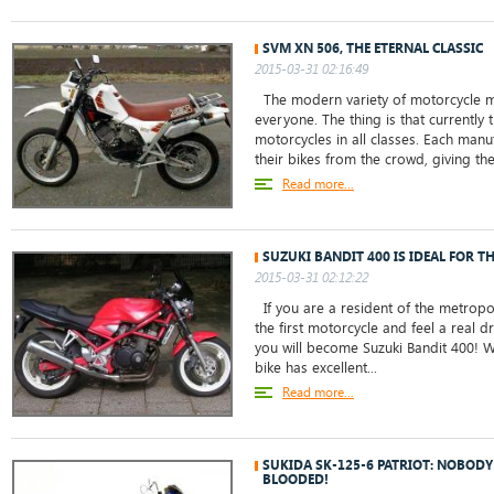
SVM XN 506, THE ETERNAL CLASSIC
2015-03-31 02:16:49
The modern variety of motorcycle m
everyone. The thing is that currently 
motorcycles in all classes. Each manu
their bikes from the crowd, giving the
Read more...
SUZUKI BANDIT 400 IS IDEAL FOR T
2015-03-31 02:12:22
If you are a resident of the metropo
the first motorcycle and feel a real dr
you will become Suzuki Bandit 400! W
bike has excellent...
Read more...
SUKIDA SK-125-6 PATRIOT: NOBODY
BLOODED!