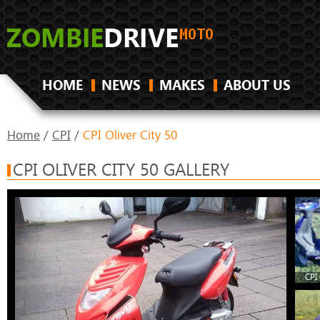
HOME
NEWS
MAKES
ABOUT US
Home
/
CPI
/
CPI Oliver City 50
CPI OLIVER CITY 50 GALLERY
CPI 