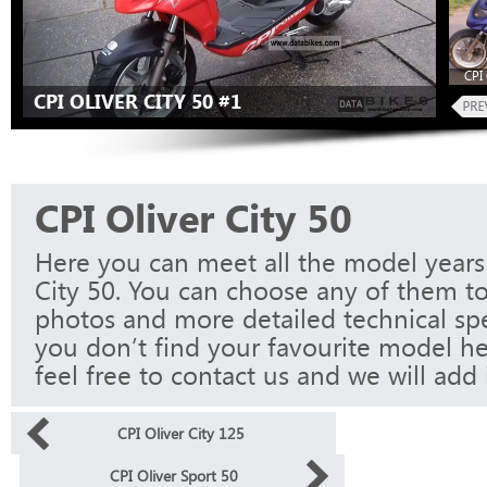
CPI 
CPI OLIVER CITY 50 #1
CPI Oliver City 50
Here you can meet all the model years 
City 50. You can choose any of them to
photos and more detailed technical spec
you don’t find your favourite model he
feel free to contact us and we will add i
CPI Oliver City 125
CPI Oliver Sport 50