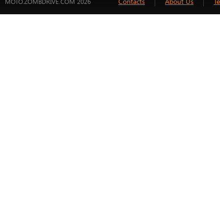
Contacts
About Us
T
MOTO.ZOMBDRIVE.COM 2026