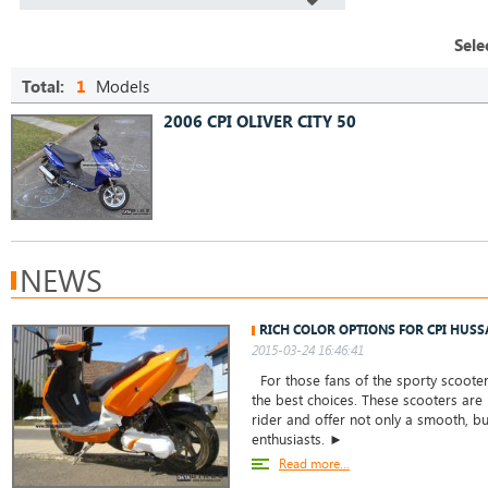
Sele
Total:
1
Models
2006 CPI OLIVER CITY 50
NEWS
RICH COLOR OPTIONS FOR CPI HUSS
2015-03-24 16:46:41
For those fans of the sporty scooter
the best choices. These scooters are
rider and offer not only a smooth, but
enthusiasts. ►
Read more...