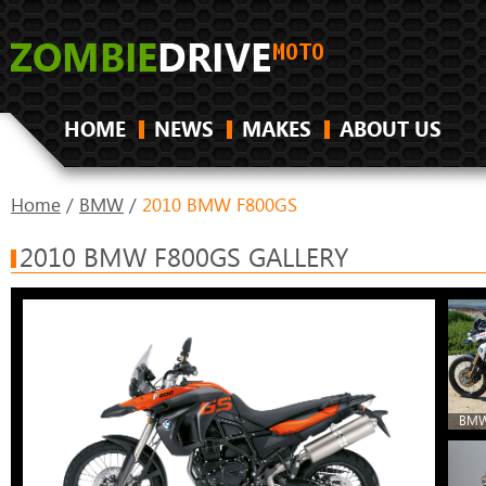
HOME
NEWS
MAKES
ABOUT US
Home
/
BMW
/
2010 BMW F800GS
2010 BMW F800GS GALLERY
BMW