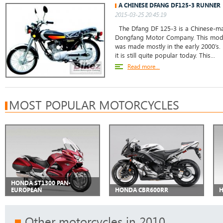
A CHINESE DFANG DF125-3 RUNNER
2015-03-25 20:45:19
The Dfang DF 125-3 is a Chinese-ma
Dongfang Motor Company. This mod
was made mostly in the early 2000’s
it is still quite popular today. This...
Read more...
MOST POPULAR MOTORCYCLES
HONDA ST1300 PAN-
EUROPEAN
HONDA CBR600RR
H
Other motorcycles in 2010