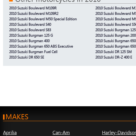
2010 Suzuki Boulevard M109R
2010 Suzuki Boulevard M1
2010 Suzuki Boulevard M109R2
2010 Suzuki Boulevard M
2010 Suzuki Boulevard M50 Special Edition
2010 Suzuki Boulevard M
2010 Suzuki Boulevard S40
2010 Suzuki Boulevard S5
2010 Suzuki Boulevard S83
2010 Suzuki Burgman 125
2010 Suzuki Burgman 125 G
2010 Suzuki Burgman 200
2010 Suzuki Burgman 400
2010 Suzuki Burgman 650
2010 Suzuki Burgman 650 ABS Executive
2010 Suzuki Burgman 650
2010 Suzuki Burgman Fuel Cell
2010 Suzuki DR 125 SM
2010 Suzuki DR 650 SE
2010 Suzuki DR-Z 400 E
MAKES
Aprilia
Can-Am
Harley-Davidso