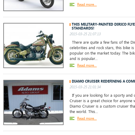
Read more...
THIS MILITARY-PAINTED DIRICO FLYE
STANDARDS!
2015-03-25 21:07:13
There are quite a few fans of the Di
celebrities and rock stars, this bike is
popular on the market today. The bike
and is popular...
Read more...
DIAMO CRUISER REDEFINING A COM
2015-03-25 21:01:34
If you are looking for a sporty and c
Cruiser is a great choice for anyone 
Diamo Cruiser is a custom cruiser tha
the world. This...
Read more...