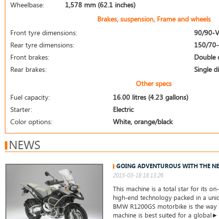
Wheelbase:
1,578 mm (62.1 inches)
Brakes, suspension, Frame and wheels
Front tyre dimensions:
90/90-
Rear tyre dimensions:
150/70
Front brakes:
Double 
Rear brakes:
Single d
Other specs
Fuel capacity:
16.00 litres (4.23 gallons)
Starter:
Electric
Color options:
White, orange/black
NEWS
GOING ADVENTUROUS WITH THE N
2015-03-18 18:13:26
This machine is a total star for its o
high-end technology packed in a uni
BMW R1200GS motorbike is the way to
machine is best suited for a global►