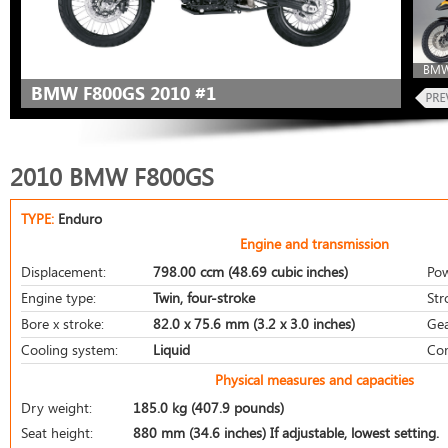
BMW
BMW F800GS 2010 #1
2010 BMW F800GS
TYPE:
Enduro
Engine and transmission
Displacement:
798.00 ccm (48.69 cubic inches)
Pow
Engine type:
Twin, four-stroke
Str
Bore x stroke:
82.0 x 75.6 mm (3.2 x 3.0 inches)
Gea
Cooling system:
Liquid
Com
Physical measures and capacities
Dry weight:
185.0 kg (407.9 pounds)
Seat height:
880 mm (34.6 inches) If adjustable, lowest setting.