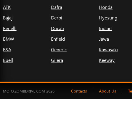
ATK
Dafra
Honda
Bajaj
Derbi
Hyosung
Benelli
Ducati
Indian
BMW
Enfield
Jawa
BSA
Generic
Kawasaki
Buell
Gilera
Keeway
Contacts
About Us
T
MOTO.ZOMBDRIVE.COM 2026