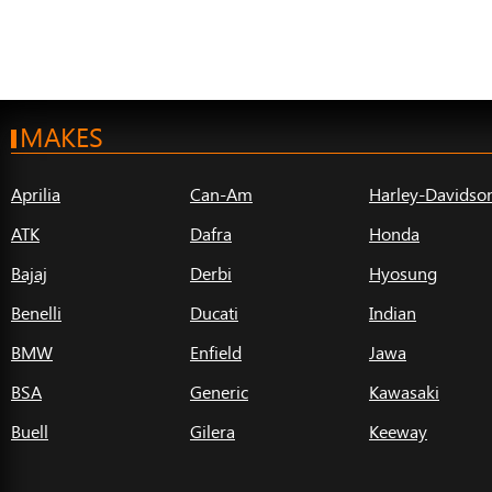
MAKES
Aprilia
Can-Am
Harley-Davidso
ATK
Dafra
Honda
Bajaj
Derbi
Hyosung
Benelli
Ducati
Indian
BMW
Enfield
Jawa
BSA
Generic
Kawasaki
Buell
Gilera
Keeway