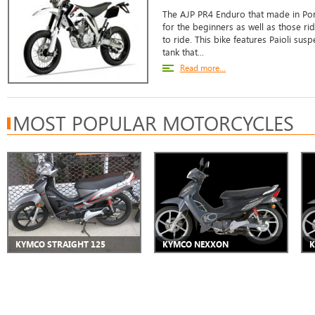
The AJP PR4 Enduro that made in Port
for the beginners as well as those ri
to ride. This bike features Paioli su
tank that...
Read more...
MOST POPULAR MOTORCYCLES
KYMCO STRAIGHT 125
KYMCO NEXXON
K