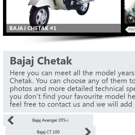
B
BAJAJ CHETAK #1
Bajaj Chetak
Here you can meet all the model years 
Chetak. You can choose any of them to
photos and more detailed technical spec
you don’t find your favourite model he
feel free to contact us and we will add i
Bajaj Avenger DTS-i
Bajaj CT 100