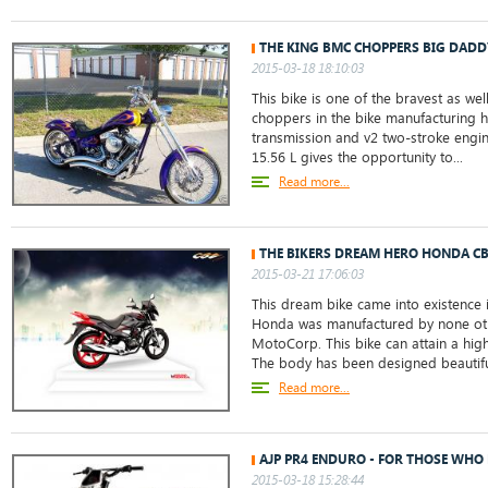
THE KING BMC CHOPPERS BIG DADD
2015-03-18 18:10:03
This bike is one of the bravest as wel
choppers in the bike manufacturing h
transmission and v2 two-stroke engin
15.56 L gives the opportunity to...
Read more...
THE BIKERS DREAM HERO HONDA C
2015-03-21 17:06:03
This dream bike came into existence 
Honda was manufactured by none oth
MotoCorp. This bike can attain a hi
The body has been designed beautiful
Read more...
AJP PR4 ENDURO - FOR THOSE WHO 
2015-03-18 15:28:44