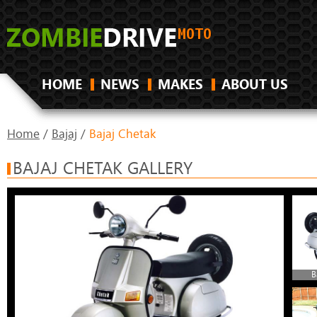
HOME
NEWS
MAKES
ABOUT US
Home
/
Bajaj
/
Bajaj Chetak
BAJAJ CHETAK GALLERY
B