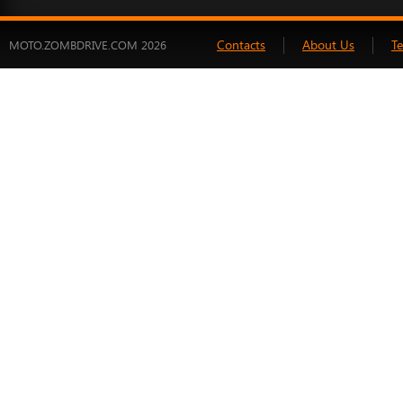
Contacts
About Us
T
MOTO.ZOMBDRIVE.COM 2026