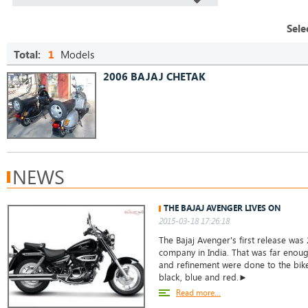
Sele
Total:
1
Models
2006 BAJAJ CHETAK
NEWS
THE BAJAJ AVENGER LIVES ON
2015-03-18 17:26:18
The Bajaj Avenger's first release was 
company in India. That was far enoug
and refinement were done to the bike.
black, blue and red.►
Read more...