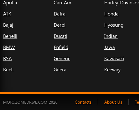
Aprilia
Can-Am
Harley-Davidso
ATK
Dafra
Honda
Bajaj
Derbi
Hyosung
Benelli
Ducati
Indian
BMW
Enfield
Jawa
BSA
Generic
Kawasaki
Buell
Gilera
Keeway
Contacts
About Us
T
MOTO.ZOMBDRIVE.COM 2026