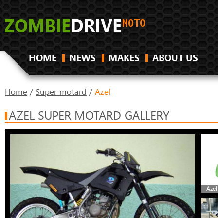
HOME
NEWS
MAKES
ABOUT US
Home
/
Super motard
/
Azel
AZEL SUPER MOTARD GALLERY
Azel