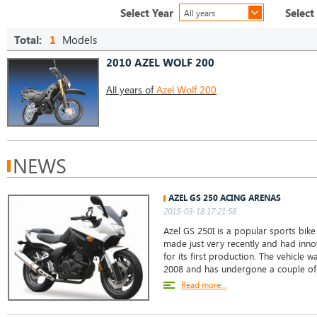
Select Year
Select
All years
Total:
1
Models
2010 AZEL WOLF 200
All years of
Azel Wolf 200
NEWS
AZEL GS 250 ACING ARENAS
2015-03-18 17:21:58
Azel GS 250I is a popular sports bike 
made just very recently and had inno
for its first production. The vehicle w
2008 and has undergone a couple o
Read more...