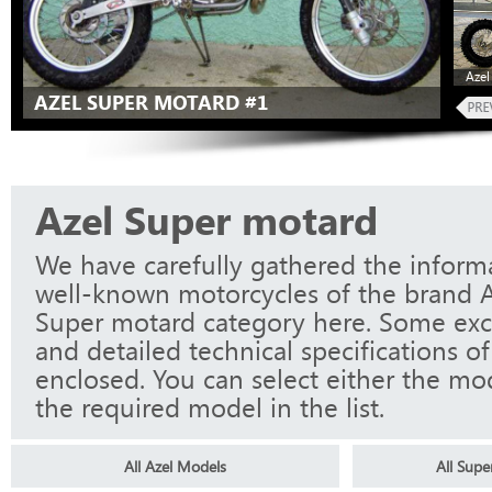
Azel
AZEL SUPER MOTARD #1
Azel Super motard
We have carefully gathered the informa
well-known motorcycles of the brand A
Super motard category here. Some exc
and detailed technical specifications o
enclosed. You can select either the mo
the required model in the list.
All Azel Models
All Sup