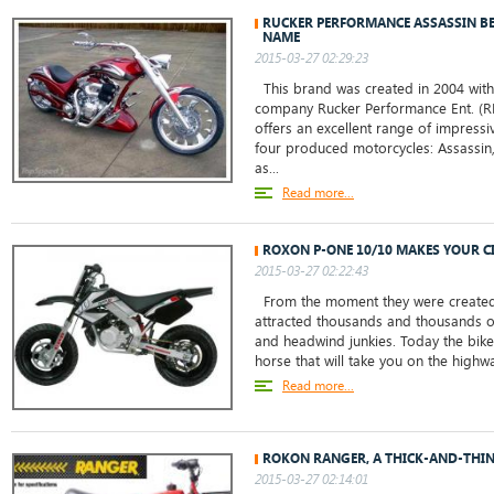
RUCKER PERFORMANCE ASSASSIN BE
NAME
2015-03-27 02:29:23
This brand was created in 2004 with
company Rucker Performance Ent. (RP
offers an excellent range of impressiv
four produced motorcycles: Assassin,
as...
Read more...
ROXON P-ONE 10/10 MAKES YOUR CI
2015-03-27 02:22:43
From the moment they were created
attracted thousands and thousands of 
and headwind junkies. Today the bike 
horse that will take you on the highw
Read more...
ROKON RANGER, A THICK-AND-THIN
2015-03-27 02:14:01