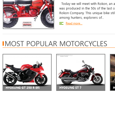
Today we will meet with Rokon, an al
was produced in the 50s of the last c
Rokon Company. This unique bike still 
among hunters, explorers of...
Read more...
MOST POPULAR MOTORCYCLES
HYOSUNG GT 250 R EFI
HYOSUNG ST 7
H