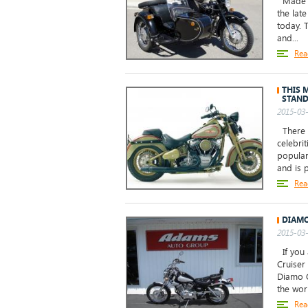
Made b
the late
today. 
and...
Rea
THIS M
STAND
2015-03-
There a
celebrit
popular
and is p
Rea
DIAMO
2015-03-
If you 
Cruiser
Diamo C
the worl
Rea