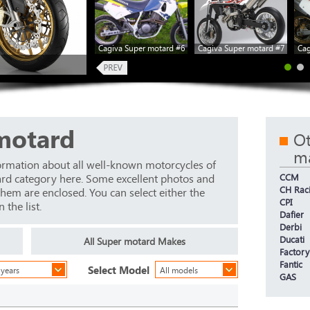
Cagiva Super motard #6
Cagiva Super motard #7
Cag
motard
Ot
m
ormation about all well-known motorcycles of
ard category here. Some excellent photos and
CCM
CH Rac
 them are enclosed. You can select either the
CPI
the list.
Dafier
Derbi
Ducati
All Super motard Makes
Factory
Fantic
Select Model
 years
All models
GAS