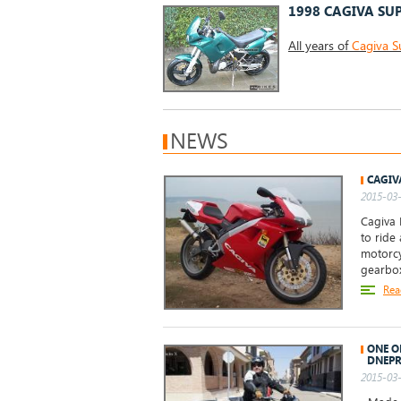
1998 CAGIVA SUP
All years of
Cagiva S
NEWS
CAGIV
2015-03-
Cagiva 
to ride
motorcy
gearbo
Rea
ONE O
DNEPR
2015-03-