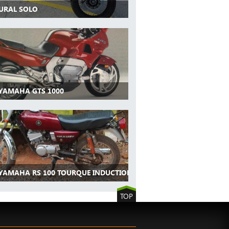
 URAL SOLO
 YAMAHA GTS 1000
 YAMAHA RS 100 TOURQUE INDUCTION
TOP