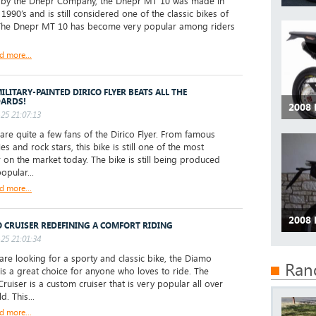
y the Dnepr Company, the Dnepr MT 10 was made in
 1990’s and is still considered one of the classic bikes of
The Dnepr MT 10 has become very popular among riders
d more...
ILITARY-PAINTED DIRICO FLYER BEATS ALL THE
ARDS!
2008 
25 21:07:13
re quite a few fans of the Dirico Flyer. From famous
ies and rock stars, this bike is still one of the most
 on the market today. The bike is still being produced
opular...
d more...
2008
 CRUISER REDEFINING A COMFORT RIDING
25 21:01:34
are looking for a sporty and classic bike, the Diamo
Ran
 is a great choice for anyone who loves to ride. The
ruiser is a custom cruiser that is very popular all over
d. This...
d more...