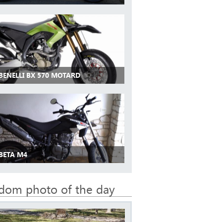
BENELLI BX 570 MOTARD
 BETA M4
dom photo of the day