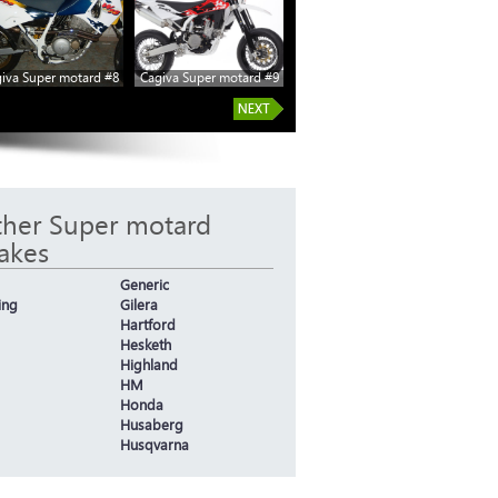
iva Super motard #8
Cagiva Super motard #9
her Super motard
akes
Generic
ing
Gilera
Hartford
Hesketh
Highland
HM
Honda
Husaberg
Husqvarna