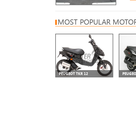
MOST POPULAR MOTOR
PEUGEOT TKR 12
PEUGEO