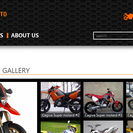
S
ABOUT US
 GALLERY
Cagiva Super motard #2
Cagiva Super motard #3
Cag