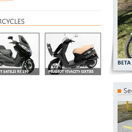
CYCLES
BETA
T SATELIS RS 250
PEUGEOT VIVACITY SIXTIES
Se