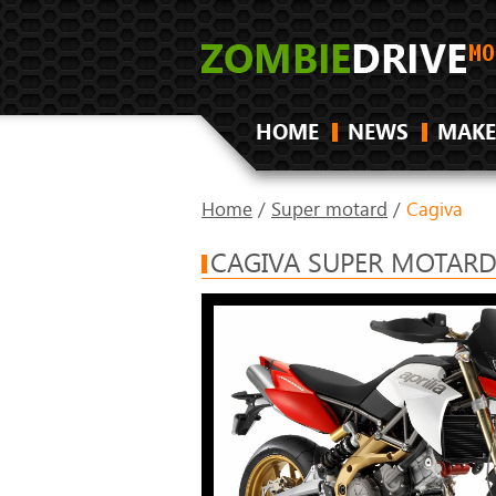
HOME
NEWS
MAKE
Home
/
Super motard
/
Cagiva
CAGIVA SUPER MOTARD