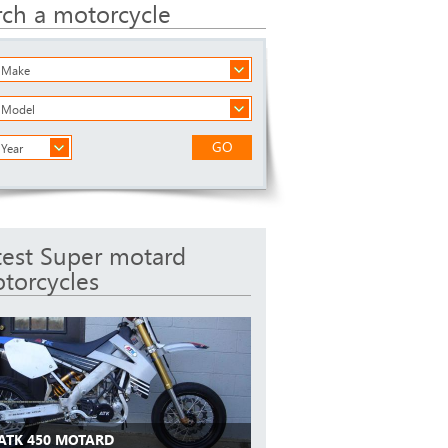
rch a motorcycle
a Make
a Model
GO
 Year
test Super motard
torcycles
 ATK 450 MOTARD