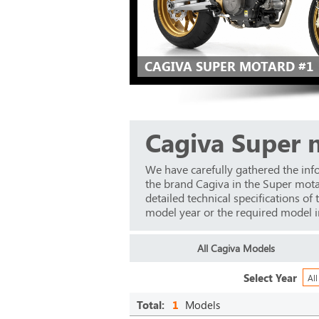
CAGIVA SUPER MOTARD #1
Cagiva Super 
We have carefully gathered the inf
the brand Cagiva in the Super mot
detailed technical specifications of
model year or the required model in 
All Cagiva Models
Select Year
All
Total:
1
Models