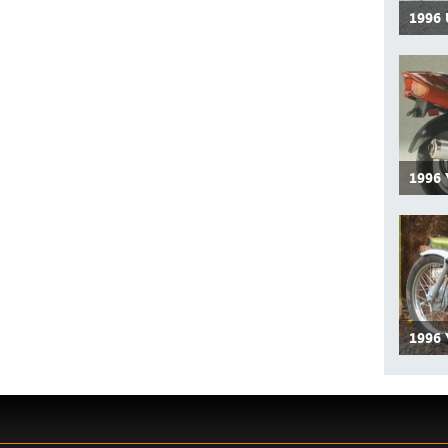
1996
1996
1996