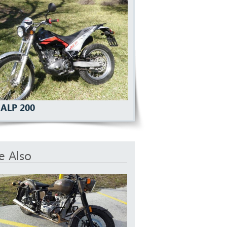
 ALP 200
e Also