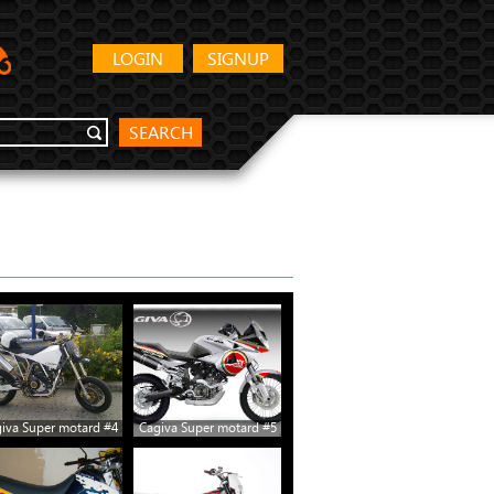
LOGIN
SIGNUP
SEARCH
iva Super motard #4
Cagiva Super motard #5
Cagiva Super motard #10