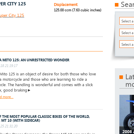
Sea
ER CITY 125
Displacement:
125.00 ccm (7.63 cubic inches)
uper City 125
Select 
Select 
Select a
A MITO 125: AN UNRESTRICTED WONDER
18 21:19:17
Mito 125 is an object of desire for both those who love
La
 a motorcycle and those who are learning to ride a
mo
cle. The handling is wonderful and comes with a slick
x, good braking►
d more...
F THE MOST POPULAR CLASSIC BIKES OF THE WORLD,
 MT 10 (WITH SIDECAR)
25 21:31:20
2008